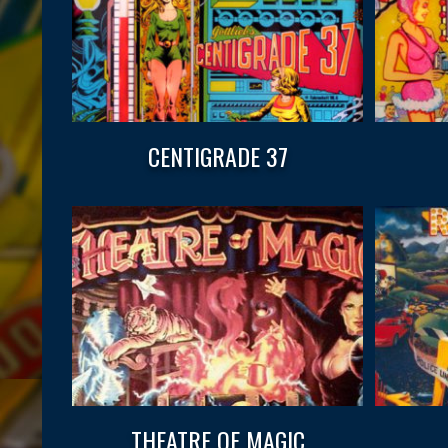
CENTIGRADE 37
THEATRE OF MAGIC