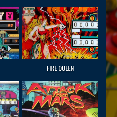
FIRE QUEEN