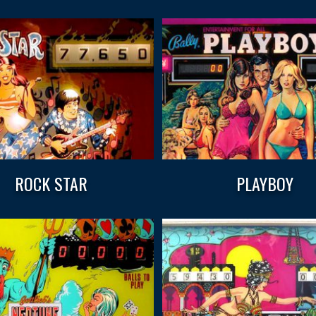
ROCK STAR
PLAYBOY