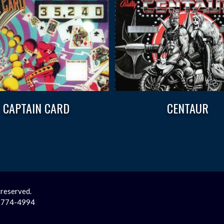
CAPTAIN CARD
CENTAUR
 reserved.
2-774-4994