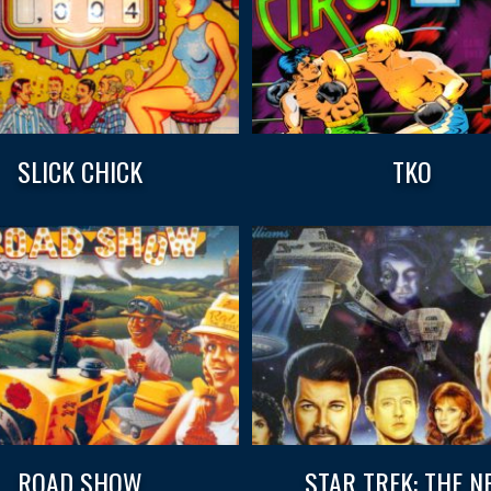
SLICK CHICK
TKO
ROAD SHOW
STAR TREK: THE N