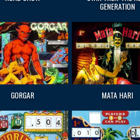
GENERATION
GORGAR
MATA HARI