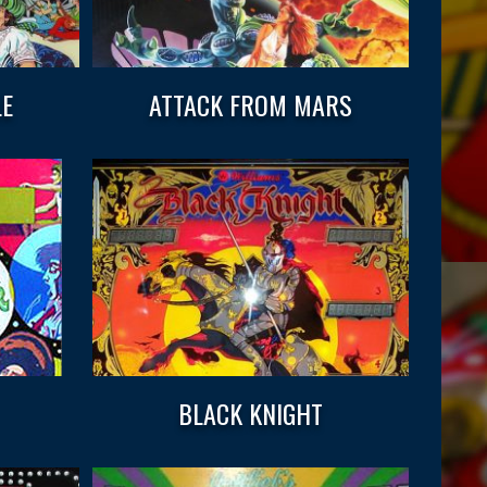
LE
ATTACK FROM MARS
BLACK KNIGHT