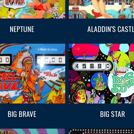
NEPTUNE
ALADDIN’S CAST
BIG BRAVE
BIG STAR