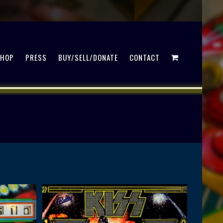
SHOP
PRESS
BUY/SELL/DONATE
CONTACT