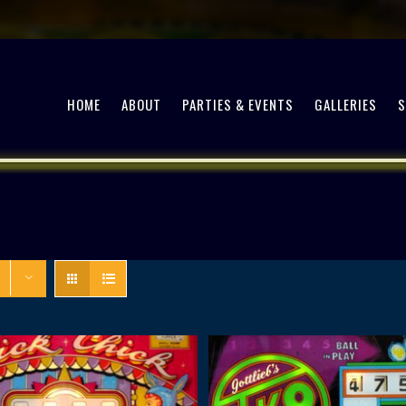
HOME
ABOUT
PARTIES & EVENTS
GALLERIES