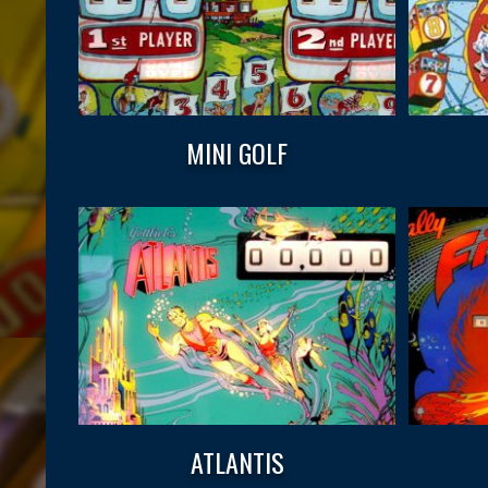
MINI GOLF
ATLANTIS