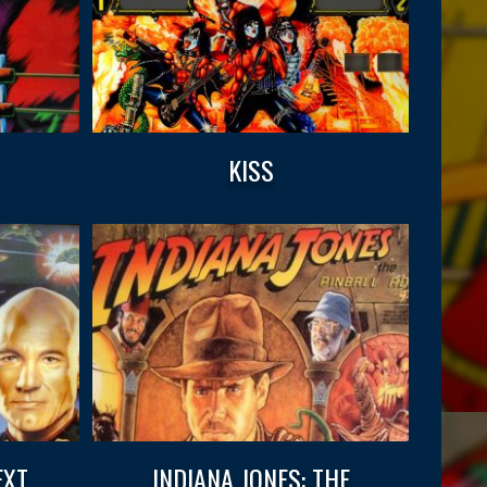
KISS
EXT
INDIANA JONES: THE