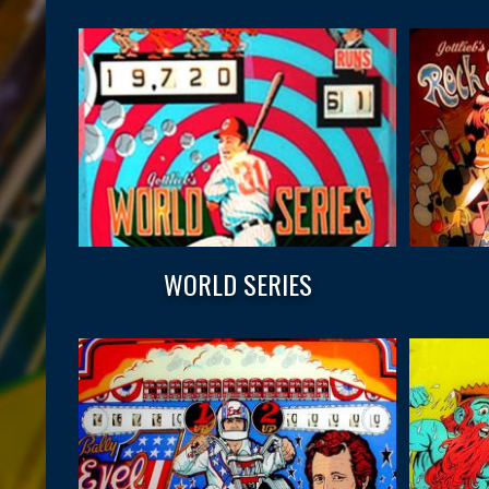
WORLD SERIES