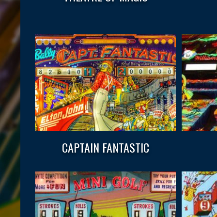
CAPTAIN FANTASTIC