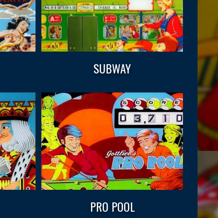
SUBWAY
PRO POOL