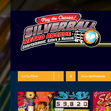
Sort by
Price
Show
36 Products