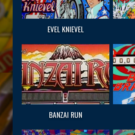
EVEL KNIEVEL
BANZAI RUN