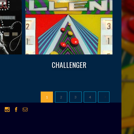
CHALLENGER
1
2
3
4