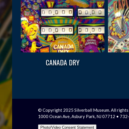
CANADA DRY
© Copyright 2025 Silverball Museum. All rights
1000 Ocean Ave, Asbury Park, NJ 07712 • 73
Photo/Video Consent Statement