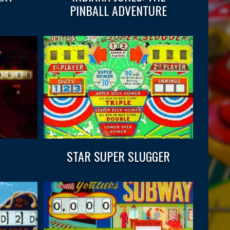
PINBALL ADVENTURE
STAR SUPER SLUGGER