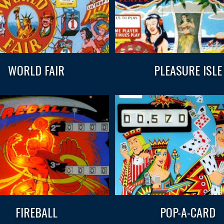
WORLD FAIR
PLEASURE ISLE
FIREBALL
POP-A-CARD