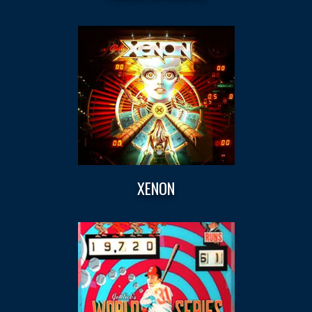
XENON