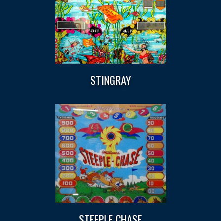
STINGRAY
STEEPLE CHASE