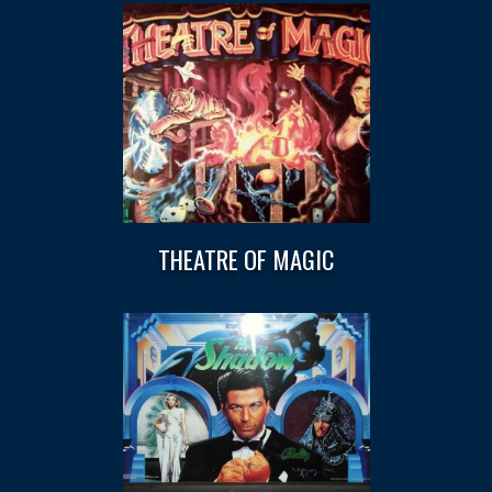
THEATRE OF MAGIC