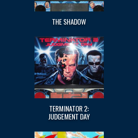
THE SHADOW
TERMINATOR 2:
JUDGEMENT DAY