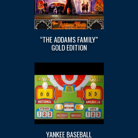
“THE ADDAMS FAMILY”
GOLD EDITION
YANKEE BASEBALL