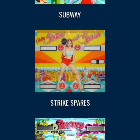
SUBWAY
STRIKE SPARES