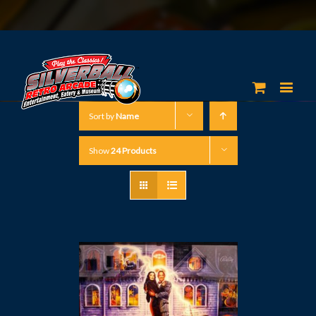
Sort by
Name
Show
24 Products