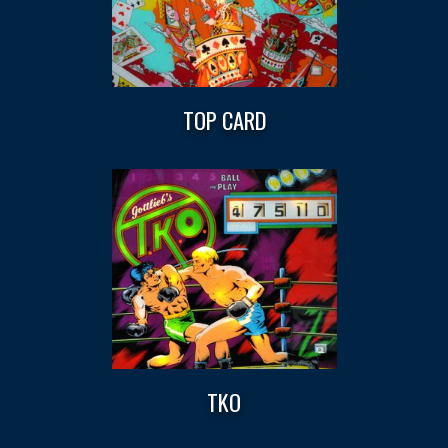
TOP CARD
TKO