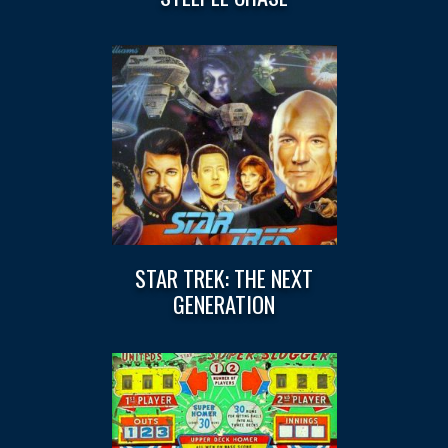
STAR TREK: THE NEXT
GENERATION