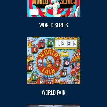
WORLD SERIES
WORLD FAIR