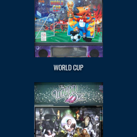
WORLD CUP