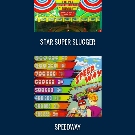
STAR SUPER SLUGGER
SPEEDWAY