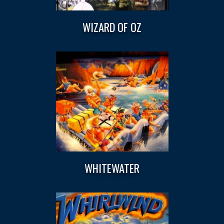
WIZARD OF OZ
WHITEWATER