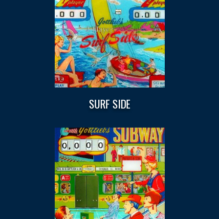
SURF SIDE