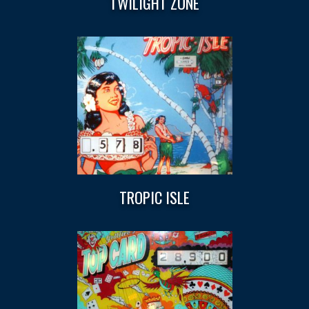
TWILIGHT ZONE
TROPIC ISLE