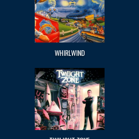
WHIRLWIND