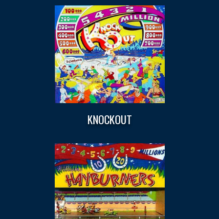
KNOCKOUT