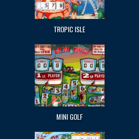
TROPIC ISLE
MINI GOLF