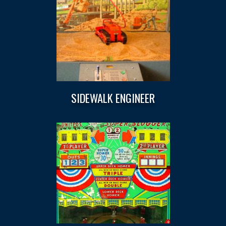
SIDEWALK ENGINEER