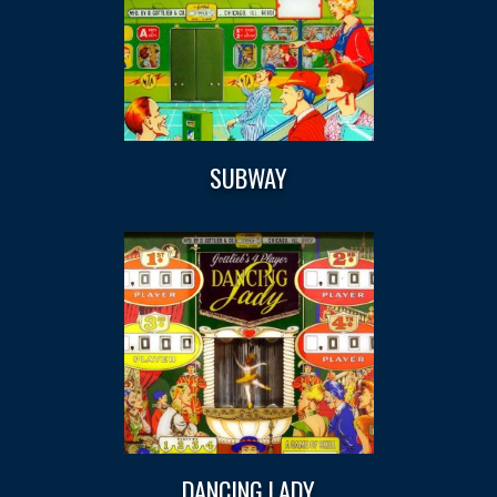
SUBWAY
DANCING LADY