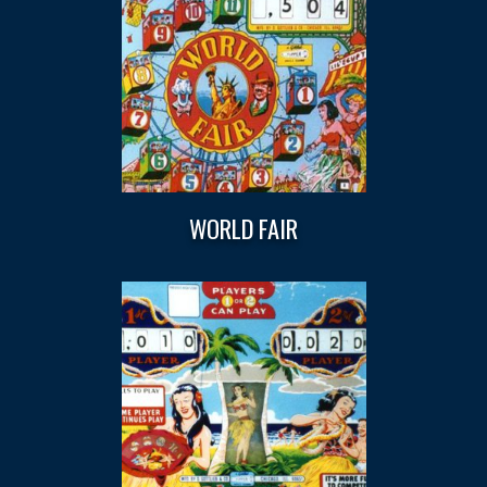
WORLD FAIR