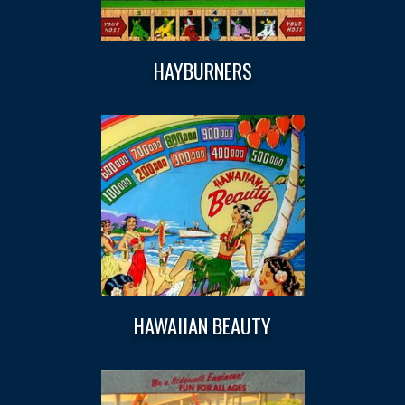
HAYBURNERS
HAWAIIAN BEAUTY