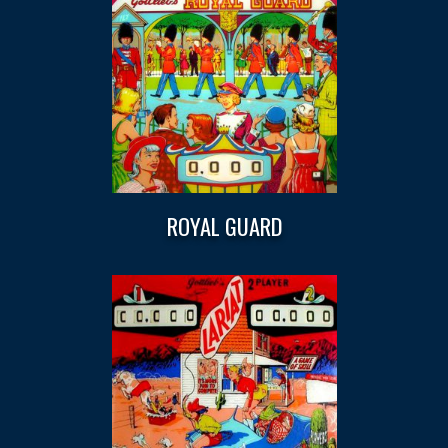
ROYAL GUARD