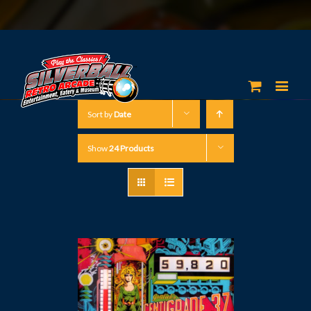
Sort by
Date
Show
24 Products