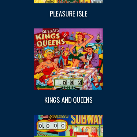
PLEASURE ISLE
KINGS AND QUEENS