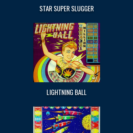
STAR SUPER SLUGGER
LIGHTNING BALL