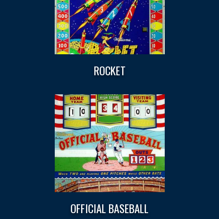
ROCKET
OFFICIAL BASEBALL