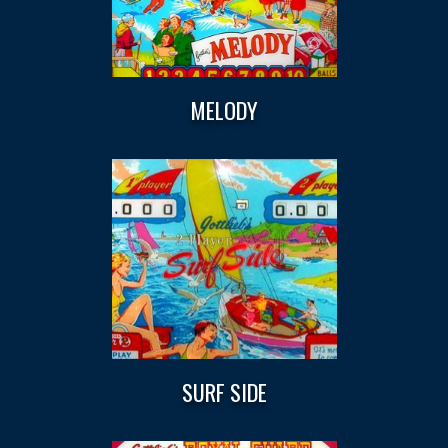
MELODY
SURF SIDE