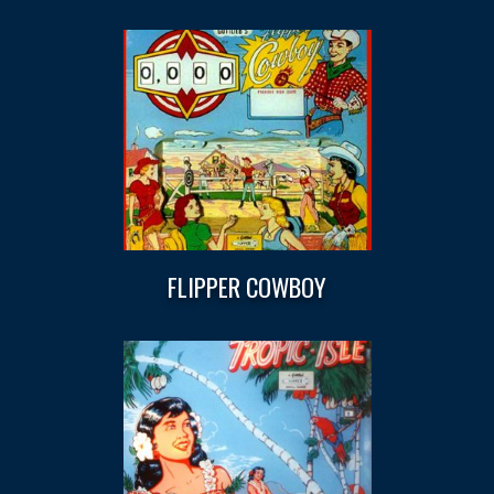
FLIPPER COWBOY