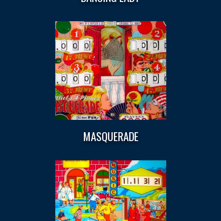
MASQUERADE