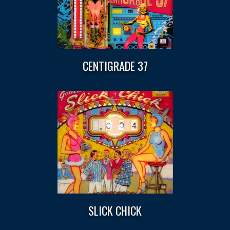
CENTIGRADE 37
SLICK CHICK