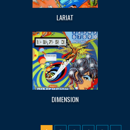
LARIAT
DIMENSION