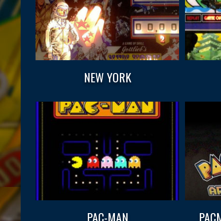
NEW YORK
PAC-MAN
PACM