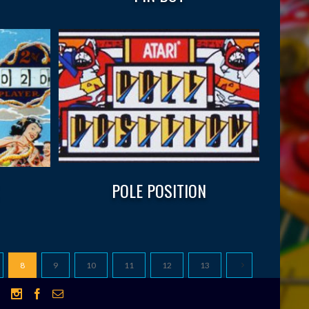
POLE POSITION
8
9
10
11
12
13