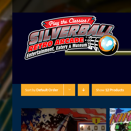
Sort by
Default Order
Show
12 Products