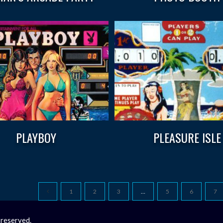
PLAYBOY
PLEASURE ISLE
1
2
3
…
5
6
7
 reserved.