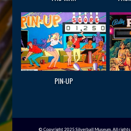
PIN-UP
© Copyright 2025 Silverball Museum. All rights