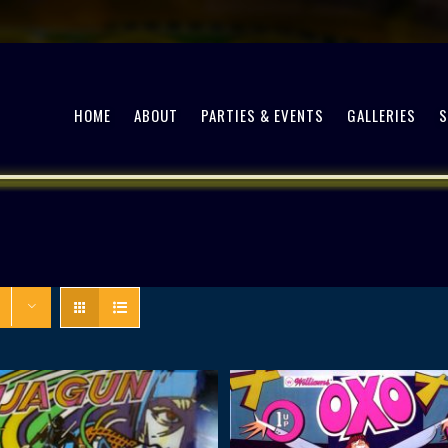
HOME
ABOUT
PARTIES & EVENTS
GALLERIES