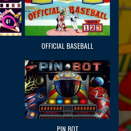
OFFICIAL BASEBALL
PIN BOT