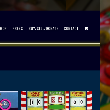
SHOP
PRESS
BUY/SELL/DONATE
CONTACT