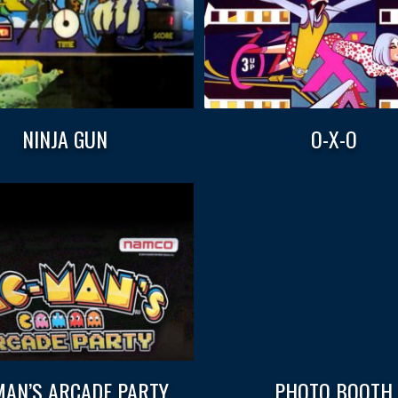
NINJA GUN
O-X-O
AN’S ARCADE PARTY
PHOTO BOOTH