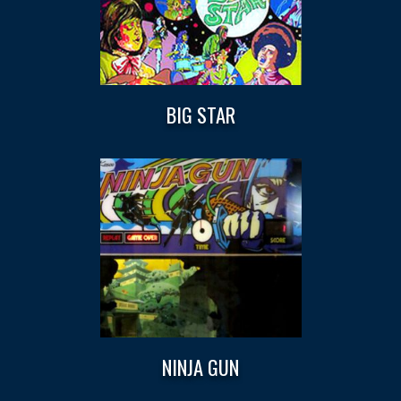
BIG STAR
NINJA GUN