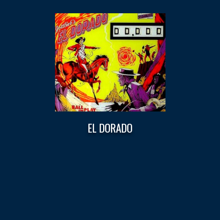
EL DORADO