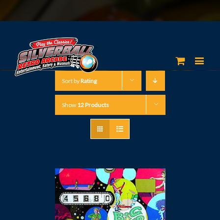
Sort by
Rating
Show
12 Products