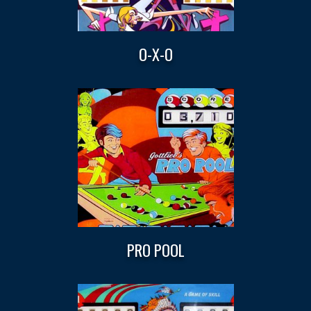
O-X-O
PRO POOL