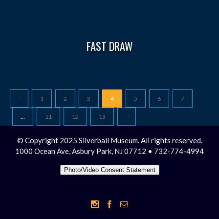
FAST DRAW
1
2
3
4
5
6
7
…
11
12
13
© Copyright 2025 Silverball Museum. All rights reserved.
1000 Ocean Ave, Asbury Park, NJ 07712 • 732-774-4994
Photo/Video Consent Statement