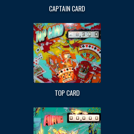
CAPTAIN CARD
TOP CARD