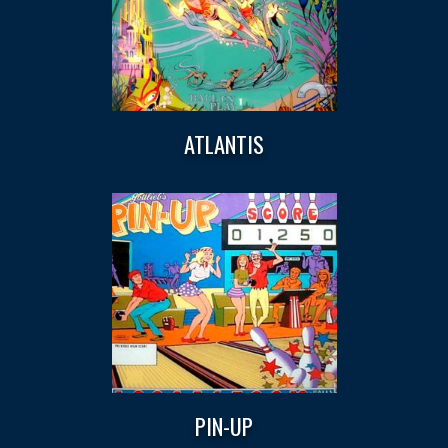
ATLANTIS
PIN-UP