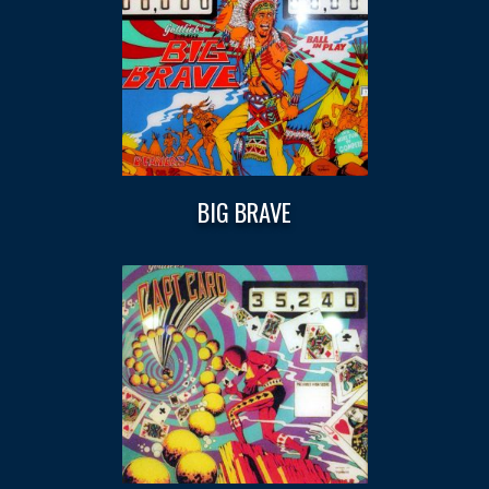
BIG BRAVE