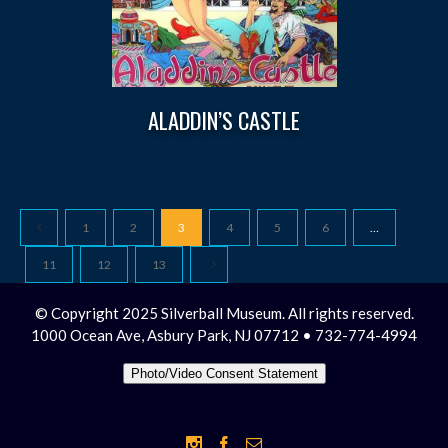
ALADDIN’S CASTLE
1
2
3
4
5
6
…
11
12
13
© Copyright 2025 Silverball Museum. All rights reserved.
1000 Ocean Ave, Asbury Park, NJ 07712 • 732-774-4994
Photo/Video Consent Statement