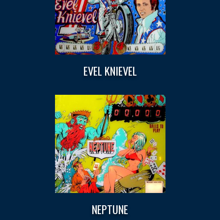
EVEL KNIEVEL
NEPTUNE