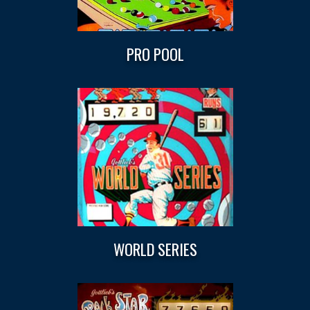
PRO POOL
WORLD SERIES