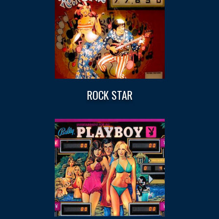
ROCK STAR