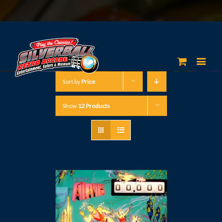
Sort by
Price
Show
12 Products