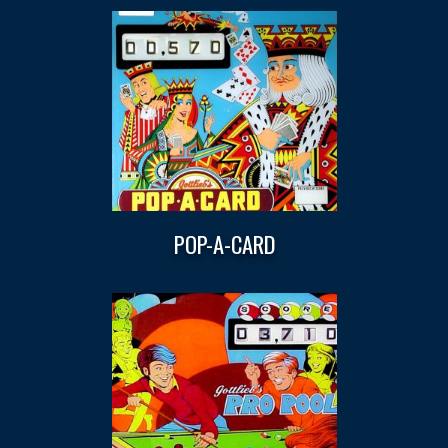
POP-A-CARD