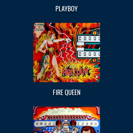
PLAYBOY
FIRE QUEEN