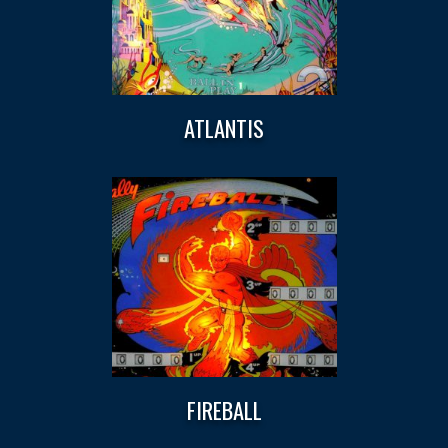
ATLANTIS
FIREBALL