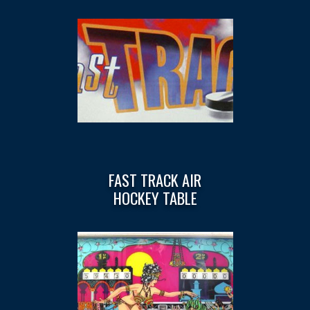
FAST TRACK AIR
HOCKEY TABLE