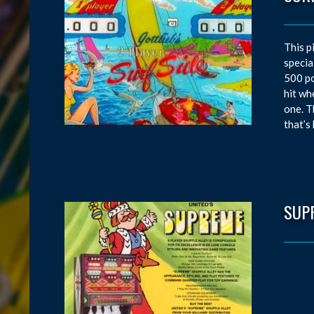
This p
specia
500 po
hit wh
one. T
that’s
SUP