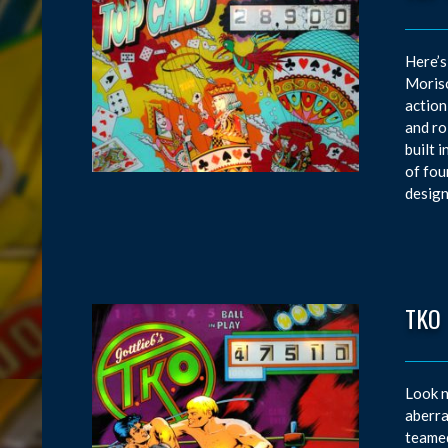
Here’s
Moriso
action
and ro
built 
of fou
design
TKO
Look n
aberra
teamed