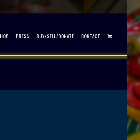
SHOP
PRESS
BUY/SELL/DONATE
CONTACT