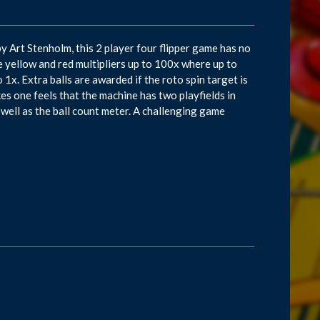
y Art Stenholm, this 2 player four flipper game has no
he yellow and red multipliers up to 100x where up to
 1x. Extra balls are awarded if the roto spin target is
kes one feels that the machine has two playfields in
 well as the ball count meter. A challenging game