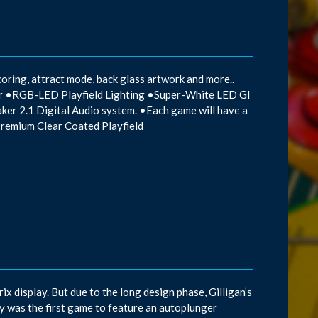
oring, attract mode, back glass artwork and more..
mor •RGB-LED Playfield Lighting •Super-White LED GI
aker 2.1 Digital Audio system. •Each game will have a
Premium Clear Coated Playfield
x display. But due to the long design phase, Gilligan’s
 was the first game to feature an autoplunger