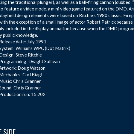
cing the traditional plunger), as well as a ball-firing cannon (dubbed, 
o feature a video mode, a mini video game featured on the DMD. A
layfield design elements were based on Ritchie’s 1980 classic, Fire
 with the exception of a small image of actor Robert Patrick because
ly included in the display animation because when the DMD programm
y public knowledge.
Release date: July 1991
System: Williams WPC (Dot Matrix)
Design: Steve Ritchie
Programming: Dwight Sullivan
Artwork: Doug Watson
Mechanics: Carl Biagi
Music: Chris Granner
Sound: Chris Granner
Production run: 15,202
 SIDE