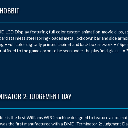
 HOBBIT
D LCD Display featuring full color custom animation, movie clips, sc
ard stainless steel spring-loaded metal lockdown bar and side ar
ng •Full color digitally printed cabinet and back box artwork •7 Spe
 affixed to the game apron to be seen under the playfield glass… •
MINATOR 2: JUDGEMENT DAY
ble is the first Williams WPC machine designed to feature a dot-matri
 was the first manufactured with a DMD. Terminator 2: Judgment Day