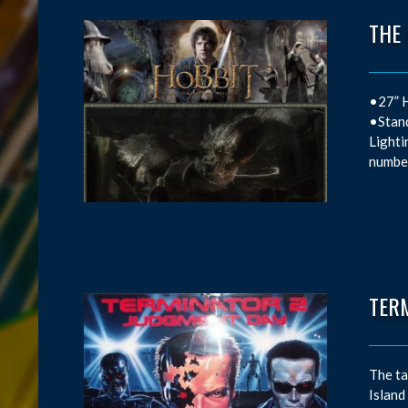
THE
•27” H
•Stand
Lighti
number
TER
The ta
Island