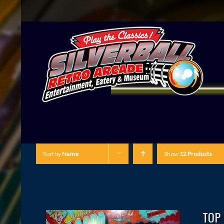
Sort by
Name
Show
12 Products
TOP