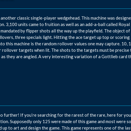
 another classic single-player wedgehead. This machine was designe
n. 3,100 units came to fruition as well as an add-a-ball called Royal 
 mandated by flipper shots all the way up the playfield. The object o
llovers, three specials light. Hitting the ace target up top or scoring
into this machine is the random rollover values one may capture. 10,
r rollover targets when lit. The shots to the targets must be precise 
 as they are angled. A very interesting variation of a Gottlieb card 
o further! If you’re searching for the rarest of the rare, here for yo
tion. Supposedly only 125 were made of this game and most were s
 up to art and design the game. This game represents one of the l