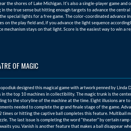
near the shores of Lake Michigan. It’s also a single-player game and o
 in the true sense but hitting enough targets to advance the central a
 the special lights for a free game. The color-coordinated advance in
es on the play field and, if you advance the light sequence accordingly
e mechanism stays on that light. Score is the easiest way to win a re
ATRE OF MAGIC
opodiuk designed this magical game with artwork penned by Linda D
 in the top 10 machines in collectibility. The magic trunk is the center
ing to the storyline of the machine at the time. Eight illusions are to
ements needed to complete the grand finale stage of the game. Advan
2 times or hitting the captive ball completes this feature. Multiball 
zzle. The last issue is completing the word “theater” by certain ramp 
waits you. Vanish is another feature that makes a ball disappear whe