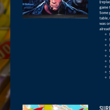
(repla
game t
Some p
table,
was on
alread
SURF