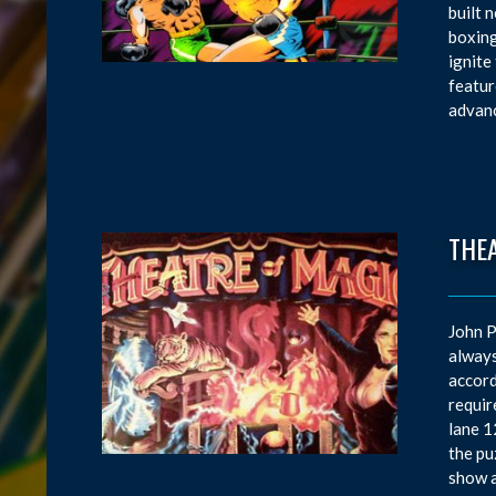
built 
boxing
ignite
featur
advanc
THE
John P
always
accord
requir
lane 1
the pu
show a