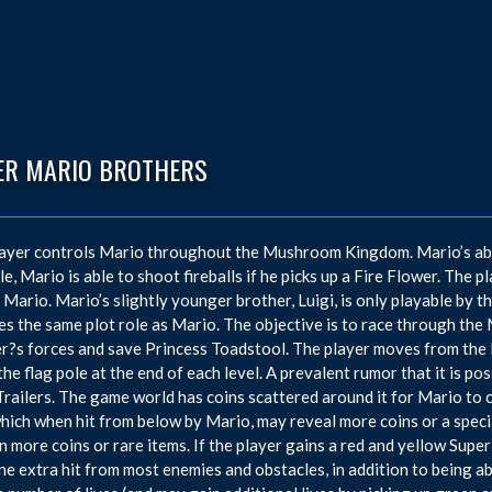
ER MARIO BROTHERS
ayer controls Mario throughout the Mushroom Kingdom. Mario’s abili
e, Mario is able to shoot fireballs if he picks up a Fire Flower. The p
, Mario. Mario’s slightly younger brother, Luigi, is only playable by 
s the same plot role as Mario. The objective is to race through th
?s forces and save Princess Toadstool. The player moves from the lef
the flag pole at the end of each level. A prevalent rumor that it is po
ailers. The game world has coins scattered around it for Mario to co
 which when hit from below by Mario, may reveal more coins or a specia
n more coins or rare items. If the player gains a red and yellow Sup
ne extra hit from most enemies and obstacles, in addition to being ab