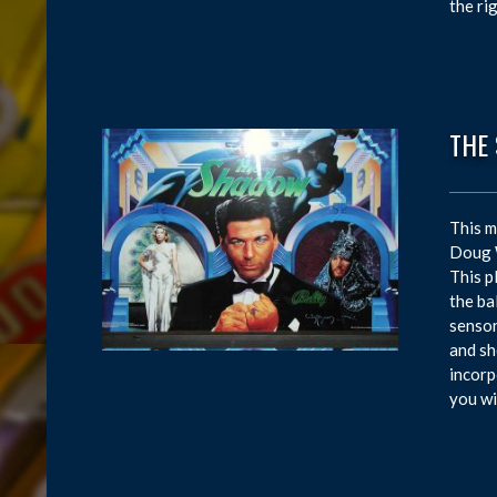
the ri
THE
This m
Doug W
This p
the ba
sensor
and sh
incorp
you wi