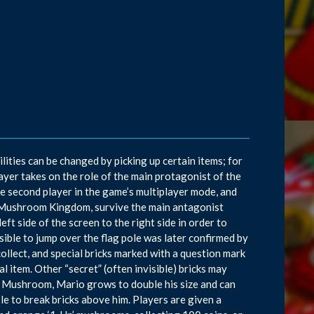
ties can be changed by picking up certain items; for
layer takes on the role of the main protagonist of the
the second player in the game’s multiplayer mode, and
e Mushroom Kingdom, survive the main antagonist
t side of the screen to the right side in order to
ssible to jump over the flag pole was later confirmed by
llect, and special bricks marked with a question mark
l item. Other “secret” (often invisible) bricks may
er Mushroom, Mario grows to double his size and can
le to break bricks above him. Players are given a