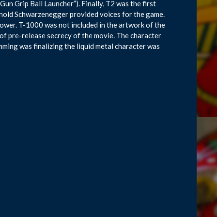
“Gun Grip Ball Launcher”). Finally, T2 was the first
rnold Schwarzenegger provided voices for the game.
power. T-1000 was not included in the artwork of the
 of pre-release secrecy of the movie. The character
ing was finalizing the liquid metal character was