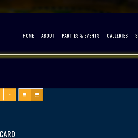
HOME
ABOUT
PARTIES & EVENTS
GALLERIES
 CARD