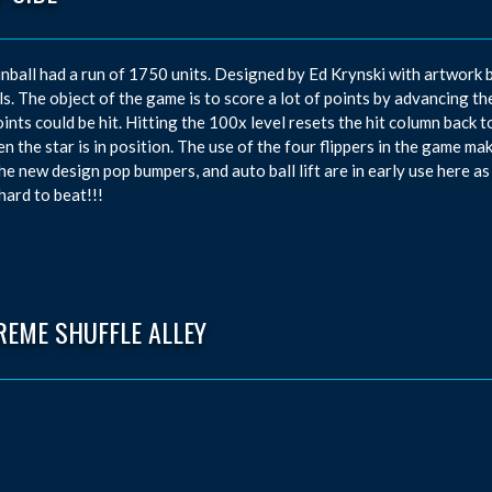
inball had a run of 1750 units. Designed by Ed Krynski with artwork b
ls. The object of the game is to score a lot of points by advancing t
ints could be hit. Hitting the 100x level resets the hit column back to
en the star is in position. The use of the four flippers in the game ma
he new design pop bumpers, and auto ball lift are in early use here as
 hard to beat!!!
REME SHUFFLE ALLEY