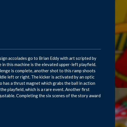
sign accolades go to Brian Eddy with art scripted by
n this machine is the elevated upper-left playfield.
allenge is complete, another shot to this ramp shoots
le left or right. The kicker is activated by an optic
so has a thrust magnet which grabs the ball in action
he playfield, which is a rare event. Another first
djustable. Completing the six scenes of the story award