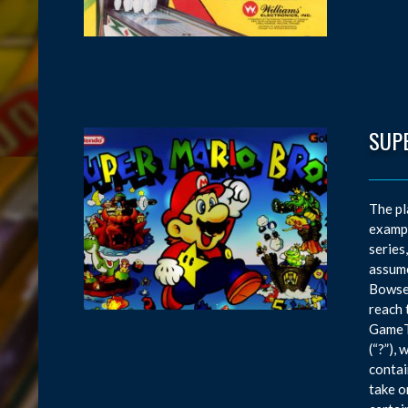
SUP
The pl
exampl
series
assume
Bowser
reach 
GameTr
(“?”),
contai
take o