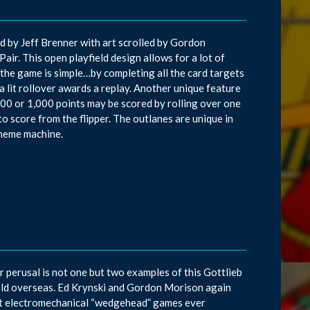
d by Jeff Brenner with art scrolled by Gordon
Pair. This open playfield design allows for a lot of
f the game is simple…by completing all the card targets
 a lit rollover awards a replay. Another unique feature
 100 or 1,000 points may be scored by rolling over one
to score from the flipper. The outlanes are unique in
theme machine.
ur perusal is not one but two examples of this Gottlieb
old overseas. Ed Krynski and Gordon Morison again
ast electromechanical “wedgehead” games ever