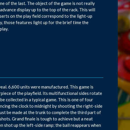
ne of the last. The object of the game is not really
dvance display up to the top of the rack. This will
serts on the play field correspond to the light-up
, those features light up for the brief time the
play.
eal. 6,600 units were manufactured. This game is
piece of the playfield. Its multifunctional sides rotate
 be collected in a typical game. This is one of four
cing the clock to midnight by shooting the right-side
must be made at the trunk to complete the third part of
shots. Grand finale is tough to achieve but a neat
n shot up the left-side ramp; the ball reappears when