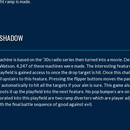
ght ramp is made.
 SHADOW
achine is based on the ’30s radio series then turned into a movie. De
atson. 4,247 of these machines were made. The interesting feature i
layfield is gained access to once the drop target is hit. Once this ch
ll upstairs to this feature. Pressing the flipper buttons moves the padd
 automatically to hit all the targets if your aim is sure. This game al
oots it up the playfield into the next feature. No pop bumpers are on t
orated into this playfield are two ramp diverters which are player a
th the final battle sequence of good against evil.