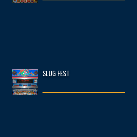
SLUG FEST