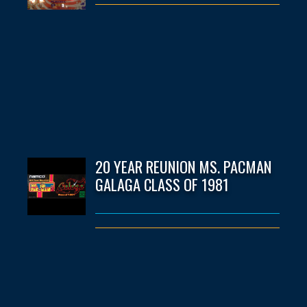
20 YEAR REUNION MS. PACMAN
GALAGA CLASS OF 1981