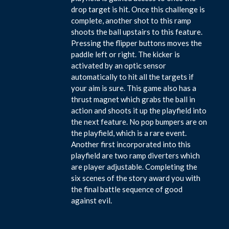
drop target is hit. Once this challenge is
complete, another shot to this ramp
shoots the ball upstairs to this feature.
Pressing the flipper buttons moves the
paddle left or right. The kicker is
activated by an optic sensor
automatically to hit all the targets if
your aim is sure. This game also has a
thrust magnet which grabs the ball in
action and shoots it up the playfield into
the next feature. No pop bumpers are on
the playfield, which is a rare event.
Another first incorporated into this
playfield are two ramp diverters which
are player adjustable. Completing the
six scenes of the story award you with
the final battle sequence of good
against evil.