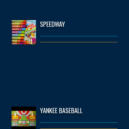
SPEEDWAY
YANKEE BASEBALL