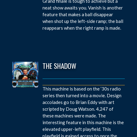
Grand finale is tough to achieve but a
neat show awaits you. Vanish is another
feature that makes a ball disappear
when shot up the left-side ramp; the ball
reappears when the right ramp is made.
THE SHADOW
This machine is based on the ’30s radio
series then turned into a movie. Design
accolades go to Brian Eddy with art
scripted by Doug Watson. 4,247 of
these machines were made. The
interesting feature in this machine is the
elevated upper-left playfield. This
playfield is gained access to once the