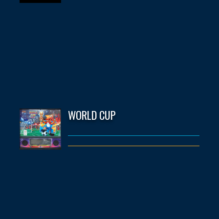
WORLD CUP