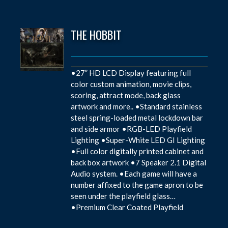
THE HOBBIT
•27” HD LCD Display featuring full
color custom animation, movie clips,
scoring, attract mode, back glass
artwork and more.. •Standard stainless
steel spring-loaded metal lockdown bar
and side armor •RGB-LED Playfield
Lighting •Super-White LED GI Lighting
•Full color digitally printed cabinet and
back box artwork •7 Speaker 2.1 Digital
Audio system. •Each game will have a
number affixed to the game apron to be
seen under the playfield glass…
•Premium Clear Coated Playfield