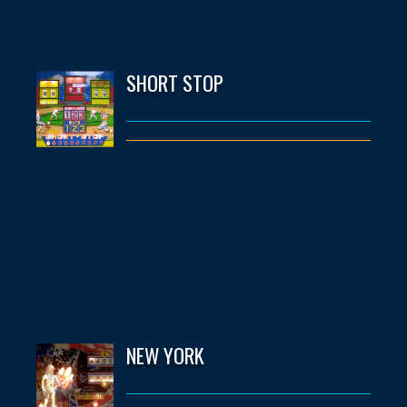
SHORT STOP
NEW YORK