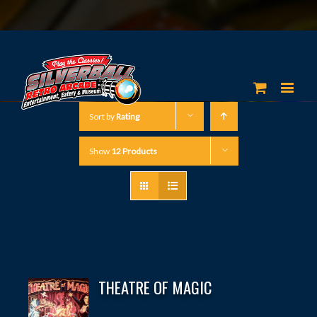
Sort by
Rating
Show
12 Products
THEATRE OF MAGIC