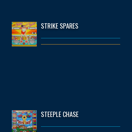
STRIKE SPARES
STEEPLE CHASE