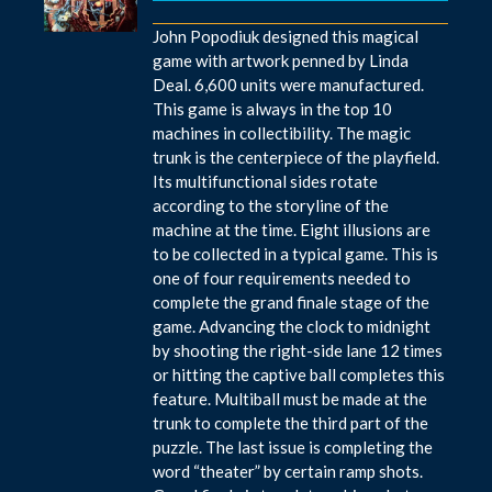
John Popodiuk designed this magical
game with artwork penned by Linda
Deal. 6,600 units were manufactured.
This game is always in the top 10
machines in collectibility. The magic
trunk is the centerpiece of the playfield.
Its multifunctional sides rotate
according to the storyline of the
machine at the time. Eight illusions are
to be collected in a typical game. This is
one of four requirements needed to
complete the grand finale stage of the
game. Advancing the clock to midnight
by shooting the right-side lane 12 times
or hitting the captive ball completes this
feature. Multiball must be made at the
trunk to complete the third part of the
puzzle. The last issue is completing the
word “theater” by certain ramp shots.