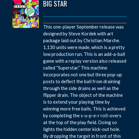
BIG STAR
This one-player September release was
designed by Steve Kordek with art
package laid out by Christian Marche.
1,130 units were made, which is a pretty
low production run. This is an add-a-ball
game with a replay version also released
called “Superstar.” This machine
incorporates not one but three pop-up
posts to deflect the ball from draining
through the side drains as well as the
flipper drain. The object of the machine
is to extend your playing time by
winning more free balls. This is achieved
by completing the s-u-p-e-r roll-overs
at the top of the play field. Doing so
lights the hidden center kick-out hole.
By dropping the target in front of this