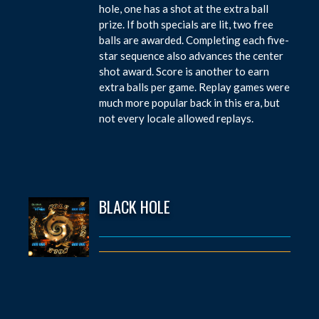
hole, one has a shot at the extra ball
prize. If both specials are lit, two free
balls are awarded. Completing each five-
star sequence also advances the center
shot award. Score is another to earn
extra balls per game. Replay games were
much more popular back in this era, but
not every locale allowed replays.
BLACK HOLE