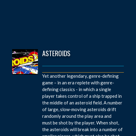
ASTEROIDS
Yet another legendary, genre-defining
game – in an era replete with genre-
defining classics - in which a single
player takes control of a ship trapped in
the middle of an asteroid field. A number
of large, slow-moving asteroids drift
randomly around the play area and
must be shot by the player. When shot,
the asteroids will break into a number of
smaller pieces, which must also be shot