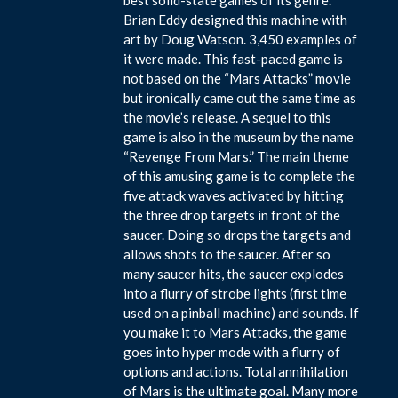
Brian Eddy designed this machine with
art by Doug Watson. 3,450 examples of
it were made. This fast-paced game is
not based on the “Mars Attacks” movie
but ironically came out the same time as
the movie’s release. A sequel to this
game is also in the museum by the name
“Revenge From Mars.” The main theme
of this amusing game is to complete the
five attack waves activated by hitting
the three drop targets in front of the
saucer. Doing so drops the targets and
allows shots to the saucer. After so
many saucer hits, the saucer explodes
into a flurry of strobe lights (first time
used on a pinball machine) and sounds. If
you make it to Mars Attacks, the game
goes into hyper mode with a flurry of
options and actions. Total annihilation
of Mars is the ultimate goal. Many more