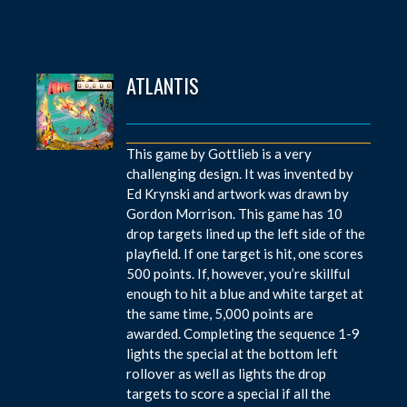
ATLANTIS
This game by Gottlieb is a very
challenging design. It was invented by
Ed Krynski and artwork was drawn by
Gordon Morrison. This game has 10
drop targets lined up the left side of the
playfield. If one target is hit, one scores
500 points. If, however, you’re skillful
enough to hit a blue and white target at
the same time, 5,000 points are
awarded. Completing the sequence 1-9
lights the special at the bottom left
rollover as well as lights the drop
targets to score a special if all the