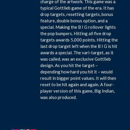
charge of the artwork. This game was a
typical Gottlieb game of the era. It has
drop targets, resetting targets, bonus
feature, double bonus option, and a
special. Making the B I G rollover lights
the pop bumpers. Hitting all five drop
targets awards 5,000 points. Hitting the
last drop target left when the B I G is hit
awards a special. The vari-target, as it
was called, was an exclusive Gottlieb
design. As you hit the target –
depending how hard you hit it – would
result in bigger point values. It will then
reset to be hit again and again. A four-
player version of this game, Big Indian,
was also produced.