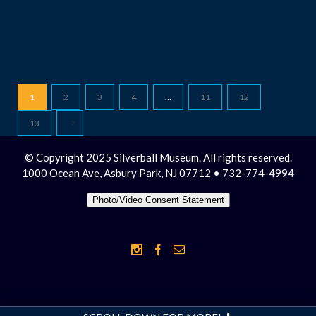
1
2
3
4
…
11
12
13
© Copyright 2025 Silverball Museum. All rights reserved.
1000 Ocean Ave, Asbury Park, NJ 07712 • 732-774-4994
Photo/Video Consent Statement