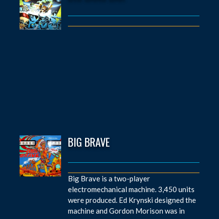
BIG BRAVE
Big Brave is a two-player
electromechanical machine. 3,450 units
were produced. Ed Krynski designed the
machine and Gordon Morison was in