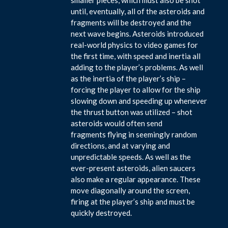
until, eventually, all of the asteroids and
fragments will be destroyed and the
next wave begins. Asteroids introduced
real-world physics to video games for
the first time, with speed and inertia all
adding to the player’s problems. As well
as the inertia of the player’s ship –
forcing the player to allow for the ship
slowing down and speeding up whenever
the thrust button was utilized – shot
asteroids would often send
fragments flying in seemingly random
directions, and at varying and
unpredictable speeds. As well as the
ever-present asteroids, alien saucers
also make a regular appearance. These
move diagonally around the screen,
firing at the player’s ship and must be
quickly destroyed.