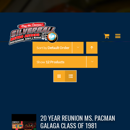
Sort by
Default Order
Show
12 Products
20 YEAR REUNION MS. PACMAN
GALAGA CLASS OF 1981