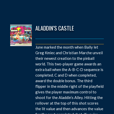
ALADDIN’S CASTLE
June marked the month when Bally let
Greg Kmiec and Christian Marche unveil
their newest creation to the pinball
world. This two-player game awards an
extra ball when the A-B-C-D sequence is
completed. C and D when completed,
award the double bonus. The third
flipper in the middle right of the playfield
gives the player maximum control to
shoot for the Aladdin’s Alley. Hitting the
rollover at the top of this shot scores
the lit value and then advances the value