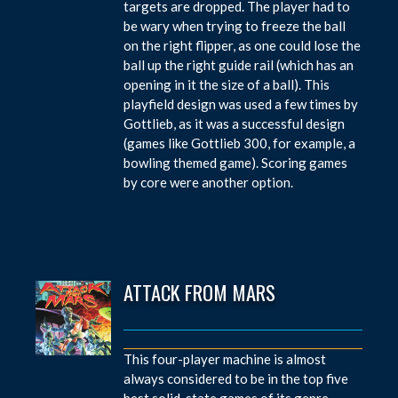
targets are dropped. The player had to
be wary when trying to freeze the ball
on the right flipper, as one could lose the
ball up the right guide rail (which has an
opening in it the size of a ball). This
playfield design was used a few times by
Gottlieb, as it was a successful design
(games like Gottlieb 300, for example, a
bowling themed game). Scoring games
by core were another option.
ATTACK FROM MARS
This four-player machine is almost
always considered to be in the top five
best solid-state games of its genre.