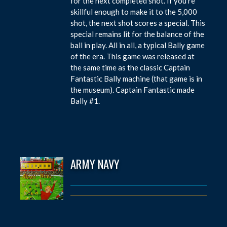
for the next completed shot. If you’re
skillful enough to make it to the 5,000
shot, the next shot scores a special. This
special remains lit for the balance of the
ball in play. All in all, a typical Bally game
of the era. This game was released at
the same time as the classic Captain
Fantastic Bally machine (that game is in
the museum). Captain Fantastic made
Bally #1.
ARMY NAVY