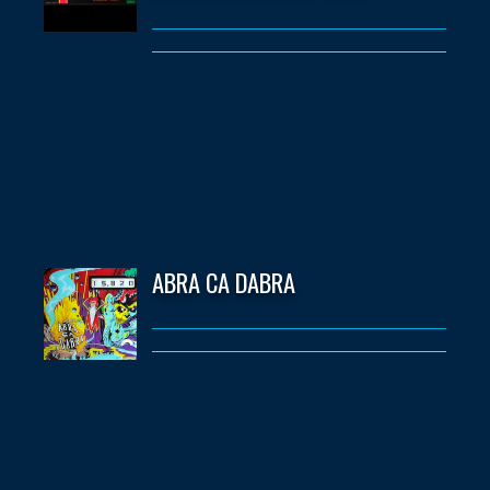
ABRA CA DABRA