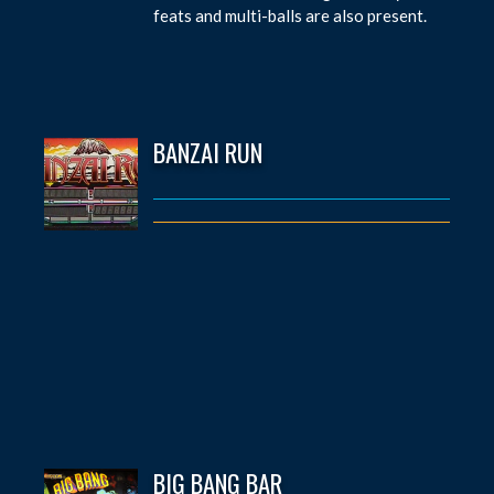
feats and multi-balls are also present.
BANZAI RUN
BIG BANG BAR