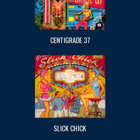
CENTIGRADE 37
SLICK CHICK