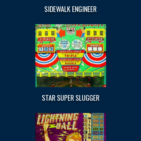
SIDEWALK ENGINEER
STAR SUPER SLUGGER