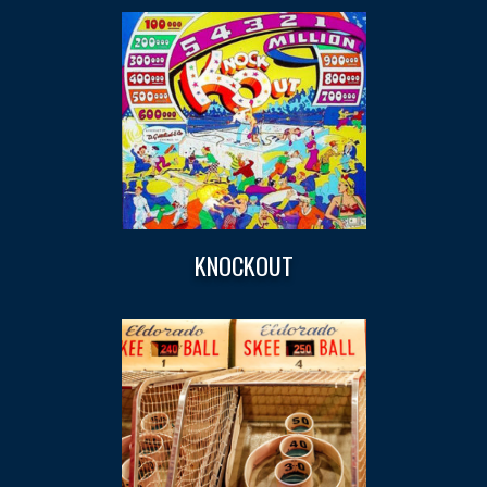
KNOCKOUT