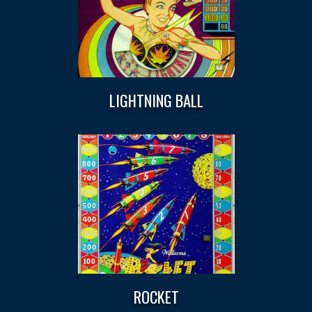
LIGHTNING BALL
ROCKET