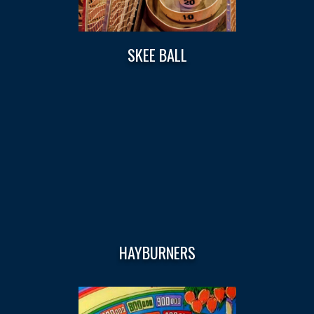
SKEE BALL
HAYBURNERS