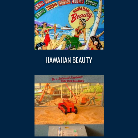
HAWAIIAN BEAUTY