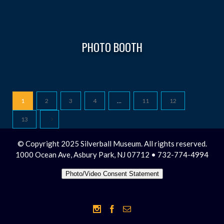
PHOTO BOOTH
1
2
3
4
…
11
12
13
© Copyright 2025 Silverball Museum. All rights reserved.
1000 Ocean Ave, Asbury Park, NJ 07712 • 732-774-4994
Photo/Video Consent Statement