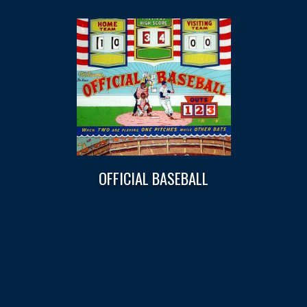
OFFICIAL BASEBALL