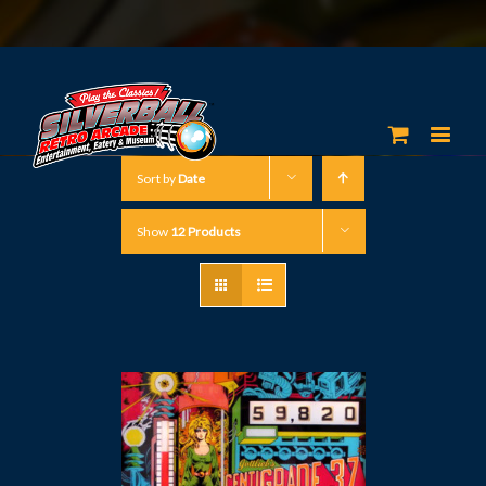
Sort by
Date
Show
12 Products