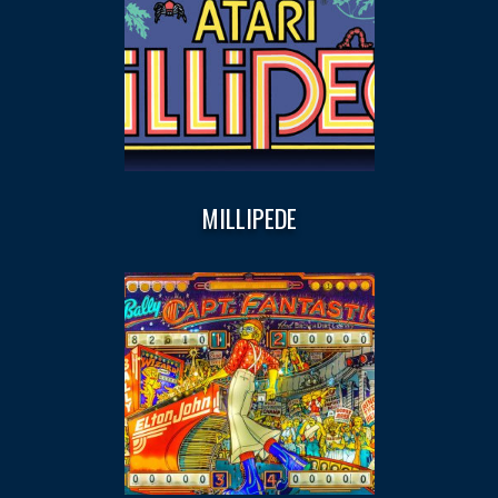
MILLIPEDE