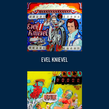
EVEL KNIEVEL