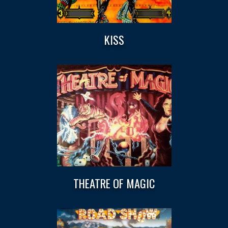
KISS
THEATRE OF MAGIC