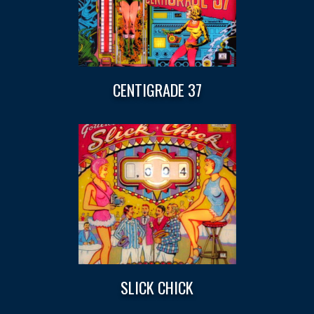
CENTIGRADE 37
SLICK CHICK