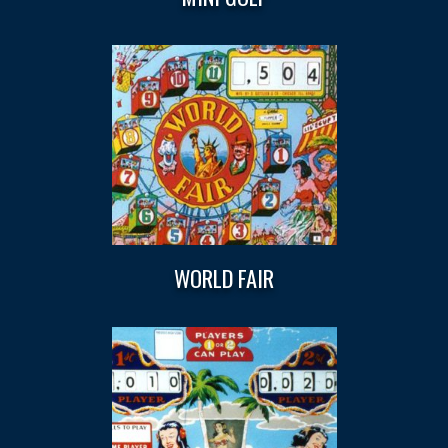
WORLD FAIR