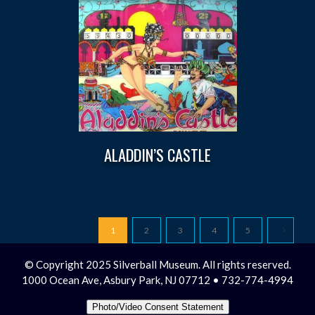
ALADDIN’S CASTLE
1
2
3
4
5
© Copyright 2025 Silverball Museum. All rights reserved.
1000 Ocean Ave, Asbury Park, NJ 07712 • 732-774-4994
Photo/Video Consent Statement