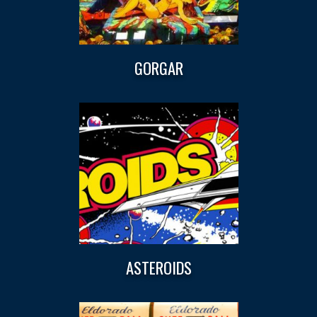
GORGAR
ASTEROIDS