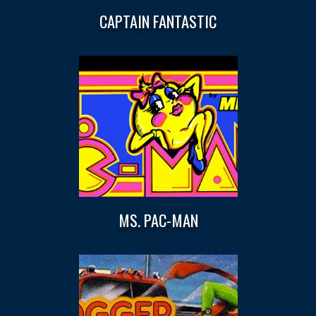
CAPTAIN FANTASTIC
MS. PAC-MAN