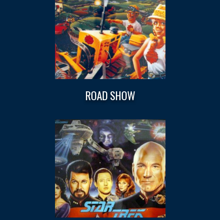
ROAD SHOW