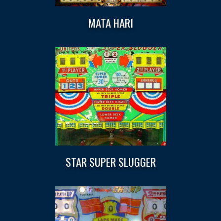
MATA HARI
STAR SUPER SLUGGER