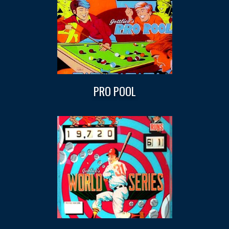
PRO POOL