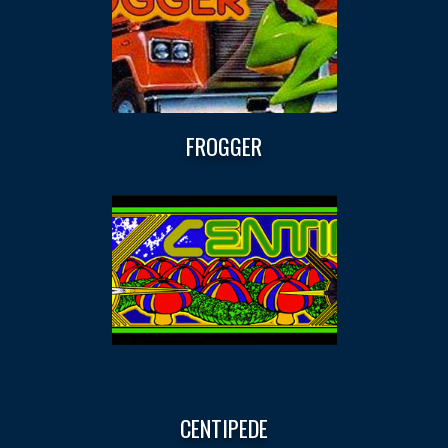
FROGGER
CENTIPEDE