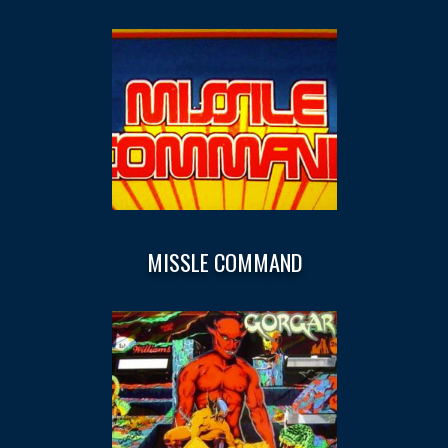
MISSLE COMMAND