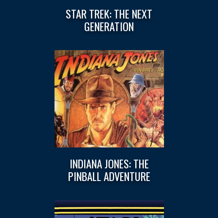
STAR TREK: THE NEXT
GENERATION
INDIANA JONES: THE
PINBALL ADVENTURE