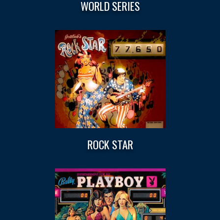
WORLD SERIES
ROCK STAR