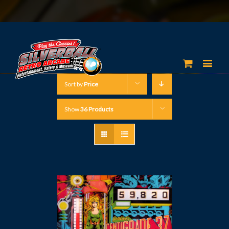
Sort by
Price
Show
36 Products