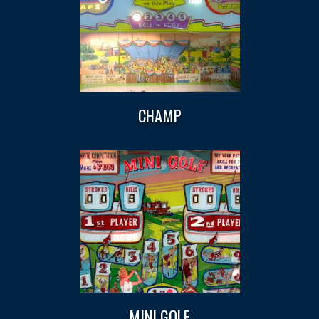
CHAMP
MINI GOLF