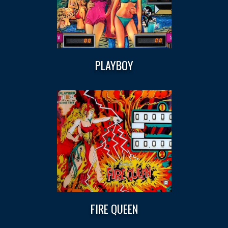
PLAYBOY
FIRE QUEEN