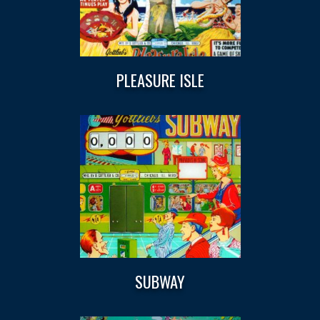
PLEASURE ISLE
SUBWAY