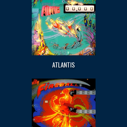
ATLANTIS