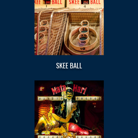
SKEE BALL