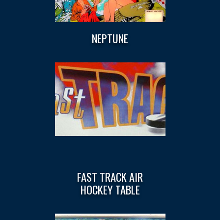
NEPTUNE
FAST TRACK AIR
HOCKEY TABLE