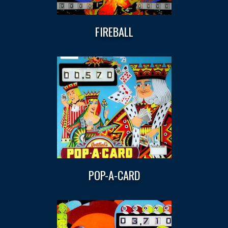
FIREBALL
POP-A-CARD