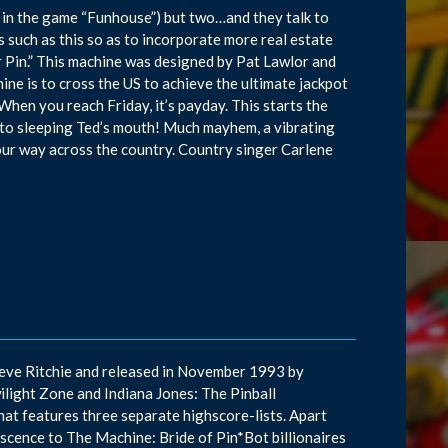
 in the game “Funhouse”) but two…and they talk to
such as this so as to incorporate more real estate
r Pin.” This machine was designed by Pat Lawlor and
hine is to cross the US to achieve the ultimate jackpot
When you reach Friday, it’s payday. This starts the
 into sleeping Ted’s mouth! Much mayhem, a vibrating
your way across the country. Country singer Carlene
teve Ritchie and released in November 1993 by
ilight Zone and Indiana Jones: The Pinball
that features three separate highscore-lists. Apart
niscence to The Machine: Bride of Pin*Bot billionaires