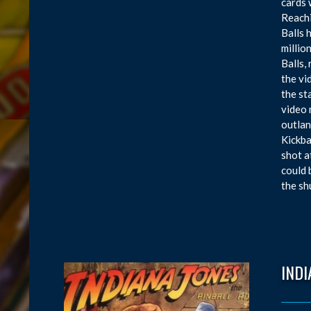
cards 
Reachi
Balls 
millio
Balls,
the vi
the st
video 
outlan
Kickba
shot a
could 
the sh
INDI