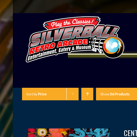
Sort by
Price
Show
36 Products
CEN