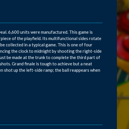
eal. 6,600 units were manufactured. This game is
piece of the playfield. Its multifunctional sides rotate
 be collected in a typical game. This is one of four
cing the clock to midnight by shooting the right-side
must be made at the trunk to complete the third part of
shots. Grand finale is tough to achieve but a neat
n shot up the left-side ramp; the ball reappears when