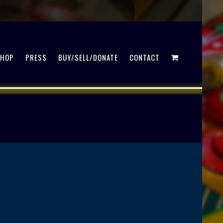
SHOP
PRESS
BUY/SELL/DONATE
CONTACT