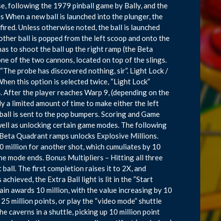
ise, following the 1979 pinball game by Bally, and the
 When a new ball is launched into the plunger, the
 fired. Unless otherwise noted, the ball is launched
other ball is popped from the left scoop and onto the
 has to shoot the ball up the right ramp (the Beta
ne of the two cannons, located on top of the slings.
 “The probe has discovered nothing, sir”. Light Lock /
 When this option is selected twice, “Light Lock”
. After the player reaches Warp 9, (depending on the
y a limited amount of time to make either the left
 ball is sent to the pop bumpers. Scoring and Game
well as unlocking certain game modes. The following
 Beta Quadrant ramps unlocks Explosive Millions.
0 million for another shot, which cumuliates by 10
the mode ends. Bonus Multipliers – Hitting all three
ball. The first completion raises it to 2X, and
hieved, the Extra Ball light is lit in the “Start
ain awards 10 million, with the value increasing by 10
25 million points, or play the “video mode” shuttle
e caverns in a shuttle, picking up 10 million point