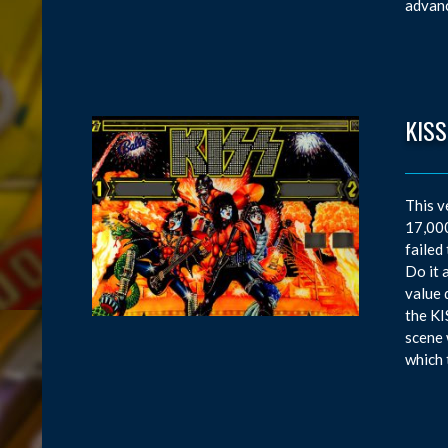
advanc
KISS
This v
17,000
failed
Do it 
value 
the KI
scene 
which 