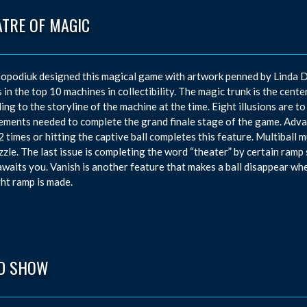
ATRE OF MAGIC
opodiuk designed this magical game with artwork penned by Linda D
 in the top 10 machines in collectibility. The magic trunk is the center
ing to the storyline of the machine at the time. Eight illusions are to
ements needed to complete the grand finale stage of the game. Advan
2 times or hitting the captive ball completes this feature. Multiball 
zzle. The last issue is completing the word “theater” by certain ramp 
waits you. Vanish is another feature that makes a ball disappear whe
ght ramp is made.
D SHOW