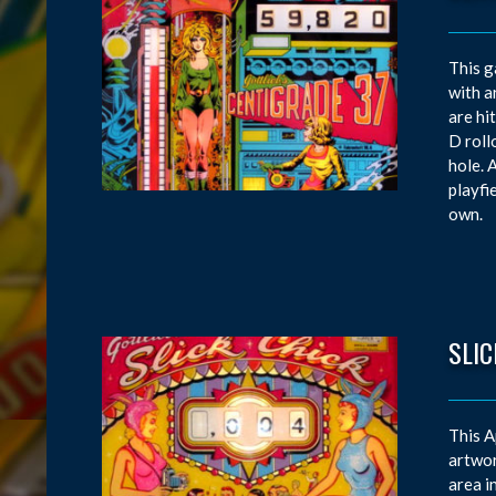
This g
with a
are hi
D roll
hole. 
playfi
own.
SLIC
This A
artwor
area i