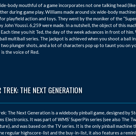
ide-body mouthful of a game incorporates not one talking head (like
ther during game play. Williams made around six wide-body machines 
for playfield action and toys. They went by the moniker of the “Supe
by John Youssi. 6,259 were made. In a nutshell, the object of this mac
 Each time you hit Ted, the day of the week advances in front of him. 
ball multiball series. The jackpot is achieved when you shoot a ball
 two plunger shots, and a lot of characters pop up to taunt you on 
 is the voice of Red.
 TREK: THE NEXT GENERATION
rek: The Next Generation is a widebody pinball game, designed by S
ms Electronics. It was part of WMS’ SuperPin series (see also The Tw
ure), and was based on the TV series. It is the only pinball machine 
he regular highscore-list and the buy-in-list, it also features a remi