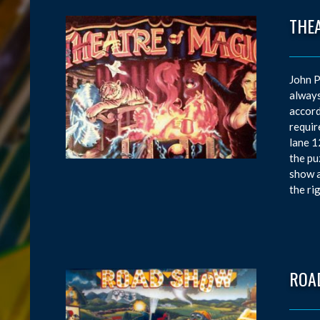
THE
John P
always
accord
requir
lane 1
the pu
show a
the ri
ROA