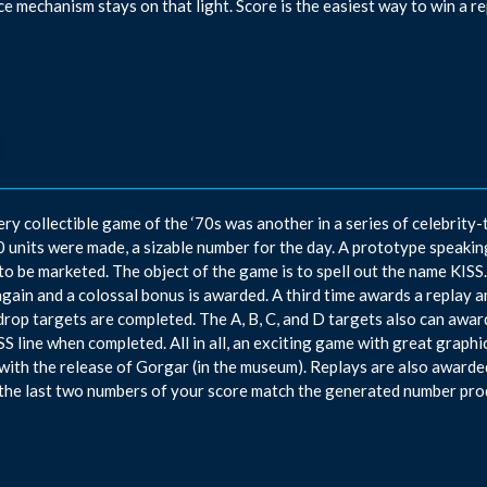
e mechanism stays on that light. Score is the easiest way to win a re
ery collectible game of the ‘70s was another in a series of celebrity
 units were made, a sizable number for the day. A prototype speakin
 to be marketed. The object of the game is to spell out the name KISS
again and a colossal bonus is awarded. A third time awards a replay 
drop targets are completed. The A, B, C, and D targets also can award
SS line when completed. All in all, an exciting game with great graphi
with the release of Gorgar (in the museum). Replays are also awarde
the last two numbers of your score match the generated number pro