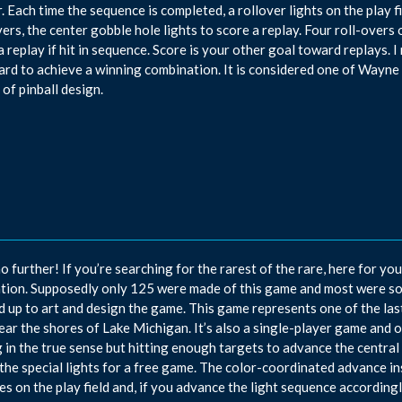
. Each time the sequence is completed, a rollover lights on the play fi
vers, the center gobble hole lights to score a replay. Four roll-overs 
a replay if hit in sequence. Score is your other goal toward replays.
ard to achieve a winning combination. It is considered one of Wayne 
 of pinball design.
o further! If you’re searching for the rarest of the rare, here for yo
tion. Supposedly only 125 were made of this game and most were s
 up to art and design the game. This game represents one of the l
near the shores of Lake Michigan. It’s also a single-player game and o
 in the true sense but hitting enough targets to advance the central a
 the special lights for a free game. The color-coordinated advance in
es on the play field and, if you advance the light sequence accordingly