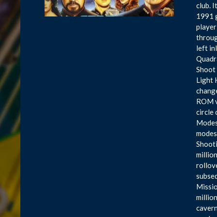
club. 
1991 g
player
throug
left i
Quadra
Shoot 
Light 
change
ROM ve
circle
Modes 
modes 
Shooti
millio
rollov
subseq
Missio
millio
cavern