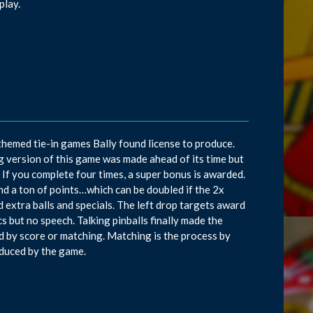
play.
-themed tie-in games Bally found license to produce.
g version of this game was made ahead of its time but
. If you complete four times, a super bonus is awarded.
and a ton of points…which can be doubled if the 2x
 extra balls and specials. The left drop targets award
cs but no speech. Talking pinballs finally made the
d by score or matching. Matching is the process by
duced by the game.