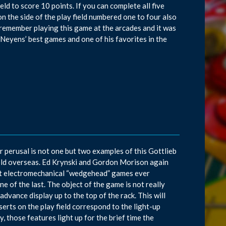
eld to score 10 points. If you can complete all five
on the side of the play field numbered one to four also
 I remember playing this game at the arcades and it was
Neyens’ best games and one of his favorites in the
ur perusal is not one but two examples of this Gottlieb
old overseas. Ed Krynski and Gordon Morison again
ast electromechanical “wedgehead” games ever
ne of the last. The object of the game is not really
dvance display up to the top of the rack. This will
serts on the play field correspond to the light-up
, those features light up for the brief time the