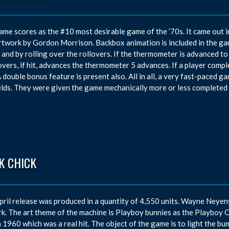
ame scores as the #10 most desirable game of the ’70s. It came out 
rtwork by Gordon Morrison. Backbox animation is included in the g
t and by rolling over the rollovers. If the thermometer is advanced to t
overs, if hit, advances the thermometer 5 advances. If a player complet
A double bonus feature is present also. All in all, a very fast-paced gam
elds. They were given the game mechanically more or less completed 
K CHICK
pril release was produced in a quantity of 4,550 units. Wayne Neye
k. The art theme of the machine is Playboy bunnies as the Playboy 
n 1960 which was a real hit. The object of the game is to light the bum