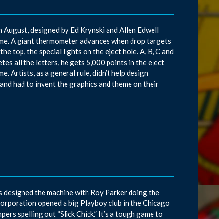
in August, designed by Ed Krynski and Allen Edwell
ame. A giant thermometer advances when drop targets
he top, the special lights on the eject hole. A, B, C and
es all the letters, he gets 5,000 points in the eject
e. Artists, as a general rule, didn’t help design
and had to invent the graphics and theme on their
ns designed the machine with Roy Parker doing the
Corporation opened a big Playboy club in the Chicago
pers spelling out “Slick Chick.” It’s a tough game to