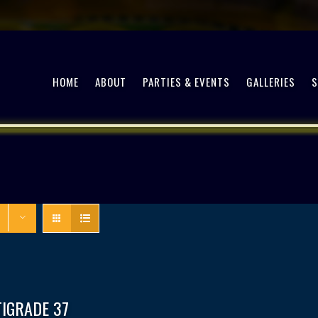
HOME
ABOUT
PARTIES & EVENTS
GALLERIES
TIGRADE 37