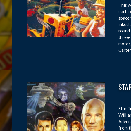
This w
each o
space 
inked 
round.
three-
motor,
Carter
STAR
Star T
Willia
Advent
from t