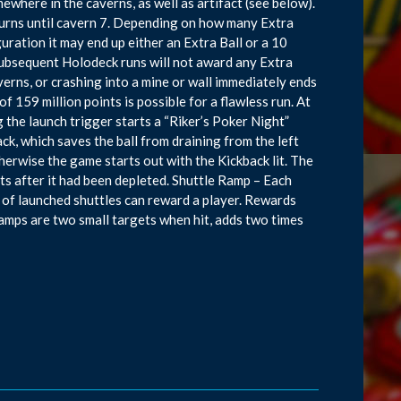
ewhere in the caverns, as well as artifact (see below).
t turns until cavern 7. Depending on how many Extra
uration it may end up either an Extra Ball or a 10
 subsequent Holodeck runs will not award any Extra
averns, or crashing into a mine or wall immediately ends
 159 million points is possible for a flawless run. At
g the launch trigger starts a “Riker’s Poker Night”
ck, which saves the ball from draining from the left
therwise the game starts out with the Kickback lit. The
ts after it had been depleted. Shuttle Ramp – Each
 of launched shuttles can reward a player. Rewards
amps are two small targets when hit, adds two times