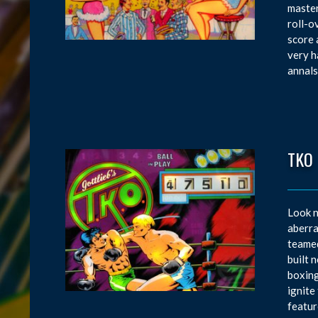
master
roll-o
score 
very h
annals
TKO
Look n
aberra
teamed
built 
boxing
ignite
featur