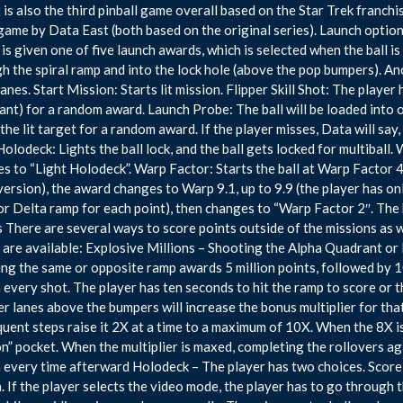
It is also the third pinball game overall based on the Star Trek franch
ame by Data East (both based on the original series). Launch options
 is given one of five launch awards, which is selected when the ball is
h the spiral ramp and into the lock hole (above the pop bumpers). An
nlanes. Start Mission: Starts lit mission. Flipper Skill Shot: The player
nt) for a random award. Launch Probe: The ball will be loaded into o
the lit target for a random award. If the player misses, Data will say,
Holodeck: Lights the ball lock, and the ball gets locked for multiball.
s to “Light Holodeck”. Warp Factor: Starts the ball at Warp Factor 4
rsion), the award changes to Warp 9.1, up to 9.9 (the player has onl
 or Delta ramp for each point), then changes to “Warp Factor 2″. The
There are several ways to score points outside of the missions as 
are available: Explosive Millions – Shooting the Alpha Quadrant or
ng the same or opposite ramp awards 5 million points, followed by 1
n every shot. The player has ten seconds to hit the ramp to score or 
er lanes above the bumpers will increase the bonus multiplier for that 
uent steps raise it 2X at a time to a maximum of 10X. When the 8X is ac
n” pocket. When the multiplier is maxed, completing the rollovers ag
n every time afterward Holodeck – The player has two choices. Score 
. If the player selects the video mode, the player has to go through th