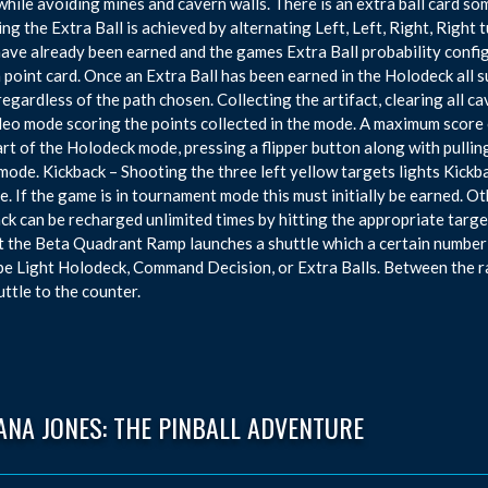
while avoiding mines and cavern walls. There is an extra ball card som
ng the Extra Ball is achieved by alternating Left, Left, Right, Righ
have already been earned and the games Extra Ball probability config
n point card. Once an Extra Ball has been earned in the Holodeck all
 regardless of the path chosen. Collecting the artifact, clearing all c
deo mode scoring the points collected in the mode. A maximum score of
art of the Holodeck mode, pressing a flipper button along with pullin
mode. Kickback – Shooting the three left yellow targets lights Kickba
e. If the game is in tournament mode this must initially be earned. O
ck can be recharged unlimited times by hitting the appropriate targe
t the Beta Quadrant Ramp launches a shuttle which a certain number
be Light Holodeck, Command Decision, or Extra Balls. Between the r
uttle to the counter.
ANA JONES: THE PINBALL ADVENTURE