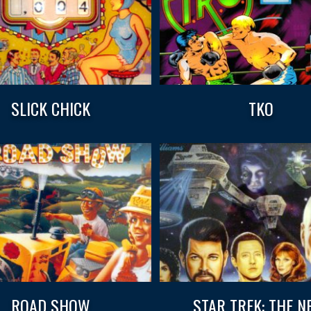
SLICK CHICK
TKO
ROAD SHOW
STAR TREK: THE N