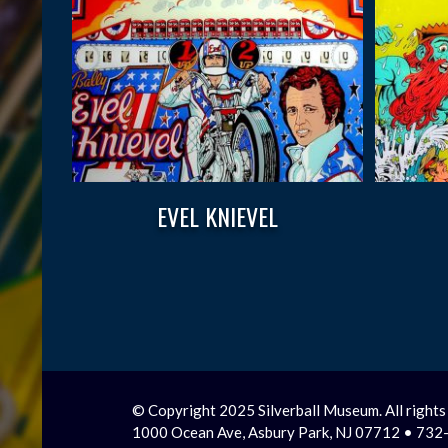
EVEL KNIEVEL
© Copyright 2025 Silverball Museum. All rights
1000 Ocean Ave, Asbury Park, NJ 07712 • 73