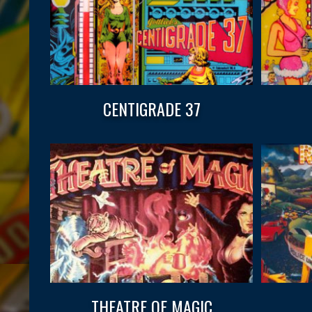
CENTIGRADE 37
THEATRE OF MAGIC