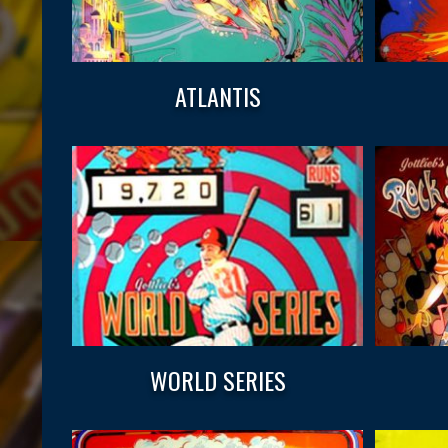
ATLANTIS
WORLD SERIES