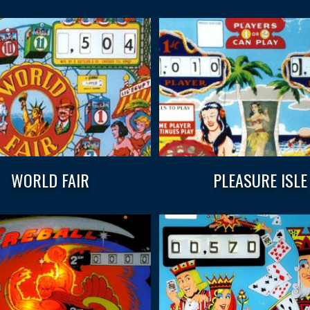
WORLD FAIR
PLEASURE ISLE