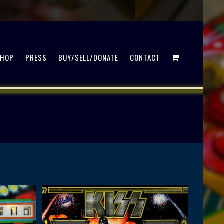
SHOP
PRESS
BUY/SELL/DONATE
CONTACT