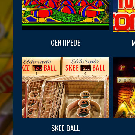
CENTIPEDE
M
SKEE BALL