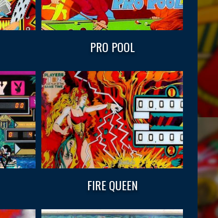
PRO POOL
FIRE QUEEN