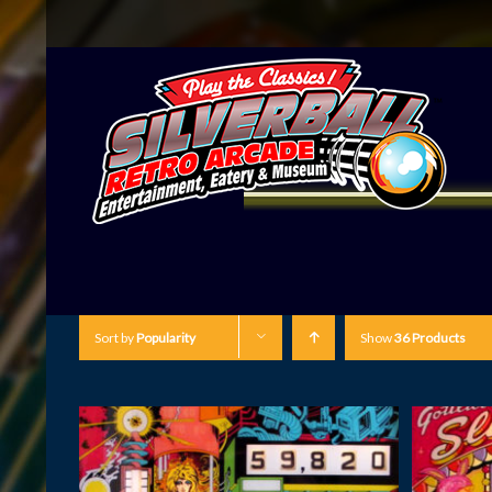
Sort by
Popularity
Show
36 Products