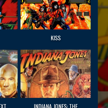
KISS
EXT
INDIANA JONES: THE