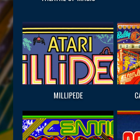
MILLIPEDE
C