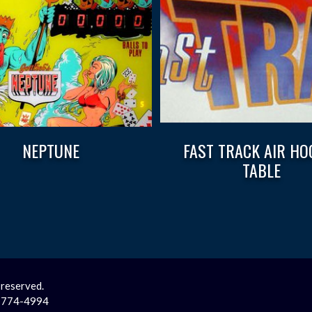
NEPTUNE
FAST TRACK AIR HO
TABLE
 reserved.
2-774-4994