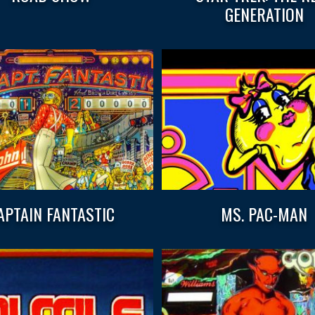
GENERATION
APTAIN FANTASTIC
MS. PAC-MAN