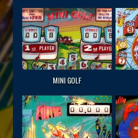
MINI GOLF