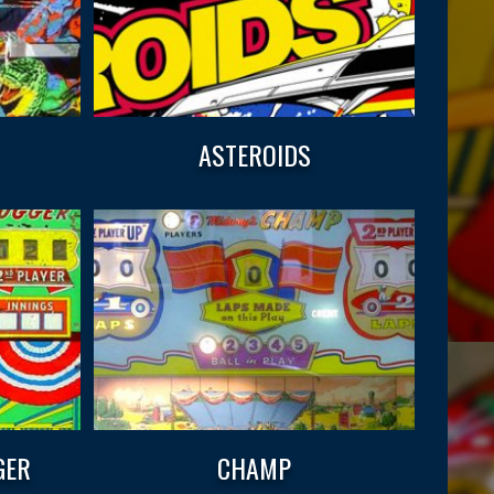
ASTEROIDS
GER
CHAMP