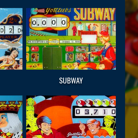
SUBWAY