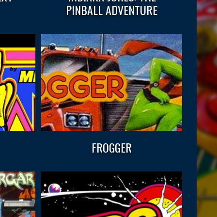
PINBALL ADVENTURE
FROGGER