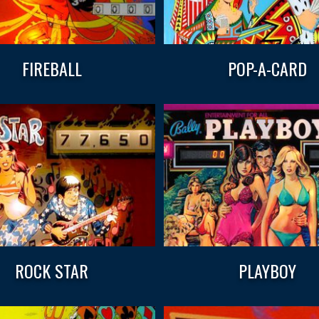
FIREBALL
POP-A-CARD
ROCK STAR
PLAYBOY