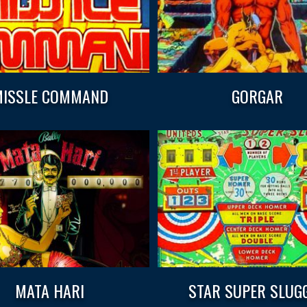
ISSLE COMMAND
GORGAR
MATA HARI
STAR SUPER SLUG