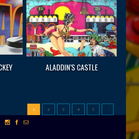
CKEY
ALADDIN’S CASTLE
1
2
3
4
5