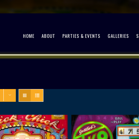
HOME
ABOUT
PARTIES & EVENTS
GALLERIES