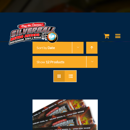
Sort by
Date
Show
12 Products