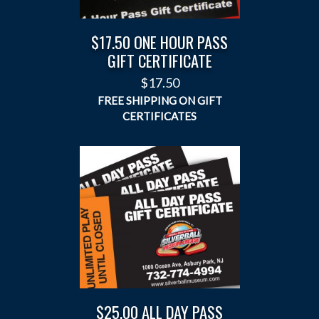
$17.50 ONE HOUR PASS
GIFT CERTIFICATE
$
17.50
$25.00 ALL DAY PASS