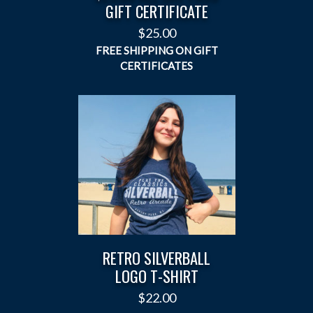
GIFT CERTIFICATE
$
25.00
RETRO SILVERBALL
LOGO T-SHIRT
$
22.00