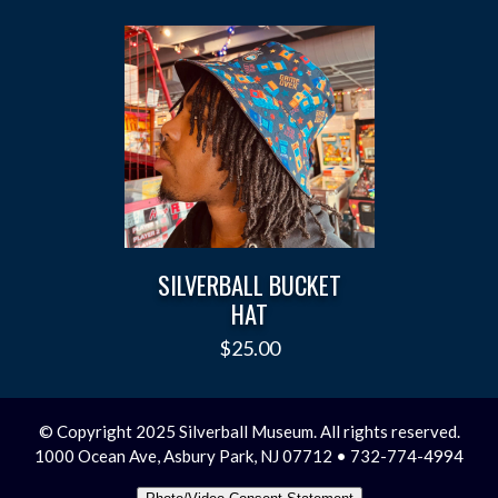
SILVERBALL BUCKET
HAT
$
25.00
© Copyright 2025 Silverball Museum. All rights reserved.
1000 Ocean Ave, Asbury Park, NJ 07712 • 732-774-4994