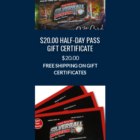
$20.00 HALF-DAY PASS
GIFT CERTIFICATE
$
20.00