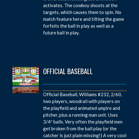
activates. The cowboy shoots at the
targets, which causes them to spin. No
match feature here and tilting the game
forfeits the ball in play as well as a
future ball in play.
OFFICIAL BASEBALL
Official Baseball, Williams #232, 2/60,
two players, woodrail with players on
the playfield and animated umpire and
pitcher, plus a running man unit. Uses
3/4″ balls. Very often the playfield men
get broken from the ball play (or the
catcher is just plain missing!) A very cool