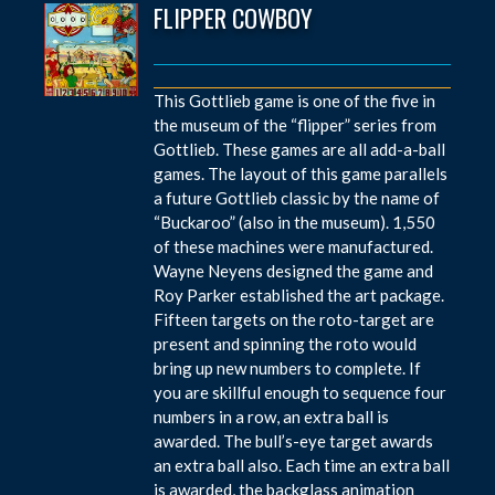
FLIPPER COWBOY
This Gottlieb game is one of the five in
the museum of the “flipper” series from
Gottlieb. These games are all add-a-ball
games. The layout of this game parallels
a future Gottlieb classic by the name of
“Buckaroo” (also in the museum). 1,550
of these machines were manufactured.
Wayne Neyens designed the game and
Roy Parker established the art package.
Fifteen targets on the roto-target are
present and spinning the roto would
bring up new numbers to complete. If
you are skillful enough to sequence four
numbers in a row, an extra ball is
awarded. The bull’s-eye target awards
an extra ball also. Each time an extra ball
is awarded, the backglass animation