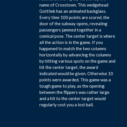
name of Crosstown. This wedgehead
Gottlieb has an animated backglass.
Every time 100 points are scored, the
door of the subway opens, revealing
passengers jammed together in a
comical pose. The center target is where
all the action is in the game. If you
happened to match the two columns
horizontally by advancing the columns
by hitting various spots on the game and
hit the center target, the award
indicated would be given. Otherwise 10
points were awarded. This game was a
tough game to play, as the opening
between the flippers was rather large
and a hit to the center target would
regularly cost you a lost ball.