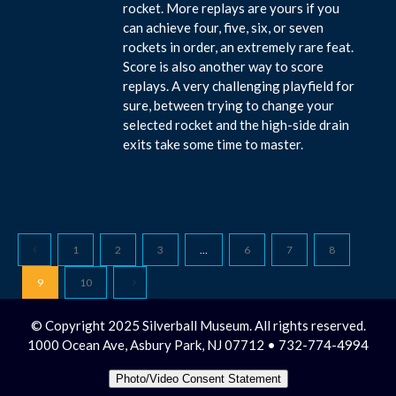
rocket. More replays are yours if you
can achieve four, five, six, or seven
rockets in order, an extremely rare feat.
Score is also another way to score
replays. A very challenging playfield for
sure, between trying to change your
selected rocket and the high-side drain
exits take some time to master.
1
2
3
…
6
7
8
9
10
© Copyright 2025 Silverball Museum. All rights reserved.
1000 Ocean Ave, Asbury Park, NJ 07712 • 732-774-4994
Photo/Video Consent Statement