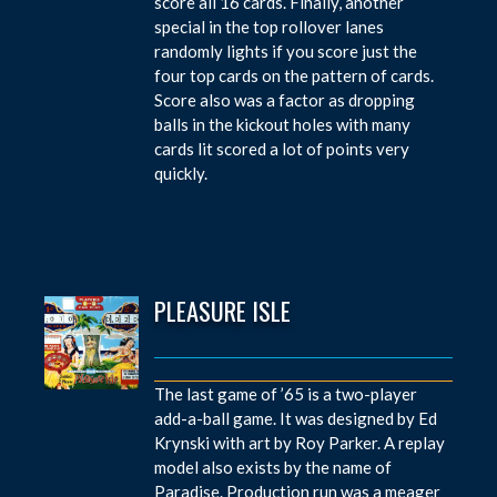
score all 16 cards. Finally, another
special in the top rollover lanes
randomly lights if you score just the
four top cards on the pattern of cards.
Score also was a factor as dropping
balls in the kickout holes with many
cards lit scored a lot of points very
quickly.
PLEASURE ISLE
The last game of ’65 is a two-player
add-a-ball game. It was designed by Ed
Krynski with art by Roy Parker. A replay
model also exists by the name of
Paradise. Production run was a meager