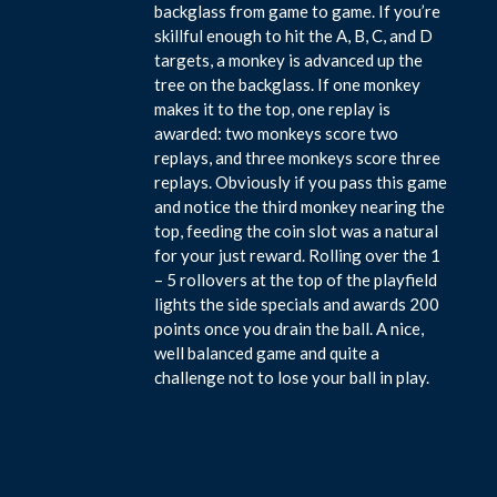
backglass from game to game. If you’re
skillful enough to hit the A, B, C, and D
targets, a monkey is advanced up the
tree on the backglass. If one monkey
makes it to the top, one replay is
awarded: two monkeys score two
replays, and three monkeys score three
replays. Obviously if you pass this game
and notice the third monkey nearing the
top, feeding the coin slot was a natural
for your just reward. Rolling over the 1
– 5 rollovers at the top of the playfield
lights the side specials and awards 200
points once you drain the ball. A nice,
well balanced game and quite a
challenge not to lose your ball in play.