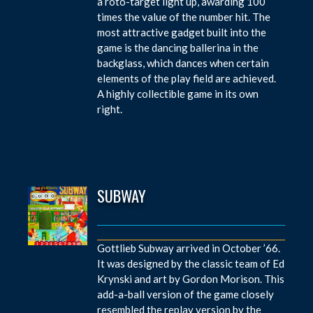
a roto-target light up, awarding 100
times the value of the number hit. The
most attractive gadget built into the
game is the dancing ballerina in the
backglass, which dances when certain
elements of the play field are achieved.
A highly collectible game in its own
right.
SUBWAY
Gottlieb Subway arrived in October ’66.
It was designed by the classic team of Ed
Krynski and art by Gordon Morison. This
add-a-ball version of the game closely
resembled the replay version by the