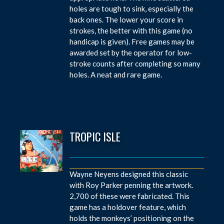
holes are tough to sink, especially the
back ones. The lower your score in
strokes, the better with this game (no
handicap is given). Free games may be
awarded set by the operator for low-
stroke counts after completing so many
holes. A neat and rare game.
TROPIC ISLE
Wayne Neyens designed this classic
with Roy Parker penning the artwork.
2,700 of these were fabricated. This
game has a holdover feature, which
holds the monkeys’ positioning on the