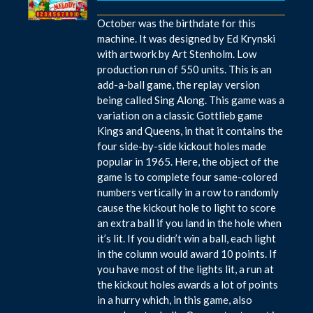
October was the birthdate for this
machine. It was designed by Ed Krynski
with artwork by Art Stenholm. Low
production run of 550 units. This is an
add-a-ball game, the replay version
being called Sing Along. This game was a
variation on a classic Gottlieb game
Kings and Queens, in that it contains the
four side-by-side kickout holes made
popular in 1965. Here, the object of the
game is to complete four same-colored
numbers vertically in a row to randomly
cause the kickout hole to light to score
an extra ball if you land in the hole when
it’s lit. If you didn’t win a ball, each light
in the column would award 10 points. If
you have most of the lights lit, a run at
the kickout holes awards a lot of points
in a hurry which, in this game, also