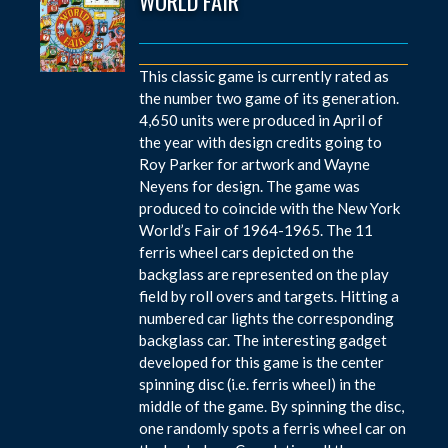
WORLD FAIR
This classic game is currently rated as
the number two game of its generation.
4,650 units were produced in April of
the year with design credits going to
Roy Parker for artwork and Wayne
Neyens for design. The game was
produced to coincide with the New York
World’s Fair of 1964-1965. The 11
ferris wheel cars depicted on the
backglass are represented on the play
field by roll overs and targets. Hitting a
numbered car lights the corresponding
backglass car. The interesting gadget
developed for this game is the center
spinning disc (i.e. ferris wheel) in the
middle of the game. By spinning the disc,
one randomly spots a ferris wheel car on