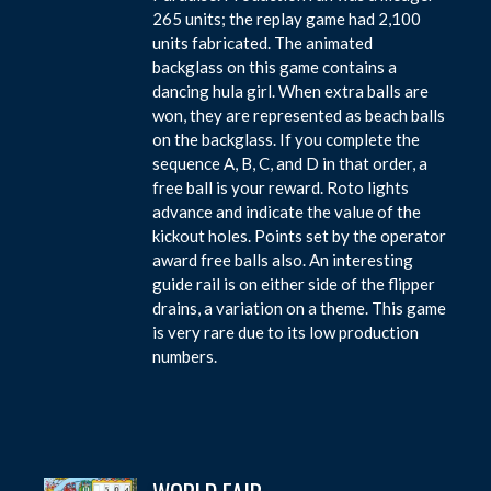
265 units; the replay game had 2,100
units fabricated. The animated
backglass on this game contains a
dancing hula girl. When extra balls are
won, they are represented as beach balls
on the backglass. If you complete the
sequence A, B, C, and D in that order, a
free ball is your reward. Roto lights
advance and indicate the value of the
kickout holes. Points set by the operator
award free balls also. An interesting
guide rail is on either side of the flipper
drains, a variation on a theme. This game
is very rare due to its low production
numbers.