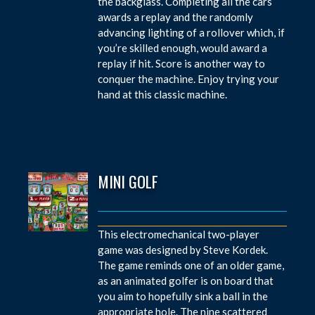
the backglass. Completing all the cars
awards a replay and the randomly
advancing lighting of a rollover which, if
you’re skilled enough, would award a
replay if hit. Score is another way to
conquer the machine. Enjoy trying your
hand at this classic machine.
MINI GOLF
This electromechanical two-player
game was designed by Steve Kordek.
The game reminds one of an older game,
as an animated golfer is on board that
you aim to hopefully sink a ball in the
appropriate hole. The nine scattered