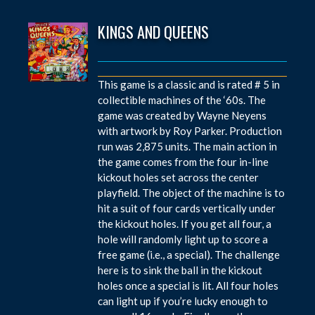
KINGS AND QUEENS
This game is a classic and is rated # 5 in
collectible machines of the ‘60s. The
game was created by Wayne Neyens
with artwork by Roy Parker. Production
run was 2,875 units. The main action in
the game comes from the four in-line
kickout holes set across the center
playfield. The object of the machine is to
hit a suit of four cards vertically under
the kickout holes. If you get all four, a
hole will randomly light up to score a
free game (i.e., a special). The challenge
here is to sink the ball in the kickout
holes once a special is lit. All four holes
can light up if you’re lucky enough to