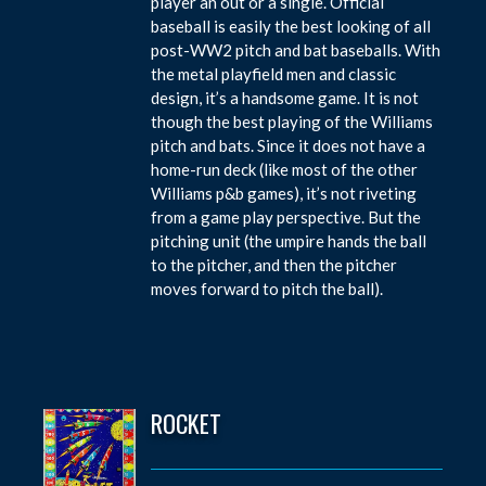
player an out or a single. Official
baseball is easily the best looking of all
post-WW2 pitch and bat baseballs. With
the metal playfield men and classic
design, it’s a handsome game. It is not
though the best playing of the Williams
pitch and bats. Since it does not have a
home-run deck (like most of the other
Williams p&b games), it’s not riveting
from a game play perspective. But the
pitching unit (the umpire hands the ball
to the pitcher, and then the pitcher
moves forward to pitch the ball).
ROCKET