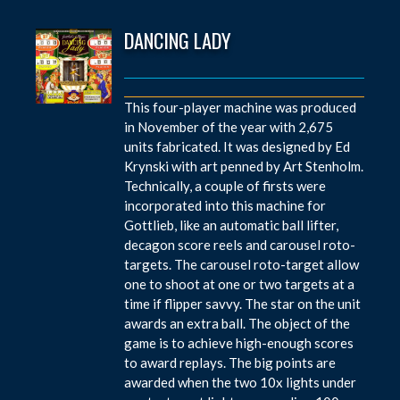
DANCING LADY
This four-player machine was produced
in November of the year with 2,675
units fabricated. It was designed by Ed
Krynski with art penned by Art Stenholm.
Technically, a couple of firsts were
incorporated into this machine for
Gottlieb, like an automatic ball lifter,
decagon score reels and carousel roto-
targets. The carousel roto-target allow
one to shoot at one or two targets at a
time if flipper savvy. The star on the unit
awards an extra ball. The object of the
game is to achieve high-enough scores
to award replays. The big points are
awarded when the two 10x lights under