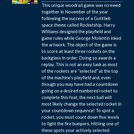
This unique woodrail game was screwed
together in November of the year
following the success of a Gottlieb
space theme called Rocketship. Harry
Williams designed the playfield and
game rules while George Molentin inked
the artwork. The object of the game is
to score at least three rockets on the
backglass in order. Doing so awards a
replay. This is not an easy task as most
of the rockets are “selected” at the top
of the machine’s playfield and, even
though you may have had a countdown
going on a desired numbered rocket to
complete this feat, the next ball will
most likely change the selected rocket in
your countdown sequence! To spot a
rocket, you must count down five levels
to light the fire bumpers. Hitting one of
these spots your actively selected