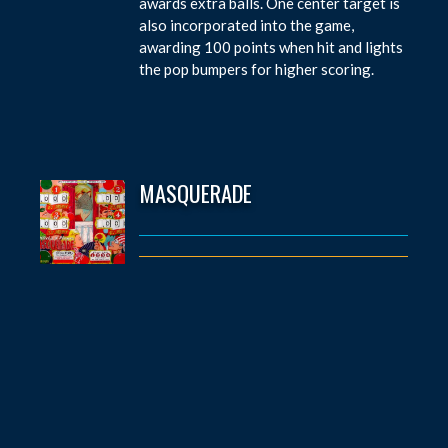
awards extra balls. One center target is
also incorporated into the game,
awarding 100 points when hit and lights
the pop bumpers for higher scoring.
MASQUERADE