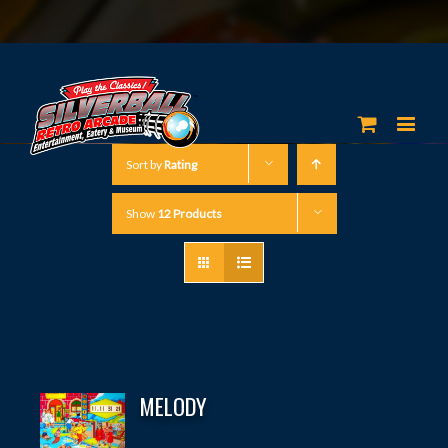
Sort by
Rating
Show
12 Products
MELODY