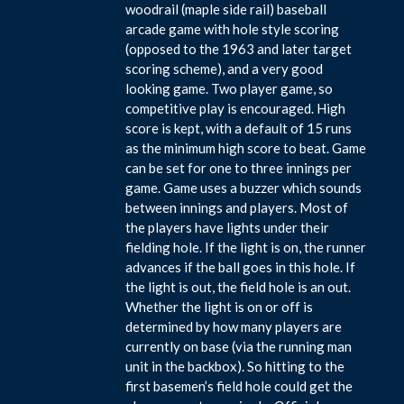
woodrail (maple side rail) baseball
arcade game with hole style scoring
(opposed to the 1963 and later target
scoring scheme), and a very good
looking game. Two player game, so
competitive play is encouraged. High
score is kept, with a default of 15 runs
as the minimum high score to beat. Game
can be set for one to three innings per
game. Game uses a buzzer which sounds
between innings and players. Most of
the players have lights under their
fielding hole. If the light is on, the runner
advances if the ball goes in this hole. If
the light is out, the field hole is an out.
Whether the light is on or off is
determined by how many players are
currently on base (via the running man
unit in the backbox). So hitting to the
first basemen’s field hole could get the