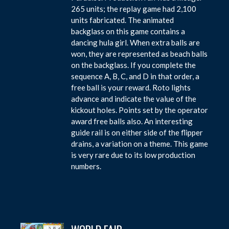
265 units; the replay game had 2,100
units fabricated. The animated
backglass on this game contains a
dancing hula girl. When extra balls are
won, they are represented as beach balls
on the backglass. If you complete the
sequence A, B, C, and D in that order, a
free ball is your reward. Roto lights
advance and indicate the value of the
kickout holes. Points set by the operator
award free balls also. An interesting
guide rail is on either side of the flipper
drains, a variation on a theme. This game
is very rare due to its low production
numbers.