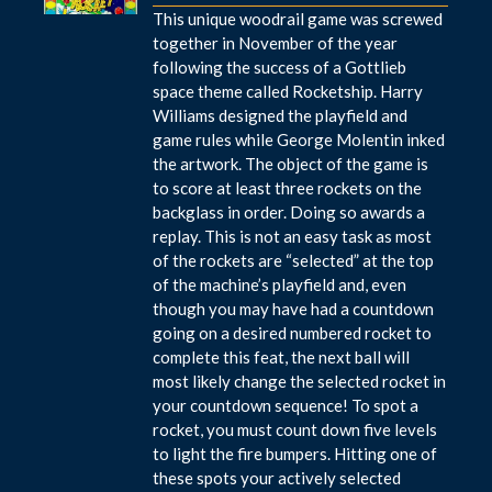
This unique woodrail game was screwed
together in November of the year
following the success of a Gottlieb
space theme called Rocketship. Harry
Williams designed the playfield and
game rules while George Molentin inked
the artwork. The object of the game is
to score at least three rockets on the
backglass in order. Doing so awards a
replay. This is not an easy task as most
of the rockets are “selected” at the top
of the machine’s playfield and, even
though you may have had a countdown
going on a desired numbered rocket to
complete this feat, the next ball will
most likely change the selected rocket in
your countdown sequence! To spot a
rocket, you must count down five levels
to light the fire bumpers. Hitting one of
these spots your actively selected