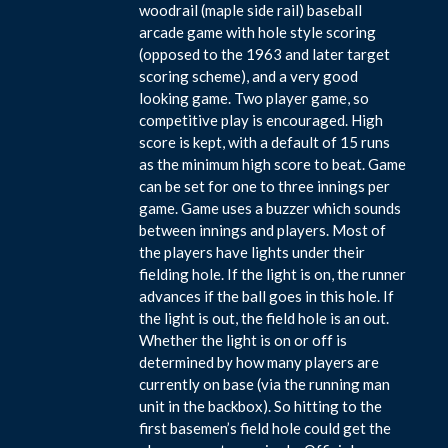
woodrail (maple side rail) baseball
arcade game with hole style scoring
(opposed to the 1963 and later target
scoring scheme), and a very good
looking game. Two player game, so
competitive play is encouraged. High
score is kept, with a default of 15 runs
as the minimum high score to beat. Game
can be set for one to three innings per
game. Game uses a buzzer which sounds
between innings and players. Most of
the players have lights under their
fielding hole. If the light is on, the runner
advances if the ball goes in this hole. If
the light is out, the field hole is an out.
Whether the light is on or off is
determined by how many players are
currently on base (via the running man
unit in the backbox). So hitting to the
first basemen’s field hole could get the