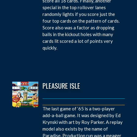
score all 16 cards. Finally, another
special in the top rollover lanes
randomly lights if you score just the
four top cards on the pattern of cards.
Score also was a factor as dropping
balls in the kickout holes with many
cards lit scored a lot of points very
quickly.
PLEASURE ISLE
The last game of ’65 is a two-player
add-a-ball game. It was designed by Ed
Krynski with art by Roy Parker. A replay
model also exists by the name of
Paradise. Production run was a meager