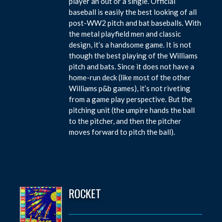
player an out or a single. Official
baseball is easily the best looking of all
post-WW2 pitch and bat baseballs. With
the metal playfield men and classic
design, it’s a handsome game. It is not
though the best playing of the Williams
pitch and bats. Since it does not have a
home-run deck (like most of the other
Williams p&b games), it’s not riveting
from a game play perspective. But the
pitching unit (the umpire hands the ball
to the pitcher, and then the pitcher
moves forward to pitch the ball).
ROCKET