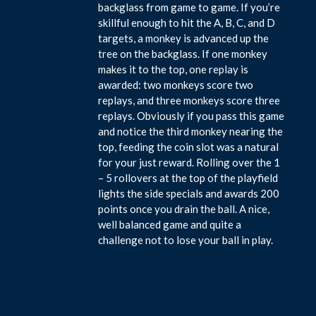
backglass from game to game. If you’re
skillful enough to hit the A, B, C, and D
targets, a monkey is advanced up the
tree on the backglass. If one monkey
makes it to the top, one replay is
awarded: two monkeys score two
replays, and three monkeys score three
replays. Obviously if you pass this game
and notice the third monkey nearing the
top, feeding the coin slot was a natural
for your just reward. Rolling over the 1
– 5 rollovers at the top of the playfield
lights the side specials and awards 200
points once you drain the ball. A nice,
well balanced game and quite a
challenge not to lose your ball in play.