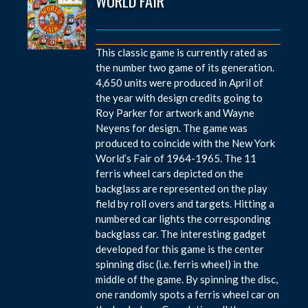
WORLD FAIR
This classic game is currently rated as
the number two game of its generation.
4,650 units were produced in April of
the year with design credits going to
Roy Parker for artwork and Wayne
Neyens for design. The game was
produced to coincide with the New York
World’s Fair of 1964-1965. The 11
ferris wheel cars depicted on the
backglass are represented on the play
field by roll overs and targets. Hitting a
numbered car lights the corresponding
backglass car. The interesting gadget
developed for this game is the center
spinning disc (i.e. ferris wheel) in the
middle of the game. By spinning the disc,
one randomly spots a ferris wheel car on