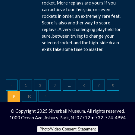
rocket. More replays are yours if you
can achieve four, five, six, or seven
rockets in order, an extremely rare feat.
Score is also another way to score
replays. A very challenging playfield for
sure, between trying to change your
selected rocket and the high-side drain
exits take some time to master.
1
2
3
…
6
7
8
9
10
© Copyright 2025 Silverball Museum. All rights reserved.
1000 Ocean Ave, Asbury Park, NJ 07712 • 732-774-4994
Photo/Video Consent Statement