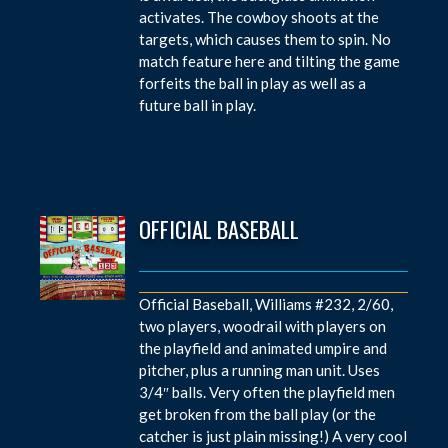
activates. The cowboy shoots at the
targets, which causes them to spin. No
match feature here and tilting the game
forfeits the ball in play as well as a
future ball in play.
OFFICIAL BASEBALL
Official Baseball, Williams #232, 2/60,
two players, woodrail with players on
the playfield and animated umpire and
pitcher, plus a running man unit. Uses
3/4″ balls. Very often the playfield men
get broken from the ball play (or the
catcher is just plain missing!) A very cool