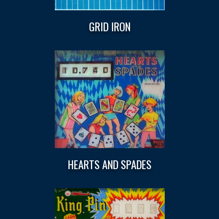
GRID IRON
HEARTS AND SPADES