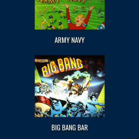
ARMY NAVY
BIG BANG BAR