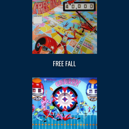
FREE FALL