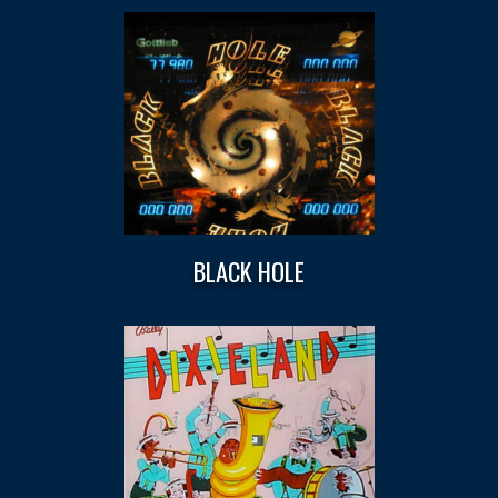
BLACK HOLE