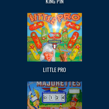
KING PIN
LITTLE PRO