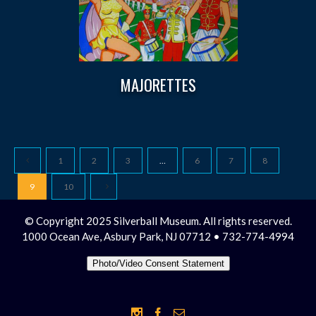
MAJORETTES
1
2
3
…
6
7
8
9
10
© Copyright 2025 Silverball Museum. All rights reserved.
1000 Ocean Ave, Asbury Park, NJ 07712 • 732-774-4994
Photo/Video Consent Statement