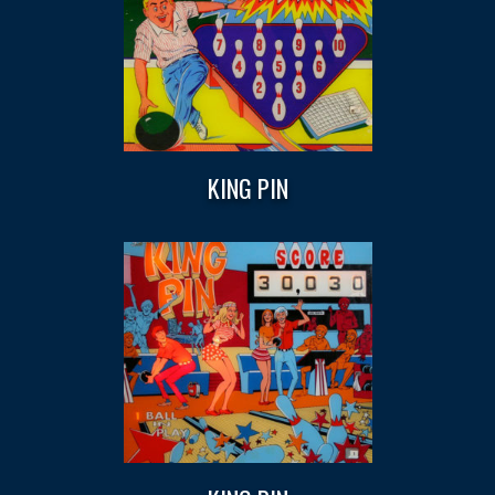
KING PIN