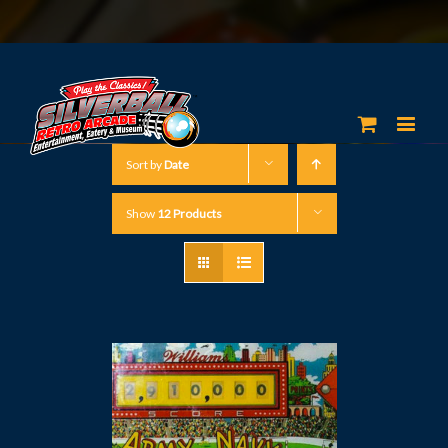
Sort by
Date
Show
12 Products