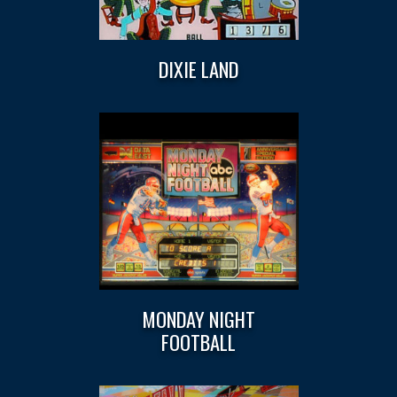
DIXIE LAND
MONDAY NIGHT
FOOTBALL