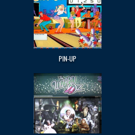
PIN-UP