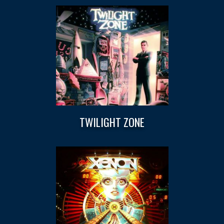
TWILIGHT ZONE