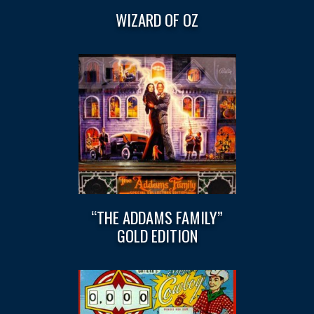
WIZARD OF OZ
“THE ADDAMS FAMILY”
GOLD EDITION