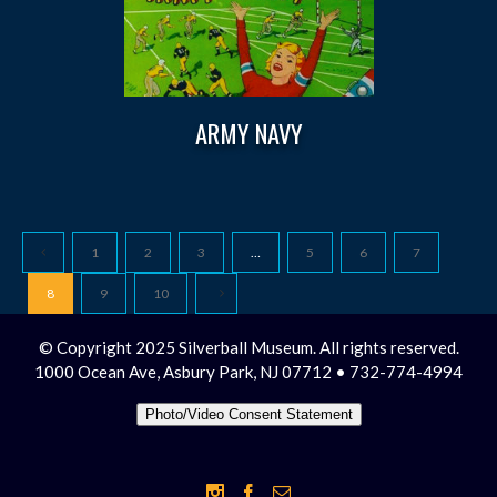
ARMY NAVY
1
2
3
…
5
6
7
8
9
10
© Copyright 2025 Silverball Museum. All rights reserved.
1000 Ocean Ave, Asbury Park, NJ 07712 • 732-774-4994
Photo/Video Consent Statement