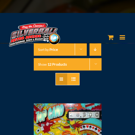
Sort by
Price
Show
12 Products