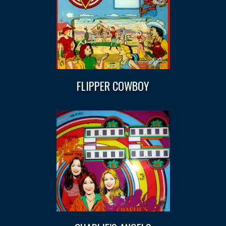
FLIPPER COWBOY