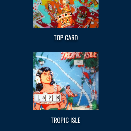
TOP CARD
TROPIC ISLE