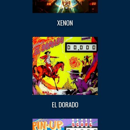
XENON
EL DORADO