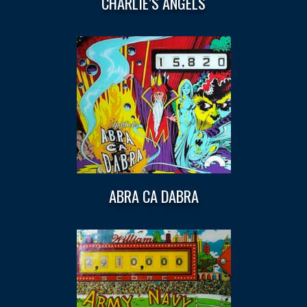
CHARLIE’S ANGELS
ABRA CA DABRA