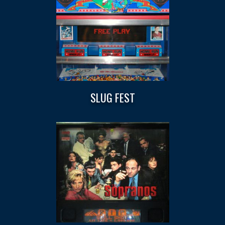
SLUG FEST