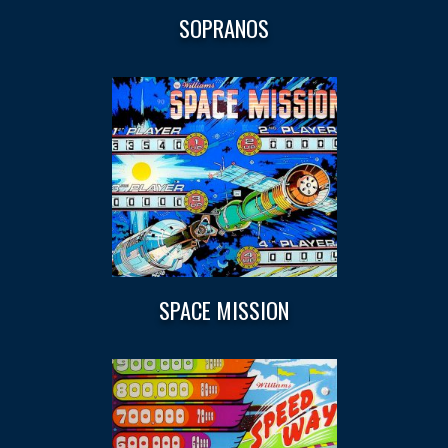
SOPRANOS
SPACE MISSION