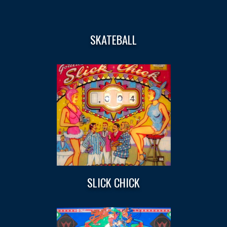
SKATEBALL
SLICK CHICK