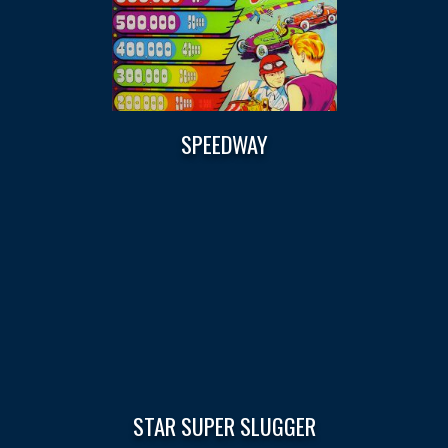
SPEEDWAY
STAR SUPER SLUGGER