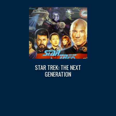
STAR TREK: THE NEXT
GENERATION