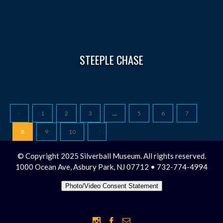
STEEPLE CHASE
1
2
3
…
5
6
7
8
9
10
© Copyright 2025 Silverball Museum. All rights reserved.
1000 Ocean Ave, Asbury Park, NJ 07712 • 732-774-4994
Photo/Video Consent Statement