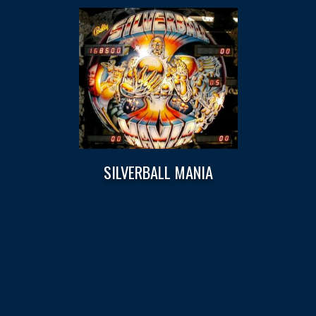
SILVERBALL MANIA