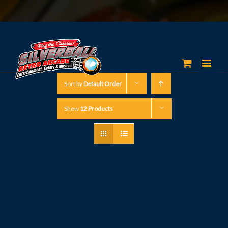
Sort by
Default Order
Show
12 Products