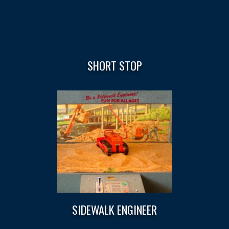
SHORT STOP
SIDEWALK ENGINEER