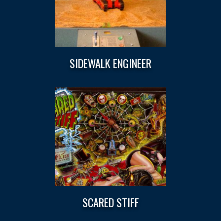
SIDEWALK ENGINEER
SCARED STIFF