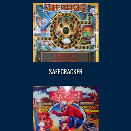
SAFECRACKER