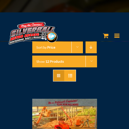
Sort by
Price
Show
12 Products