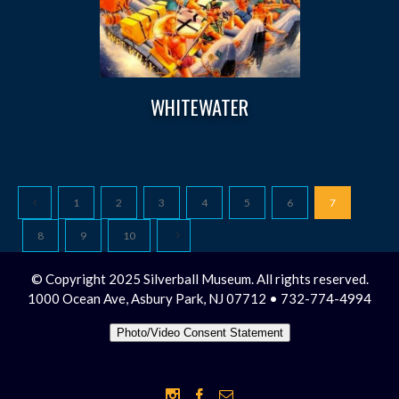
WHITEWATER
1
2
3
4
5
6
7
8
9
10
© Copyright 2025 Silverball Museum. All rights reserved.
1000 Ocean Ave, Asbury Park, NJ 07712 • 732-774-4994
Photo/Video Consent Statement