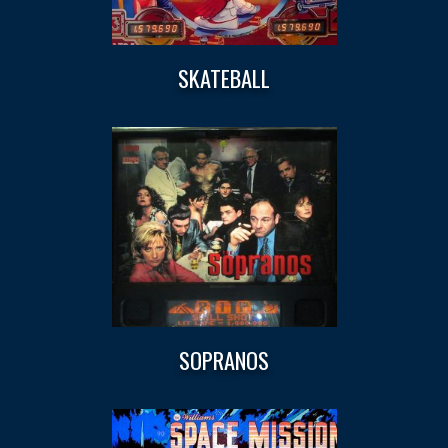
SKATEBALL
SOPRANOS