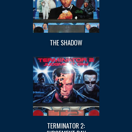
THE SHADOW
TERMINATOR 2: