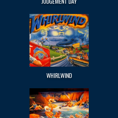
JUDGEMENT DAY
WHIRLWIND