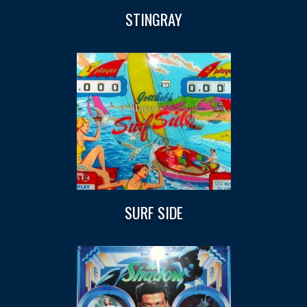
STINGRAY
SURF SIDE