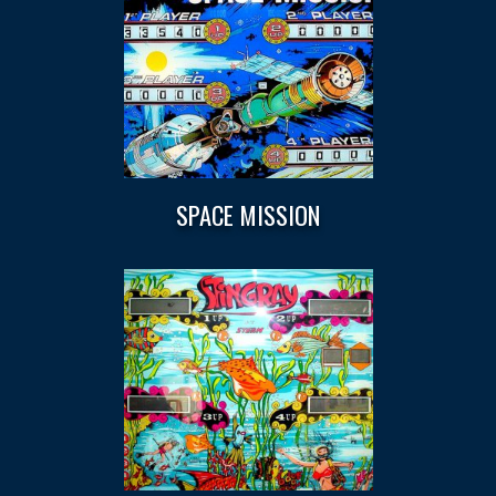
SPACE MISSION