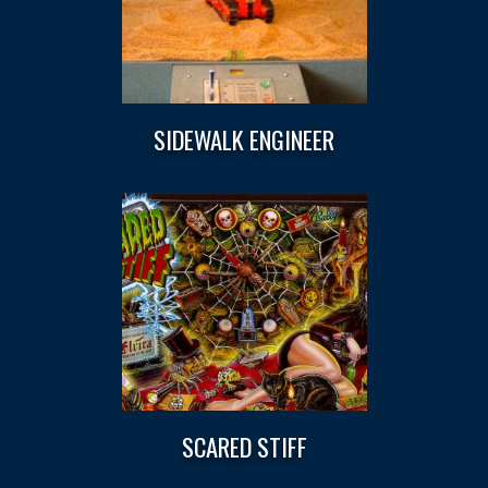
SIDEWALK ENGINEER
SCARED STIFF