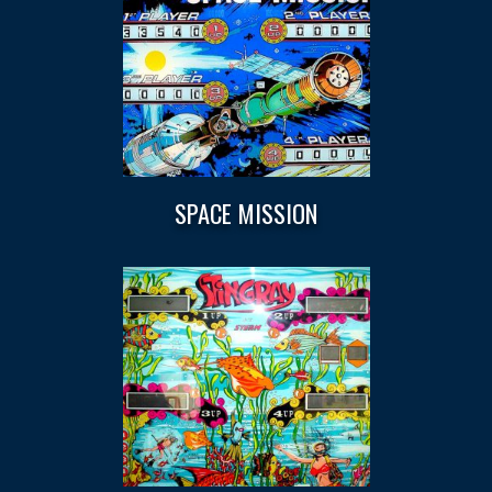
SPACE MISSION