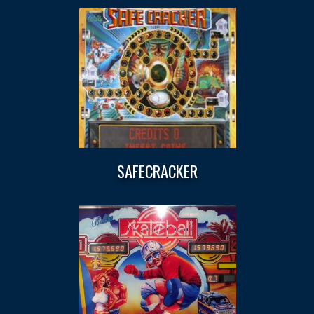
SAFECRACKER