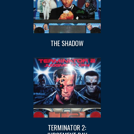
THE SHADOW
TERMINATOR 2: