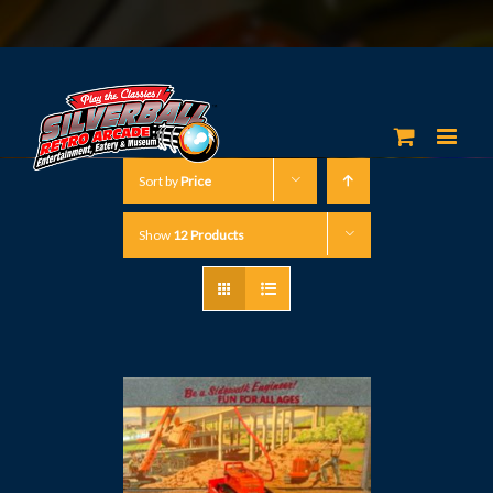
Sort by
Price
Show
12 Products