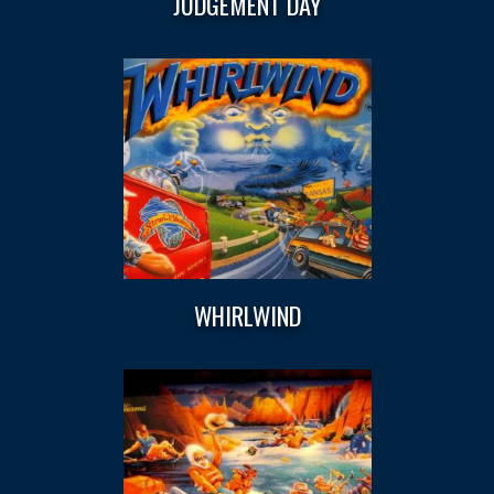
JUDGEMENT DAY
WHIRLWIND