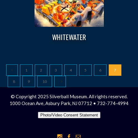
WHITEWATER
1
2
3
4
5
6
7
8
9
10
© Copyright 2025 Silverball Museum. All rights reserved.
1000 Ocean Ave, Asbury Park, NJ 07712 • 732-774-4994
Photo/Video Consent Statement