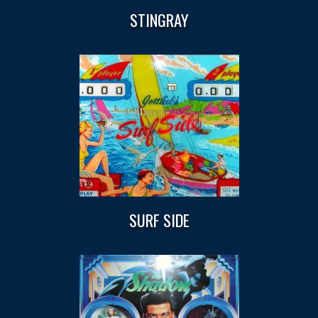
STINGRAY
SURF SIDE