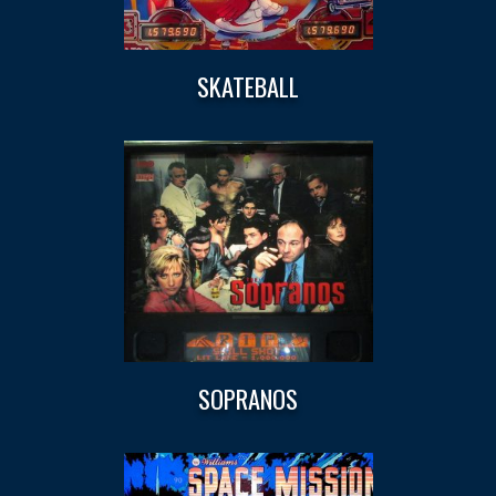
SKATEBALL
SOPRANOS