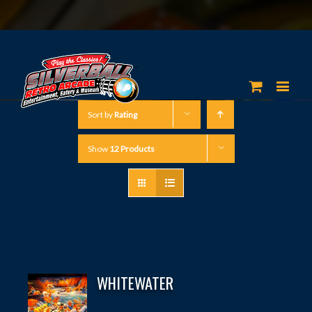
Sort by
Rating
Show
12 Products
WHITEWATER