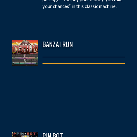
your chances” in this classic machine.
BANZAI RUN
PIN BOT