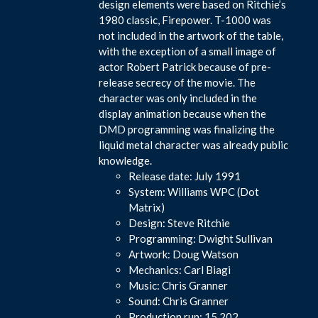
design elements were based on Ritchie’s
1980 classic, Firepower. T-1000 was
not included in the artwork of the table,
with the exception of a small image of
actor Robert Patrick because of pre-
release secrecy of the movie. The
character was only included in the
display animation because when the
DMD programming was finalizing the
liquid metal character was already public
knowledge.
Release date: July 1991
System: Williams WPC (Dot
Matrix)
Design: Steve Ritchie
Programming: Dwight Sullivan
Artwork: Doug Watson
Mechanics: Carl Biagi
Music: Chris Granner
Sound: Chris Granner
Production run: 15,202