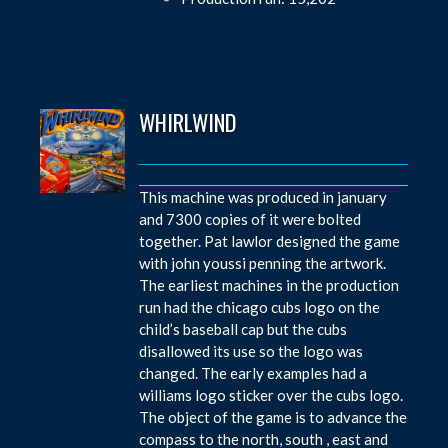
WHIRLWIND
This machine was produced in january
and 7300 copies of it were bolted
together. Pat lawlor designed the game
with john youssi penning the artwork.
The earliest machines in the production
run had the chicago cubs logo on the
child’s baseball cap but the cubs
disallowed its use so the logo was
changed. The early examples had a
williams logo sticker over the cubs logo.
The object of the game is to advance the
compass to the north, south , east and