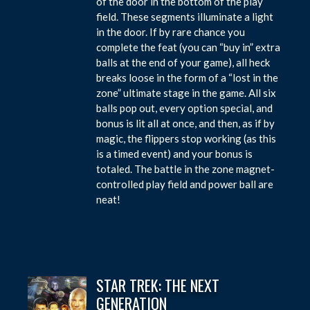
of the door in the bottom of the play
field. These segments illuminate a light
in the door. If by rare chance you
complete the feat (you can “buy in” extra
balls at the end of your game), all heck
breaks loose in the form of a “lost in the
zone” ultimate stage in the game. All six
balls pop out, every option special, and
bonus is lit all at once, and then, as if by
magic, the flippers stop working (as this
is a timed event) and your bonus is
totaled. The battle in the zone magnet-
controlled play field and power ball are
neat!
STAR TREK: THE NEXT
GENERATION