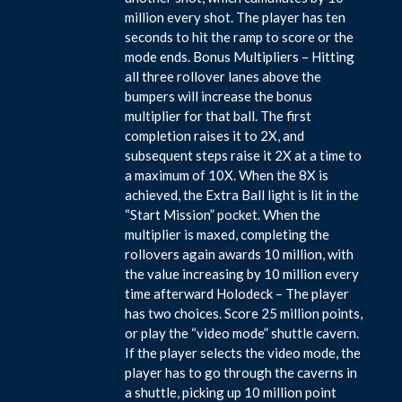
million every shot. The player has ten
seconds to hit the ramp to score or the
mode ends. Bonus Multipliers – Hitting
all three rollover lanes above the
bumpers will increase the bonus
multiplier for that ball. The first
completion raises it to 2X, and
subsequent steps raise it 2X at a time to
a maximum of 10X. When the 8X is
achieved, the Extra Ball light is lit in the
“Start Mission” pocket. When the
multiplier is maxed, completing the
rollovers again awards 10 million, with
the value increasing by 10 million every
time afterward Holodeck – The player
has two choices. Score 25 million points,
or play the “video mode” shuttle cavern.
If the player selects the video mode, the
player has to go through the caverns in
a shuttle, picking up 10 million point