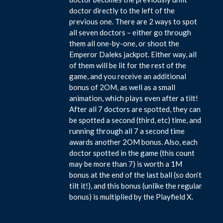
doctor directly to the left of the
previous one. There are 2 ways to spot
all seven doctors – either go through
them all one-by-one, or shoot the
Emperor Daleks jackpot. Either way, all
of them will be lit for the rest of the
game, and you receive an additional
bonus of 2OM, as well as a small
animation, which plays even after a tilt!
After all 7 doctors are spotted, they can
be spotted a second (third, etc) time, and
running through all 7 a second time
awards another 2OM bonus. Also, each
doctor spotted in the game (this count
may be more than 7) is worth a 1M
bonus at the end of the last ball (so don’t
tilt it!), and this bonus (unlike the regular
bonus) is multiplied by the Playfield X.