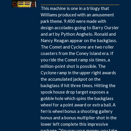
This machine is one in a trilogy that
Williams produced with an amusement
park theme. 9,400 were made with
design accolades going to Barry Oursler
and art by Python Anghelo. Ronald and
Nancy Reagan appear on the backglass.
The Comet and Cyclone are two roller
coasters from the Coney Island era. If
you ride the Comet ramp six times, a
million-point shot is possible. The
Cyclone ramp in the upper right awards
the accumulated jackpot on the
backglass if hit three times. Hitting the
spook house drop target exposes a
gobble hole which spins the backglass
wheel for a point award or extra ball. A
ferris wheel bonus a shooting gallery
bonus and a bonus multiplier shot in the
lower left complete this impressive
package. “You pay your money, you take