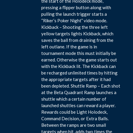
the start of the Holodeck mode,
pressing a flipper button along with
pulling the launch trigger starts a
“Riker’s Poker Night” video mode.
Kickback – Shooting the three left
yellow targets lights Kickback, which
saves the ball from draining from the
left outlane. If the game is in
tournament mode this must initially be
earned. Otherwise the game starts out
with the Kickback lit. The Kickback can
be recharged unlimited times by hitting
the appropriate targets after it had
been depleted. Shuttle Ramp – Each shot
at the Beta Quadrant Ramp launches a
shuttle which a certain number of
launched shuttles can reward a player.
Rewards could be Light Holodeck,
Command Decision, or Extra Balls.
Between the ramps are two small
targets when hit, adds two times the