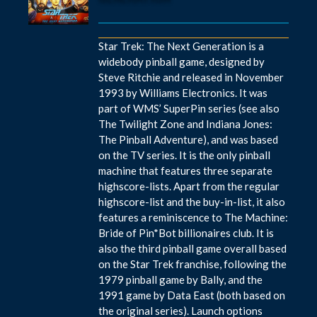
Star Trek: The Next Generation is a
widebody pinball game, designed by
Steve Ritchie and released in November
1993 by Williams Electronics. It was
part of WMS’ SuperPin series (see also
The Twilight Zone and Indiana Jones:
The Pinball Adventure), and was based
on the TV series. It is the only pinball
machine that features three separate
highscore-lists. Apart from the regular
highscore-list and the buy-in-list, it also
features a reminiscence to The Machine:
Bride of Pin*Bot billionaires club. It is
also the third pinball game overall based
on the Star Trek franchise, following the
1979 pinball game by Bally, and the
1991 game by Data East (both based on
the original series). Launch options