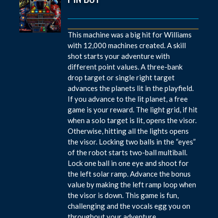
This machine was a big hit for Williams
with 12,000 machines created. A skill
shot starts your adventure with
different point values. A three-bank
drop target or single right target
advances the planets lit in the playfield.
If you advance to the lit planet, a free
game is your reward. The light grid, if hit
when a solo target is lit, opens the visor.
Otherwise, hitting all the lights opens
the visor. Locking two balls in the “eyes”
of the robot starts two-ball multiball.
Lock one ball in one eye and shoot for
the left solar ramp. Advance the bonus
value by making the left ramp loop when
the visor is down. This game is fun,
challenging and the vocals egg you on
throughout your adventure.