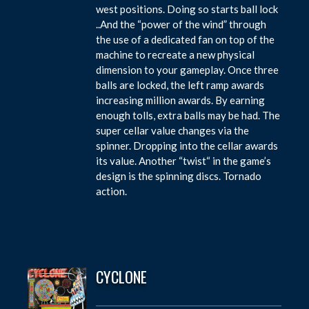
west positions. Doing so starts ball lock
..And the “power of the wind” through
the use of a dedicated fan on top of the
machine to recreate a new physical
dimension to your gameplay. Once three
balls are locked, the left ramp awards
increasing million awards. By earning
enough tolls, extra balls may be had. The
super cellar value changes via the
spinner. Dropping into the cellar awards
its value. Another “twist“ in the game’s
design is the spinning discs. Tornado
action.
CYCLONE