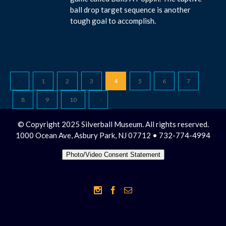
ball drop target sequence is another
tough goal to accomplish.
1
2
3
4
5
6
7
8
9
10
© Copyright 2025 Silverball Museum. All rights reserved.
1000 Ocean Ave, Asbury Park, NJ 07712 • 732-774-4994
Photo/Video Consent Statement