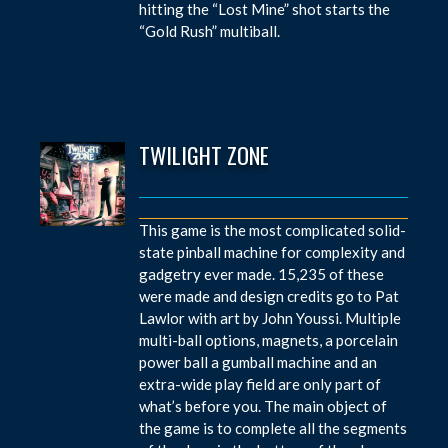
hitting the “Lost Mine” shot starts the
“Gold Rush” multiball.
TWILIGHT ZONE
This game is the most complicated solid-
state pinball machine for complexity and
gadgetry ever made. 15,235 of these
were made and design credits go to Pat
Lawlor with art by John Youssi. Multiple
multi-ball options, magnets, a porcelain
power ball a gumball machine and an
extra-wide play field are only part of
what’s before you. The main object of
the game is to complete all the segments