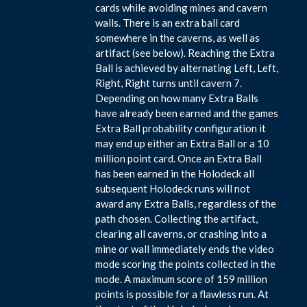
cards while avoiding mines and cavern
walls. There is an extra ball card
somewhere in the caverns, as well as
artifact (see below). Reaching the Extra
Ball is achieved by alternating Left, Left,
Right, Right turns until cavern 7.
Depending on how many Extra Balls
have already been earned and the games
Extra Ball probability configuration it
may end up either an Extra Ball or a 10
million point card. Once an Extra Ball
has been earned in the Holodeck all
subsequent Holodeck runs will not
award any Extra Balls, regardless of the
path chosen. Collecting the artifact,
clearing all caverns, or crashing into a
mine or wall immediately ends the video
mode scoring the points collected in the
mode. A maximum score of 159 million
points is possible for a flawless run. At