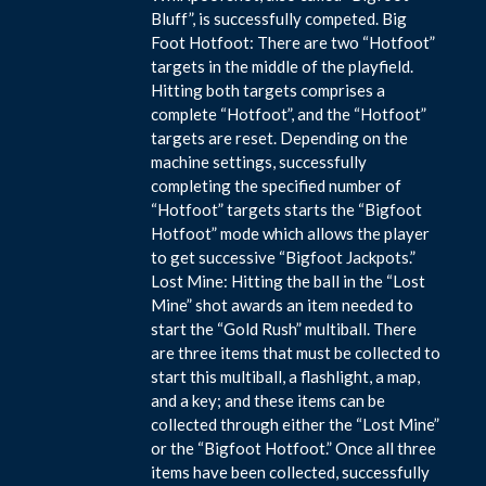
Bluff”, is successfully competed. Big
Foot Hotfoot: There are two “Hotfoot”
targets in the middle of the playfield.
Hitting both targets comprises a
complete “Hotfoot”, and the “Hotfoot”
targets are reset. Depending on the
machine settings, successfully
completing the specified number of
“Hotfoot” targets starts the “Bigfoot
Hotfoot” mode which allows the player
to get successive “Bigfoot Jackpots.”
Lost Mine: Hitting the ball in the “Lost
Mine” shot awards an item needed to
start the “Gold Rush” multiball. There
are three items that must be collected to
start this multiball, a flashlight, a map,
and a key; and these items can be
collected through either the “Lost Mine”
or the “Bigfoot Hotfoot.” Once all three
items have been collected, successfully