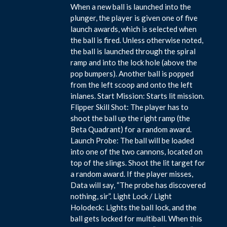
When a new ball is launched into the
plunger, the player is given one of five
launch awards, which is selected when
the ball is fired. Unless otherwise noted,
the ball is launched through the spiral
ramp and into the lock hole (above the
pop bumpers). Another ball is popped
from the left scoop and onto the left
inlanes. Start Mission: Starts lit mission.
Flipper Skill Shot: The player has to
shoot the ball up the right ramp (the
Beta Quadrant) for a random award.
Launch Probe: The ball will be loaded
into one of the two cannons, located on
top of the slings. Shoot the lit target for
a random award. If the player misses,
Data will say, “The probe has discovered
nothing, sir”. Light Lock / Light
Holodeck: Lights the ball lock, and the
ball gets locked for multiball. When this