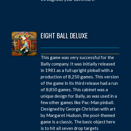
EIGHT BALL DELUXE
This game was very successful for the
Bally company. It was initially released
in 1981 as a full upright pinball with a
production of 8,250 games. This version
of the game in its third release had a run
of 8,850 games. This cabinet was a
unique design for Bally, as was used in a
few other games like Pac-Man pinball.
Designed by George Christian with art
by Margaret Hudson, the pool-themed
game is a classic. The basic object here
is to hit all seven drop targets