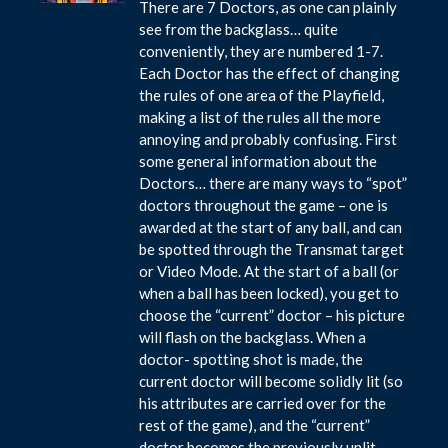
There are 7 Doctors, as one can plainly
see from the backglass… quite
conveniently, they are numbered 1-7.
Each Doctor has the effect of changing
the rules of one area of the Playfield,
making a list of the rules all the more
annoying and probably confusing. First
some general information about the
Doctors… there are many ways to “spot”
doctors throughout the game – one is
awarded at the start of any ball, and can
be spotted through the Transmat target
or Video Mode. At the start of a ball (or
when a ball has been locked), you get to
choose the “current” doctor – his picture
will flash on the backglass. When a
doctor- spotting shot is made, the
current doctor will become solidly lit (so
his attributes are carried over for the
rest of the game), and the “current”
doctor becomes the previously unlit