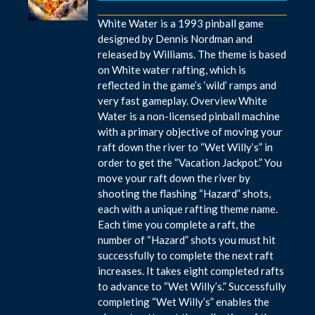
White Water is a 1993 pinball game
designed by Dennis Nordman and
released by Williams. The theme is based
on White water rafting, which is
reflected in the game’s ‘wild’ ramps and
very fast gameplay. Overview White
Water is a non-licensed pinball machine
with a primary objective of moving your
raft down the river to “Wet Willy’s” in
order to get the “Vacation Jackpot.” You
move your raft down the river by
shooting the flashing “Hazard” shots,
each with a unique rafting theme name.
Each time you complete a raft, the
number of “Hazard” shots you must hit
successfully to complete the next raft
increases. It takes eight completed rafts
to advance to “Wet Willy’s.” Successfully
completing “Wet Willy’s” enables the