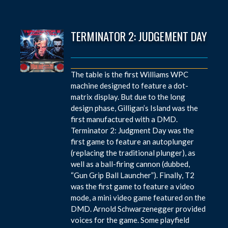
TERMINATOR 2: JUDGEMENT DAY
The table is the first Williams WPC
machine designed to feature a dot-
matrix display. But due to the long
design phase, Gilligan’s Island was the
first manufactured with a DMD.
Terminator 2: Judgment Day was the
first game to feature an autoplunger
(replacing the traditional plunger), as
well as a ball-firing cannon (dubbed,
“Gun Grip Ball Launcher”). Finally, T2
was the first game to feature a video
mode, a mini video game featured on the
DMD. Arnold Schwarzenegger provided
voices for the game. Some playfield