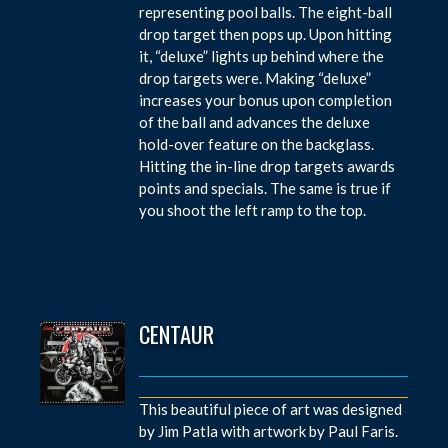
representing pool balls. The eight-ball
drop target then pops up. Upon hitting
it, “deluxe” lights up behind where the
drop targets were. Making “deluxe”
increases your bonus upon completion
of the ball and advances the deluxe
hold-over feature on the backglass.
Hitting the in-line drop targets awards
points and specials. The same is true if
you shoot the left ramp to the top.
CENTAUR
This beautiful piece of art was designed
by Jim Patla with artwork by Paul Faris.