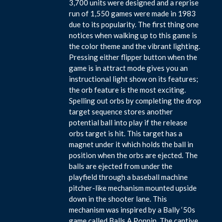
3,700 units were designed and a reprise
run of 1,550 games were made in 1983
due to its popularity. The first thing one
notices when walking up to this game is
the color theme and the vibrant lighting.
Pressing either flipper button when the
game is in attract mode gives you an
instructional light show on its features;
the orb feature is the most exciting.
Spelling out orbs by completing the drop
target sequence stores another
potential ball into play if the release
orbs target is hit. This target has a
magnet under it which holds the ball in
position when the orbs are ejected. The
balls are ejected from under the
playfield through a baseball machine
pitcher-like mechanism mounted upside
down in the shooter lane. This
mechanism was inspired by a Bally ‘50s
game called Balls A Poppin. The captive