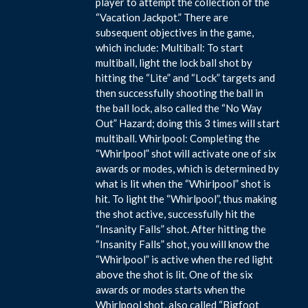
player to attempt the collection of the
“Vacation Jackpot.” There are
subsequent objectives in the game,
which include: Multiball: To start
multiball, light the lock ball shot by
hitting the “Lite” and “Lock” targets and
then successfully shooting the ball in
the ball lock, also called the “No Way
Out” Hazard; doing this 3 times will start
multiball. Whirlpool: Completing the
“Whirlpool” shot will activate one of six
awards or modes, which is determined by
what is lit when the “Whirlpool” shot is
hit. To light the “Whirlpool”, thus making
the shot active, successfully hit the
“Insanity Falls” shot. After hitting the
“Insanity Falls” shot, you will know the
“Whirlpool” is active when the red light
above the shot is lit. One of the six
awards or modes starts when the
Whirlpool shot, also called “Bigfoot