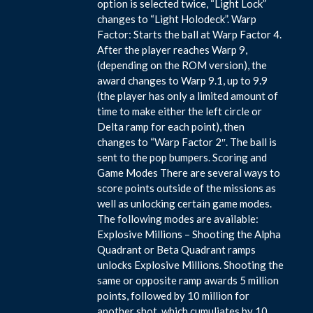
option is selected twice, “Light Lock”
changes to “Light Holodeck”. Warp
Factor: Starts the ball at Warp Factor 4.
After the player reaches Warp 9,
(depending on the ROM version), the
award changes to Warp 9.1, up to 9.9
(the player has only a limited amount of
time to make either the left circle or
Delta ramp for each point), then
changes to “Warp Factor 2″. The ball is
sent to the pop bumpers. Scoring and
Game Modes There are several ways to
score points outside of the missions as
well as unlocking certain game modes.
The following modes are available:
Explosive Millions – Shooting the Alpha
Quadrant or Beta Quadrant ramps
unlocks Explosive Millions. Shooting the
same or opposite ramp awards 5 million
points, followed by 10 million for
another shot, which cumuliates by 10