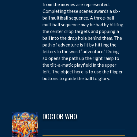
from the movies are represented.
Completing these scenes awards a six-
ball multiball sequence. A three-ball
multiball sequence may be had by hitting
the center drop targets and popping a
ball into the drop hole behind them. The
path of adventure is lit by hitting the
letters in the word “adventure.” Doing
so opens the path up the right ramp to
the tilt-a-matic playfield in the upper
left. The object here is to use the flipper
buttons to guide the ball to glory.
DOCTOR WHO