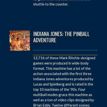
shuttle to the counter.
INDIANA JONES: THE PINBALL
ADVENTURE
12,716 of these Mark Ritchie-designed
games were produced in wide-body
format. This machine has a lot of the
action associated with the first three
Indiana Jones adventures produced by
Lucas and Spielberg and is rated in the
top 10 machines of the ‘90s. Four
multiball modes grace this machine as
well as a ton of video clips designed by
Brian Eddy. Twelve different scenes