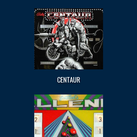
CENTAUR