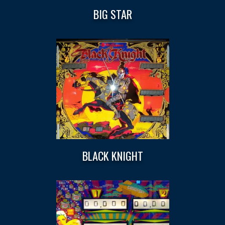
BIG STAR
BLACK KNIGHT