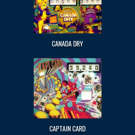
CANADA DRY
CAPTAIN CARD