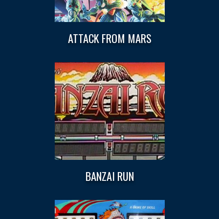
ATTACK FROM MARS
BANZAI RUN