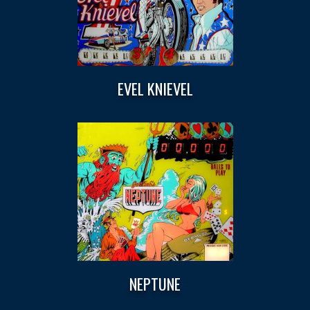
EVEL KNIEVEL
NEPTUNE