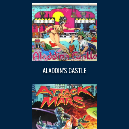
ALADDIN’S CASTLE