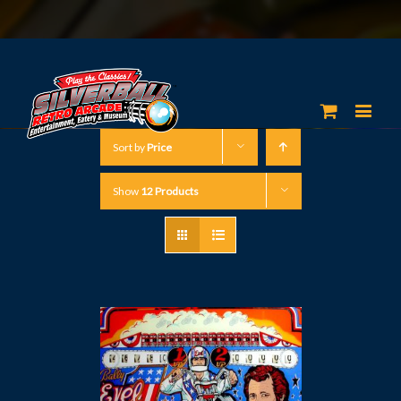
Sort by
Price
Show
12 Products