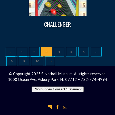
CHALLENGER
1
2
3
4
5
6
…
8
9
10
© Copyright 2025 Silverball Museum. All rights reserved.
1000 Ocean Ave, Asbury Park, NJ 07712 • 732-774-4994
Photo/Video Consent Statement