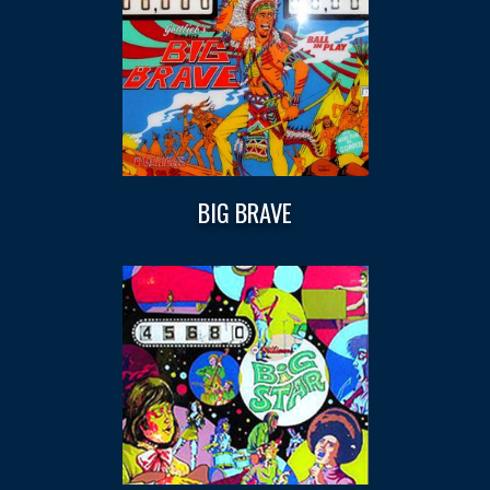
BIG BRAVE