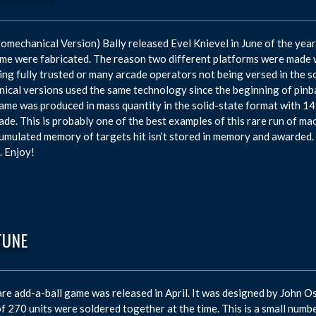
romechanical Version) Bally released Evel Knievel in June of the yea
me were fabricated. The reason two different platforms were made w
ing fully trusted or many arcade operators not being versed in the s
ical versions used the same technology since the beginning of pinbal
ame was produced in mass quantity in the solid-state format with 14
de. This is probably one of the best examples of this rare run of mach
umulated memory of targets hit isn’t stored in memory and awarded. 
. Enjoy!
TUNE
are add-a-ball game was released in April. It was designed by John
of 270 units were soldered together at the time. This is a small numbe