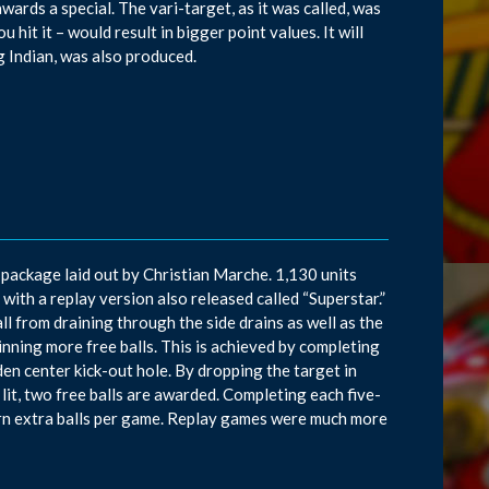
awards a special. The vari-target, as it was called, was
hit it – would result in bigger point values. It will
g Indian, was also produced.
package laid out by Christian Marche. 1,130 units
with a replay version also released called “Superstar.”
l from draining through the side drains as well as the
inning more free balls. This is achieved by completing
dden center kick-out hole. By dropping the target in
re lit, two free balls are awarded. Completing each five-
arn extra balls per game. Replay games were much more