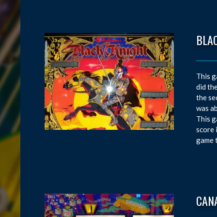
BLA
This g
did th
the se
was ab
This g
score 
game t
CAN