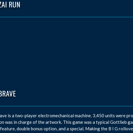
ZAI RUN
BRAVE
ave is a two-player electromechanical machine. 3,450 units were p
n was in charge of the artwork. This game was a typical Gottlieb game
feature, double bonus option, and a special. Making the B I G rollover