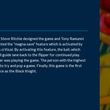
. Steve Ritchie designed the game and Tony Ramunni
ted the “magna save” feature which is activated by
critical. By activating this feature, the ball, which
l guide lane back to the flipper for continued play.
yer was playing the game. The person with the highest
o try and pop a game. Finally, this game is the first
ice as the Black Knight.