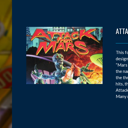
ATT
This f
design
“Mars 
the na
the th
hits, 
Attack
Many m