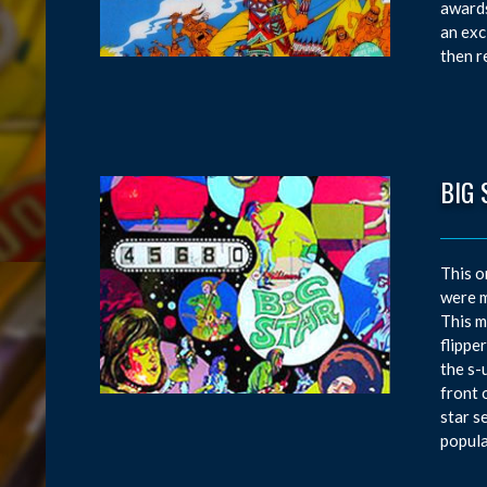
awards
an exc
then r
BIG 
This o
were m
This m
flippe
the s-
front 
star s
popula