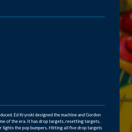
roduced. Ed Krynski designed the machine and Gordon
 of the era. It has drop targets, resetting targets,
 lights the pop bumpers. Hitting all five drop targets