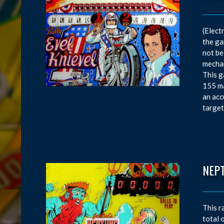
(Elect
the ga
not be
mechan
This g
155 ma
an acc
target
NEP
This r
total 