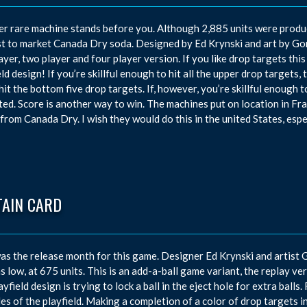
r rare machine stands before you. Although 2,885 units were produce
t to market Canada Dry soda. Designed by Ed Krynski and art by Gor
ayer, two player and four player version. If you like drop targets this
eld design! If you’re skillful enough to hit all the upper drop targets,
 hit the bottom five drop targets. If, however, you’re skillful enough t
ted. Score is another way to win. The machines put on location in F
 from Canada Dry. I wish they would do this in the united States, espec
TAIN CARD
s the release month for this game. Designer Ed Krynski and artist
s low, at 675 units. This is an add-a-ball game variant, the replay v
layfield design is trying to lock a ball in the eject hole for extra ball
des of the playfield. Making a completion of a color of drop targets inc