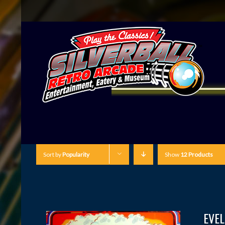
Sort by
Popularity
Show
12 Products
EVEL