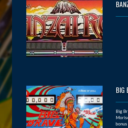
BAN
BIG 
Big Br
Moriso
bonus 