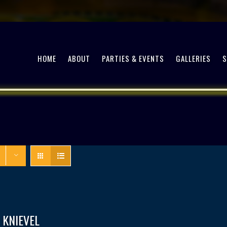
HOME
ABOUT
PARTIES & EVENTS
GALLERIES
 KNIEVEL