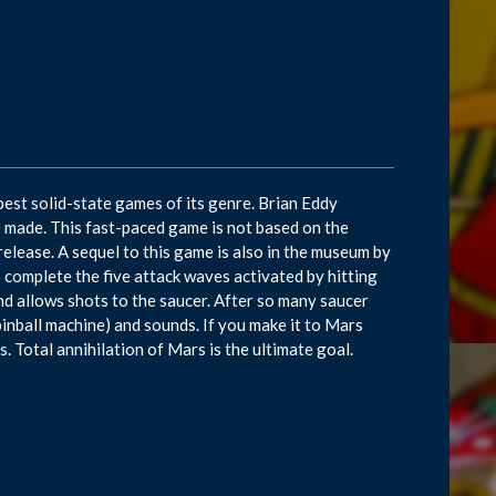
best solid-state games of its genre. Brian Eddy
 made. This fast-paced game is not based on the
elease. A sequel to this game is also in the museum by
complete the five attack waves activated by hitting
nd allows shots to the saucer. After so many saucer
a pinball machine) and sounds. If you make it to Mars
. Total annihilation of Mars is the ultimate goal.