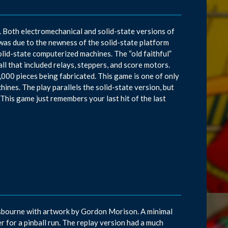
r. Both electromechanical and solid-state versions of
as due to the newness of the solid-state platform
olid-state computerized machines. The “old faithful”
l that included relays, steppers, and score motors.
,000 pieces being fabricated. This game is one of only
ines. The play parallels the solid-state version, but
This game just remembers your last hit of the last
 Osbourne with artwork by Gordon Morison. A minimal
r for a pinball run. The replay version had a much