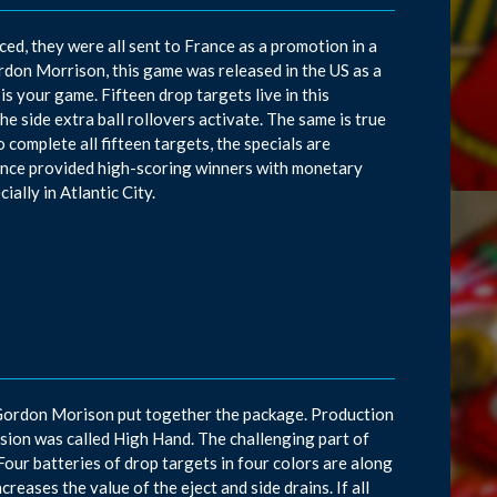
d, they were all sent to France as a promotion in a
don Morrison, this game was released in the US as a
 is your game. Fifteen drop targets live in this
 the side extra ball rollovers activate. The same is true
o complete all fifteen targets, the specials are
rance provided high-scoring winners with monetary
ially in Atlantic City.
 Gordon Morison put together the package. Production
ersion was called High Hand. The challenging part of
s. Four batteries of drop targets in four colors are along
reases the value of the eject and side drains. If all