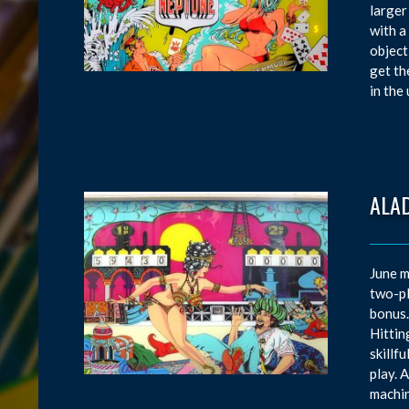
larger
with a
object
get th
in the
ALAD
June m
two-pl
bonus.
Hittin
skillf
play. 
machin