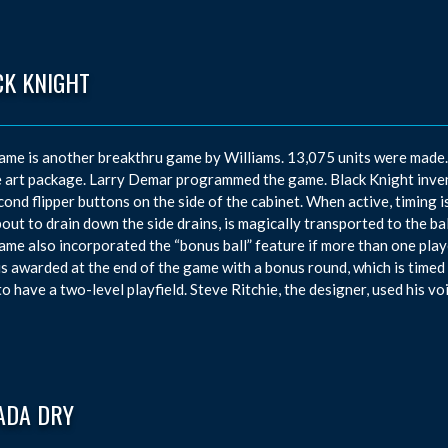
CK KNIGHT
ame is another breakthru game by Williams. 13,075 units were made
e art package. Larry Demar programmed the game. Black Knight inven
cond flipper buttons on the side of the cabinet. When active, timing is 
out to drain down the side drains, is magically transported to the bal
ame also incorporated the “bonus ball” feature if more than one pla
is awarded at the end of the game with a bonus round, which is timed t
o have a two-level playfield. Steve Ritchie, the designer, used his vo
ADA DRY