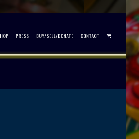
SHOP
PRESS
BUY/SELL/DONATE
CONTACT