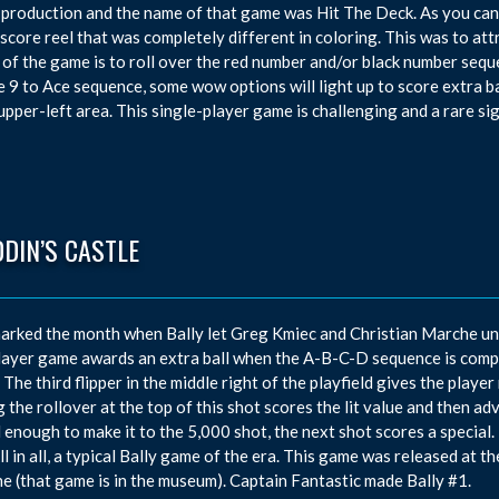
 production and the name of that game was Hit The Deck. As you can 
 score reel that was completely different in coloring. This was to at
 of the game is to roll over the red number and/or black number seque
e 9 to Ace sequence, some wow options will light up to score extra ba
 upper-left area. This single-player game is challenging and a rare sig
DIN’S CASTLE
arked the month when Bally let Greg Kmiec and Christian Marche unve
ayer game awards an extra ball when the A-B-C-D sequence is comp
 The third flipper in the middle right of the playfield gives the playe
g the rollover at the top of this shot scores the lit value and then a
ul enough to make it to the 5,000 shot, the next shot scores a special. 
All in all, a typical Bally game of the era. This game was released at 
e (that game is in the museum). Captain Fantastic made Bally #1.