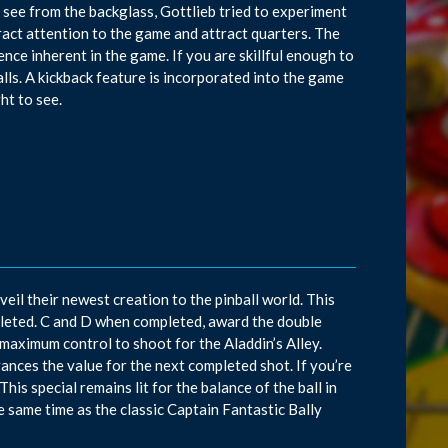
see from the backglass, Gottlieb tried to experiment
tract attention to the game and attract quarters. The
nce inherent in the game. If you are skillful enough to
lls. A kickback feature is incorporated into the game
ht to see.
il their newest creation to the pinball world. This
leted. C and D when completed, award the double
r maximum control to shoot for the Aladdin’s Alley.
dvances the value for the next completed shot. If you’re
This special remains lit for the balance of the ball in
the same time as the classic Captain Fantastic Bally