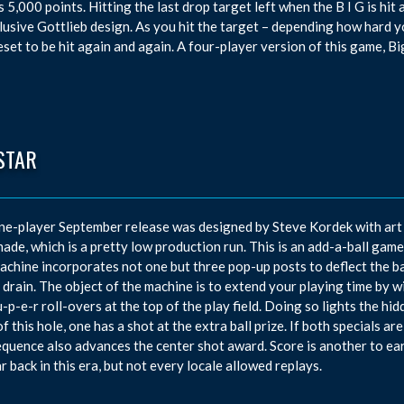
 5,000 points. Hitting the last drop target left when the B I G is hit 
lusive Gottlieb design. As you hit the target – depending how hard you 
eset to be hit again and again. A four-player version of this game, Bi
STAR
ne-player September release was designed by Steve Kordek with art 
ade, which is a pretty low production run. This is an add-a-ball game 
achine incorporates not one but three pop-up posts to deflect the bal
r drain. The object of the machine is to extend your playing time by w
u-p-e-r roll-overs at the top of the play field. Doing so lights the hi
of this hole, one has a shot at the extra ball prize. If both specials a
equence also advances the center shot award. Score is another to e
r back in this era, but not every locale allowed replays.