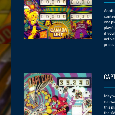
Anothe
contes
one pl
playfi
if you
activa
prizes
CAP
May wa
run wa
this p
the si