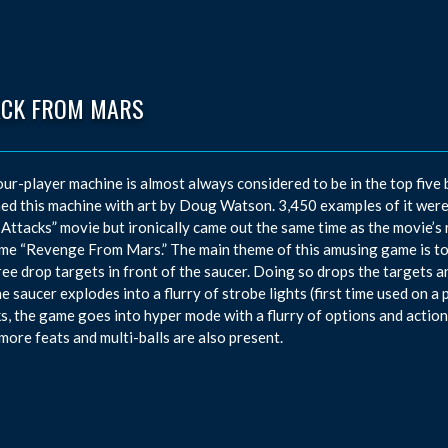
ACK FROM MARS
our-player machine is almost always considered to be in the top five 
ed this machine with art by Doug Watson. 3,450 examples of it were
Attacks” movie but ironically came out the same time as the movie’s r
me “Revenge From Mars.” The main theme of this amusing game is to 
ree drop targets in front of the saucer. Doing so drops the targets a
the saucer explodes into a flurry of strobe lights (first time used on 
s, the game goes into hyper mode with a flurry of options and actions
ore feats and multi-balls are also present.