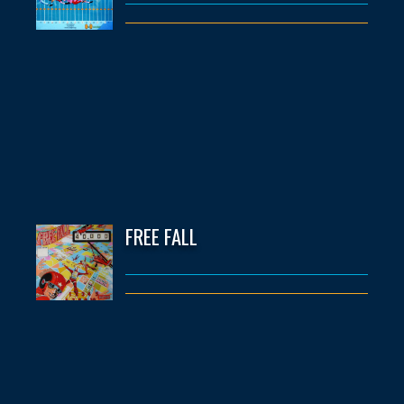
FREE FALL