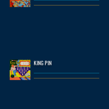
KING PIN