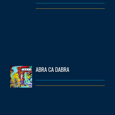
ABRA CA DABRA