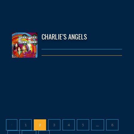
CHARLIE’S ANGELS
1
2
3
4
5
…
8