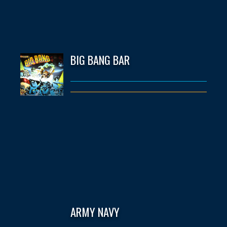
BIG BANG BAR
ARMY NAVY