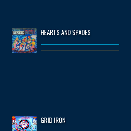
HEARTS AND SPADES
GRID IRON