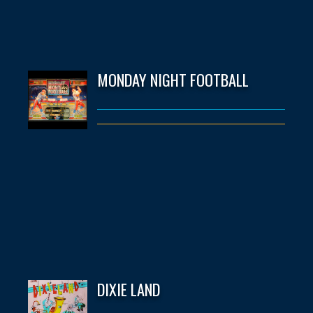
MONDAY NIGHT FOOTBALL
DIXIE LAND