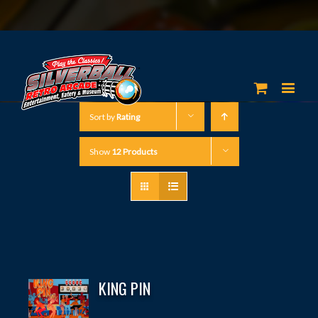
Sort by
Rating
Show
12 Products
KING PIN