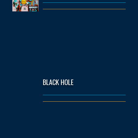
BLACK HOLE