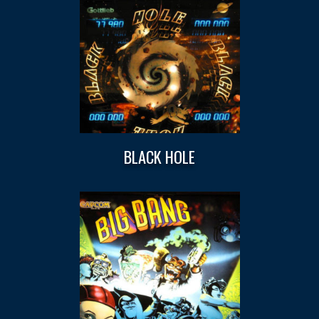
BLACK HOLE