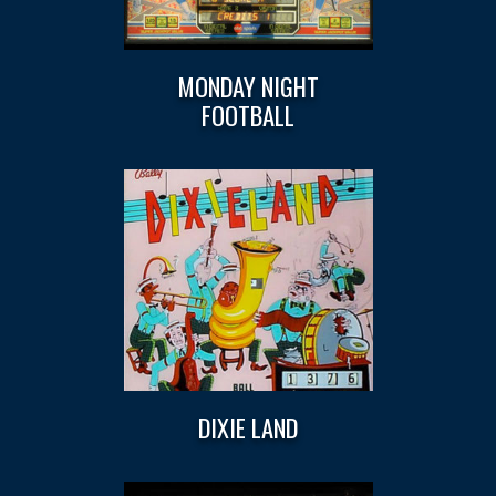
MONDAY NIGHT
FOOTBALL
DIXIE LAND