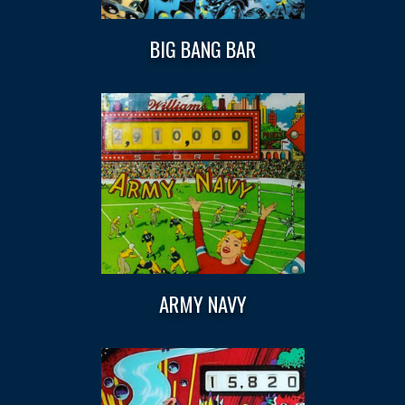
BIG BANG BAR
ARMY NAVY