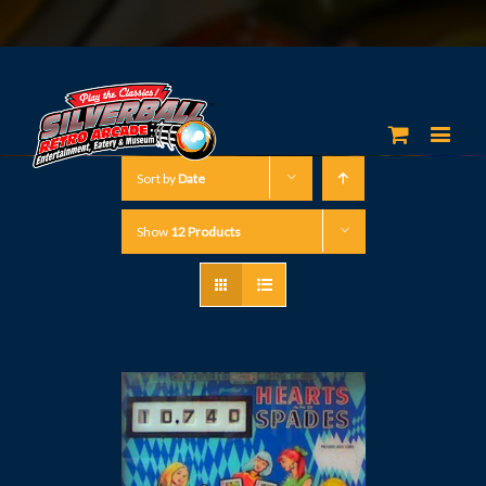
Sort by
Date
Show
12 Products