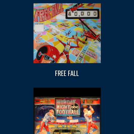
FREE FALL