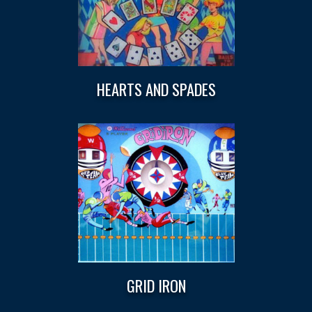
HEARTS AND SPADES
GRID IRON