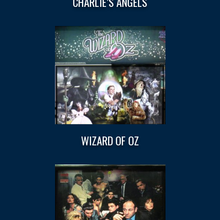
CHARLIE’S ANGELS
WIZARD OF OZ