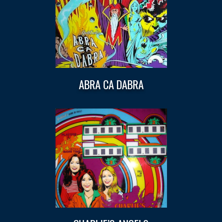
ABRA CA DABRA