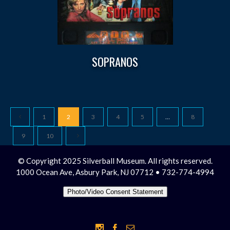
SOPRANOS
1
2
3
4
5
…
8
9
10
© Copyright 2025 Silverball Museum. All rights reserved.
1000 Ocean Ave, Asbury Park, NJ 07712 • 732-774-4994
Photo/Video Consent Statement