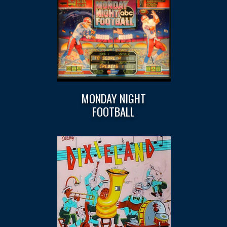
MONDAY NIGHT
FOOTBALL