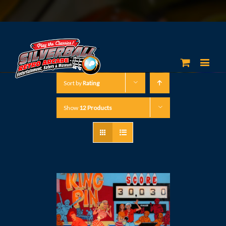
Sort by
Rating
Show
12 Products