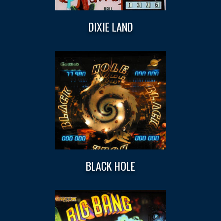
DIXIE LAND
BLACK HOLE