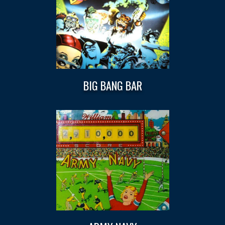
BIG BANG BAR