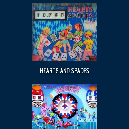
HEARTS AND SPADES