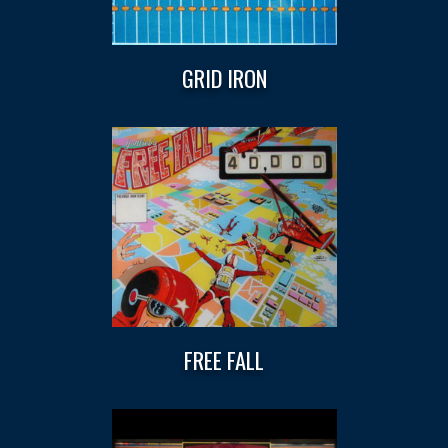
GRID IRON
FREE FALL