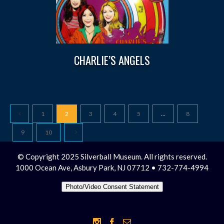
CHARLIE’S ANGELS
1
2
3
4
5
…
8
9
10
© Copyright 2025 Silverball Museum. All rights reserved.
1000 Ocean Ave, Asbury Park, NJ 07712 • 732-774-4994
Photo/Video Consent Statement