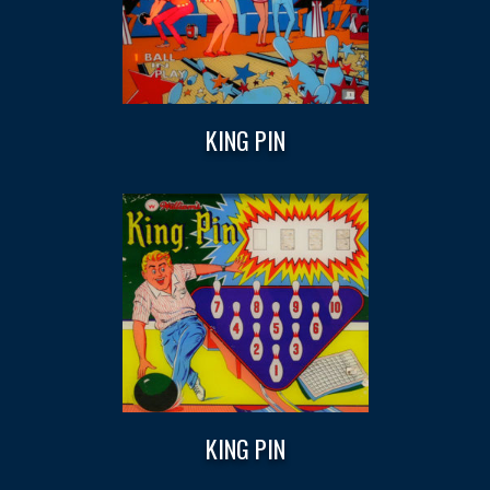
KING PIN
KING PIN