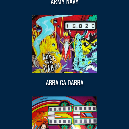
ARMY NAVY
ABRA CA DABRA