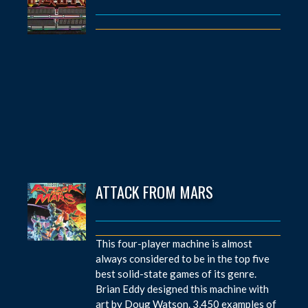
ATTACK FROM MARS
This four-player machine is almost
always considered to be in the top five
best solid-state games of its genre.
Brian Eddy designed this machine with
art by Doug Watson. 3,450 examples of