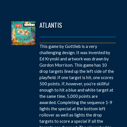
ATLANTIS
This game by Gottlieb is a very
challenging design. It was invented by
Ed Krynski and artwork was drawn by
Gordon Morrison. This game has 10
drop targets lined up the left side of the
playfield. If one target is hit, one scores
500 points. If, however, you’re skillful
enough to hit a blue and white target at
the same time, 5,000 points are
awarded. Completing the sequence 1-9
lights the special at the bottom left
rollover as well as lights the drop
targets to score a special if all the