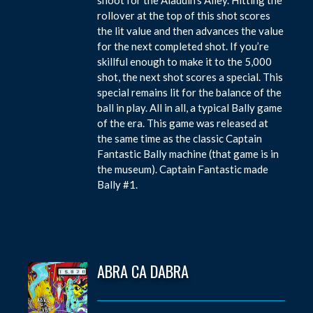
rollover at the top of this shot scores
the lit value and then advances the value
for the next completed shot. If you’re
skillful enough to make it to the 5,000
shot, the next shot scores a special. This
special remains lit for the balance of the
ball in play. All in all, a typical Bally game
of the era. This game was released at
the same time as the classic Captain
Fantastic Bally machine (that game is in
the museum). Captain Fantastic made
Bally #1.
ABRA CA DABRA