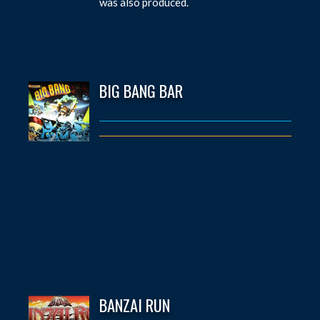
was also produced.
BIG BANG BAR
BANZAI RUN