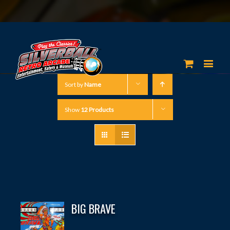
Sort by
Name
Show
12 Products
BIG BRAVE