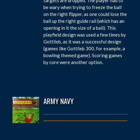
targets are dropped. The player had to
be wary when trying to freeze the ball
on the right flipper, as one could lose the
ball up the right guide rail (which has an
opening in it the size of a ball). This
playfield design was used a few times by
Gottlieb, as it was a successful design
(games like Gottlieb 300, for example, a
bowling themed game). Scoring games
by core were another option.
ARMY NAVY