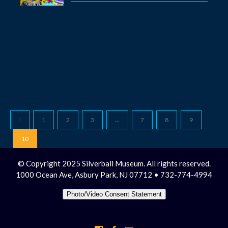
1
2
3
…
7
8
9
10
© Copyright 2025 Silverball Museum. All rights reserved.
1000 Ocean Ave, Asbury Park, NJ 07712 • 732-774-4994
Photo/Video Consent Statement