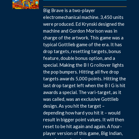
Big Brave is a two-player
electromechanical machine. 3,450 units
were produced. Ed Krynski designed the
machine and Gordon Morison was in
charge of the artwork. This game was a
typical Gottlieb game of the era. It has
drop targets, resetting targets, bonus
feature, double bonus option, and a
special. Making the B I G rollover lights
the pop bumpers. Hitting all five drop
targets awards 5,000 points. Hitting the
last drop target left when the B I G is hit
awards a special. The vari-target, as it
was called, was an exclusive Gottlieb
design. As you hit the target –
depending how hard you hit it – would
result in bigger point values. It will then
reset to be hit again and again. A four-
player version of this game, Big Indian,