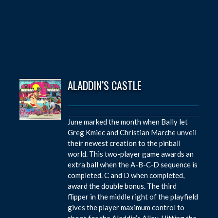
ALADDIN’S CASTLE
June marked the month when Bally let
Greg Kmiec and Christian Marche unveil
their newest creation to the pinball
world. This two-player game awards an
extra ball when the A-B-C-D sequence is
completed. C and D when completed,
award the double bonus. The third
flipper in the middle right of the playfield
gives the player maximum control to
shoot for the Aladdin’s Alley. Hitting the