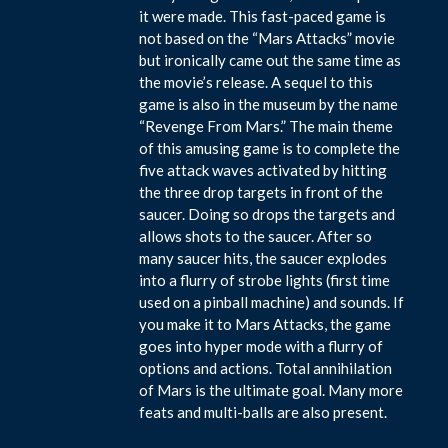
it were made. This fast-paced game is
not based on the “Mars Attacks” movie
but ironically came out the same time as
the movie’s release. A sequel to this
game is also in the museum by the name
“Revenge From Mars.” The main theme
of this amusing game is to complete the
five attack waves activated by hitting
the three drop targets in front of the
saucer. Doing so drops the targets and
allows shots to the saucer. After so
many saucer hits, the saucer explodes
into a flurry of strobe lights (first time
used on a pinball machine) and sounds. If
you make it to Mars Attacks, the game
goes into hyper mode with a flurry of
options and actions. Total annihilation
of Mars is the ultimate goal. Many more
feats and multi-balls are also present.