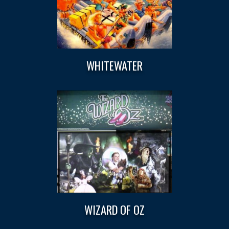
WHITEWATER
WIZARD OF OZ