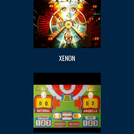
XENON