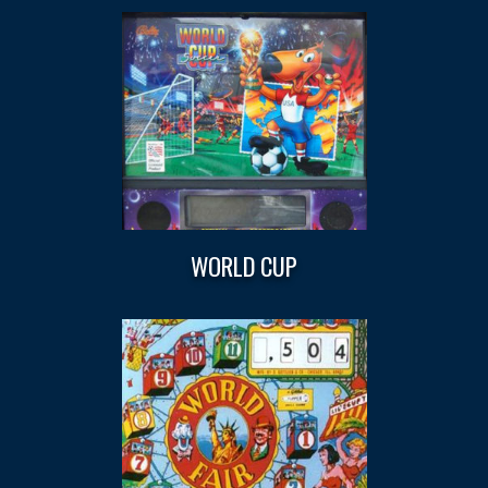
WORLD CUP