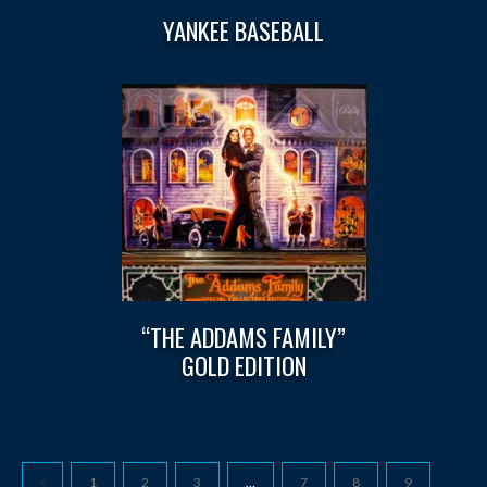
YANKEE BASEBALL
“THE ADDAMS FAMILY”
GOLD EDITION
1
2
3
…
7
8
9