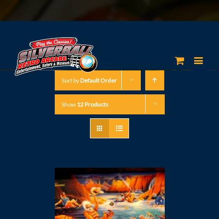
Sort by
Default Order
Show
12 Products