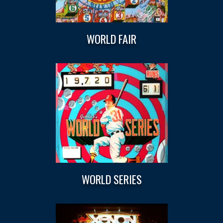
WORLD FAIR
WORLD SERIES