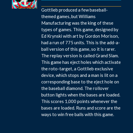
Gottlieb produced a few baseball-
themed games, but Williams
Manufacturing was the king of these
types of games. This game, designed by
Ed Krynski with art by Gordon Morison,
had a run of 775 units. This is the add-a-
ball version of this game, so it is rarer.
The replay version is called Grand Slam.
This game has eject holes which activate
the roto-target, a Gottlieb exclusive
device, which stops and a man is lit on a
corresponding base to the eject hole on
the baseball diamond. The rollover
button lights when the bases are loaded.
This scores 1,000 points whenever the
bases are loaded. Runs and score are the
ways to win free balls with this game.