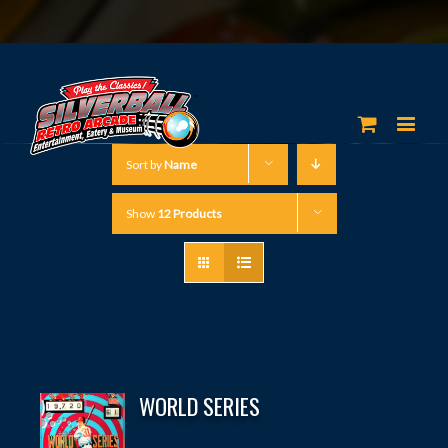
Sort by
Name
Show
12 Products
WORLD SERIES