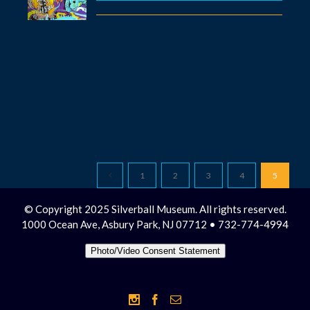
1
2
3
4
5
© Copyright 2025 Silverball Museum. All rights reserved.
1000 Ocean Ave, Asbury Park, NJ 07712 • 732-774-4994
Photo/Video Consent Statement