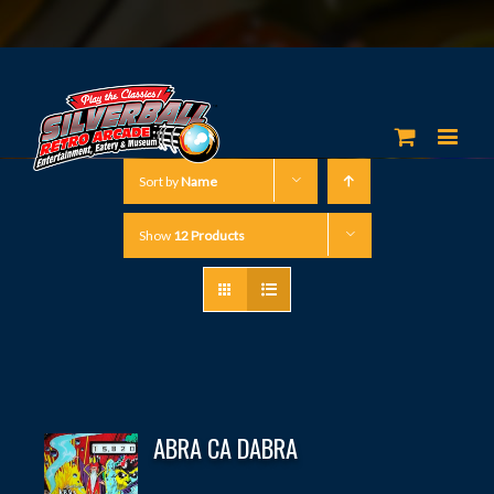
Sort by
Name
Show
12 Products
ABRA CA DABRA