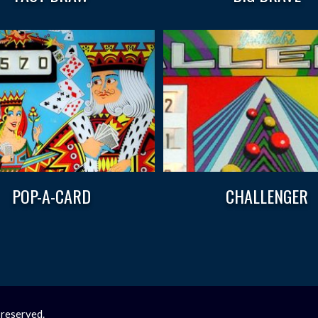
POP-A-CARD
CHALLENGER
 reserved.