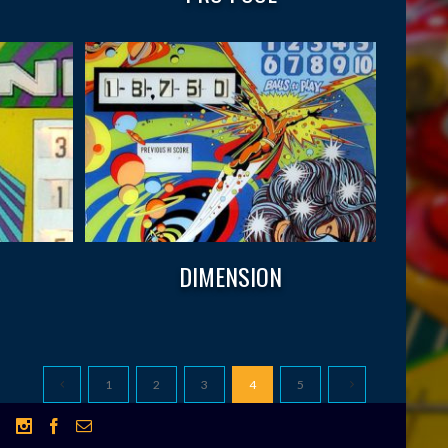
DIMENSION
1
2
3
4
5