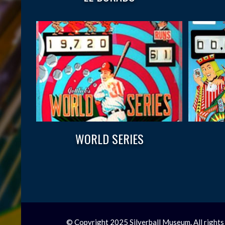
WORLD SERIES
© Copyright 2025 Silverball Museum. All rights