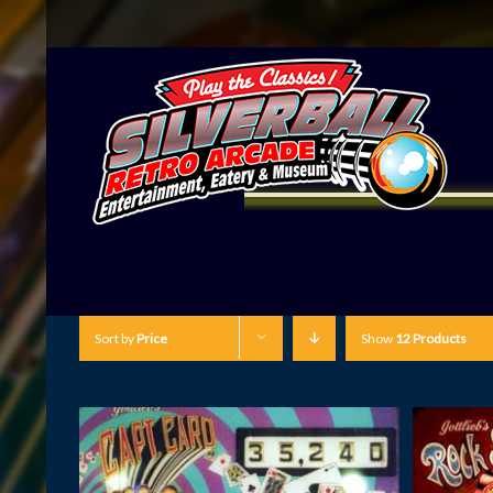
Sort by
Price
Show
12 Products