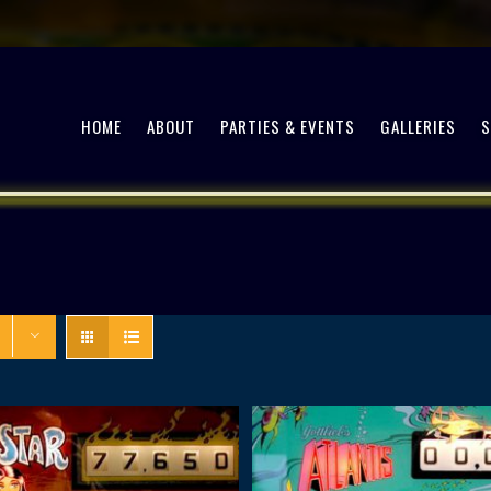
HOME
ABOUT
PARTIES & EVENTS
GALLERIES