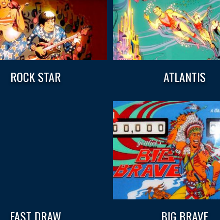
ROCK STAR
ATLANTIS
FAST DRAW
BIG BRAVE