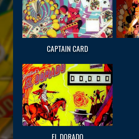
CAPTAIN CARD
EL DORADO