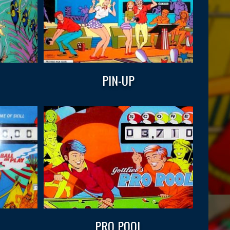
PIN-UP
PRO POOL