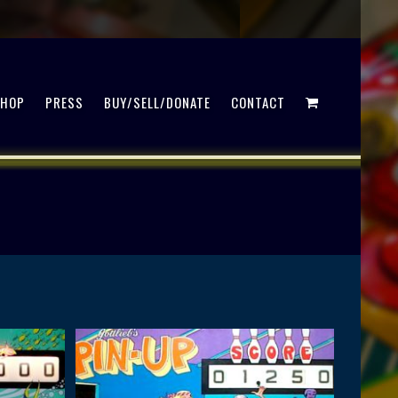
SHOP
PRESS
BUY/SELL/DONATE
CONTACT