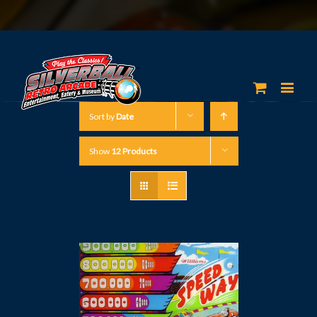
Sort by
Date
Show
12 Products