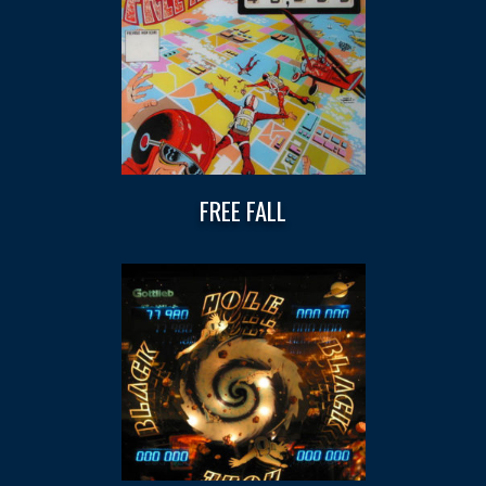
FREE FALL