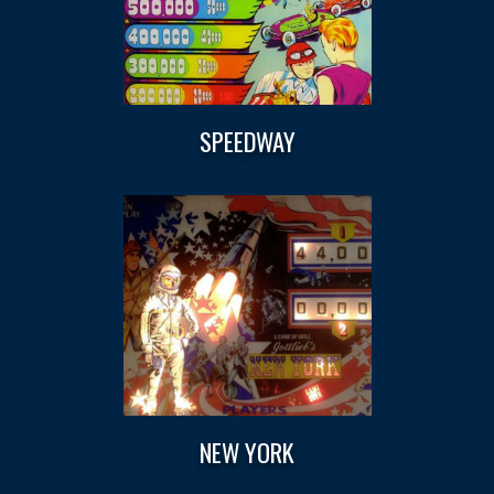
SPEEDWAY
NEW YORK