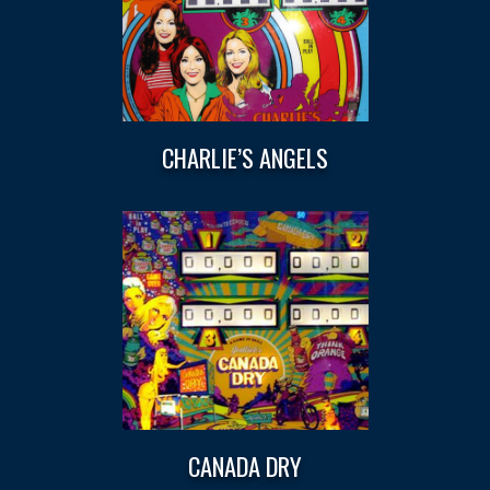
CHARLIE’S ANGELS
CANADA DRY