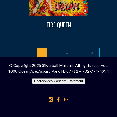
FIRE QUEEN
1
2
3
4
5
© Copyright 2025 Silverball Museum. All rights reserved.
1000 Ocean Ave, Asbury Park, NJ 07712 • 732-774-4994
Photo/Video Consent Statement