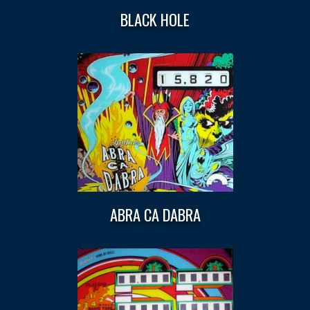
BLACK HOLE
ABRA CA DABRA