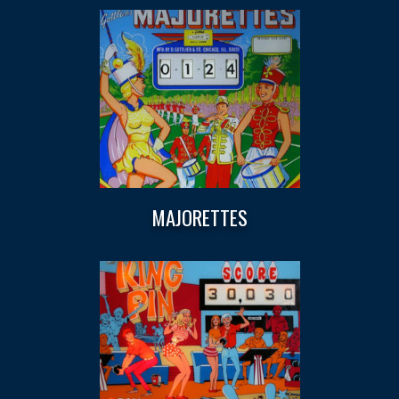
MAJORETTES