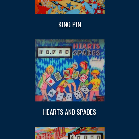
KING PIN
HEARTS AND SPADES