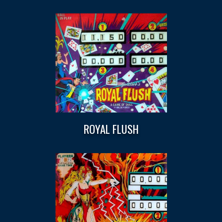
ROYAL FLUSH