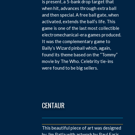
is present, a 5-bank drop target that
when hit, advances through extra ball
and then special. A free ball gate, when
activated, extends the ball’s life. This
game is one of the last most collectible
electromechanical-era games produced.
It was the complementary game to
Bally’s Wizard pinball which, again,
found its theme based on the “Tommy”
movie by The Who. Celebrity tie-ins
were found to be big sellers.
CENTAUR
This beautiful piece of art was designed
by Jim Patla with artwork by Paul Faris.