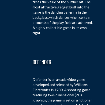
times the value of the number hit. The
most attractive gadget built into the
game is the dancing ballerina in the
backglass, which dances when certain
elements of the play field are achieved.
A highly collectible game in its own
right.
DEFENDER
Defender is an arcade video game
developed and released by Williams
Electronics in 1980. A shooting game
featuring two-dimensional (2D)
graphics, the game is set on a fictional