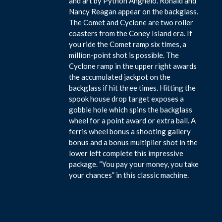
and art by Python Anghelo. Ronald and
Nancy Reagan appear on the backglass.
The Comet and Cyclone are two roller
coasters from the Coney Island era. If
you ride the Comet ramp six times, a
million-point shot is possible. The
Cyclone ramp in the upper right awards
the accumulated jackpot on the
backglass if hit three times. Hitting the
spook house drop target exposes a
gobble hole which spins the backglass
wheel for a point award or extra ball. A
ferris wheel bonus a shooting gallery
bonus and a bonus multiplier shot in the
lower left complete this impressive
package. “You pay your money, you take
your chances” in this classic machine.