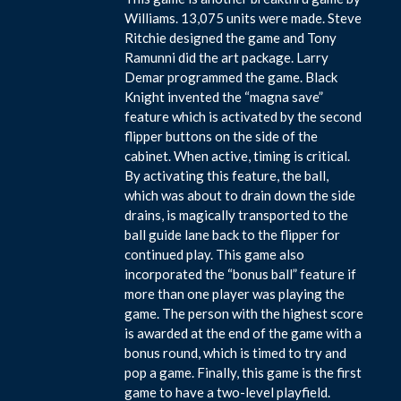
Williams. 13,075 units were made. Steve
Ritchie designed the game and Tony
Ramunni did the art package. Larry
Demar programmed the game. Black
Knight invented the “magna save”
feature which is activated by the second
flipper buttons on the side of the
cabinet. When active, timing is critical.
By activating this feature, the ball,
which was about to drain down the side
drains, is magically transported to the
ball guide lane back to the flipper for
continued play. This game also
incorporated the “bonus ball” feature if
more than one player was playing the
game. The person with the highest score
is awarded at the end of the game with a
bonus round, which is timed to try and
pop a game. Finally, this game is the first
game to have a two-level playfield.