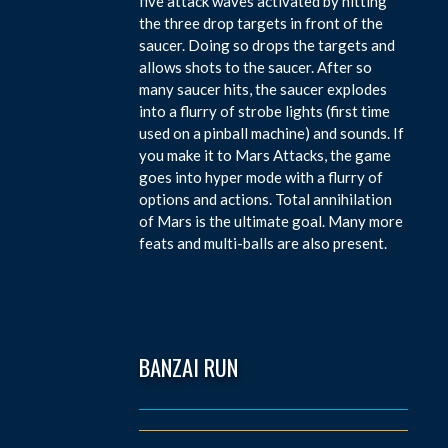
five attack waves activated by hitting
the three drop targets in front of the
saucer. Doing so drops the targets and
allows shots to the saucer. After so
many saucer hits, the saucer explodes
into a flurry of strobe lights (first time
used on a pinball machine) and sounds. If
you make it to Mars Attacks, the game
goes into hyper mode with a flurry of
options and actions. Total annihilation
of Mars is the ultimate goal. Many more
feats and multi-balls are also present.
BANZAI RUN