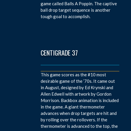
game called Balls A Poppin. The captive
ball drop target sequence is another
tough goal to accomplish.
CENTIGRADE 37
This game scores as the #10 most
desirable game of the ’70s. It came out
in August, designed by Ed Krynski and
Allen Edwell with artwork by Gordon
Morrison. Backbox animation is included
in the game. A giant thermometer
advances when drop targets are hit and
by rolling over the rollovers. If the
thermometer is advanced to the top, the