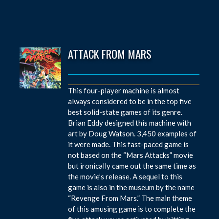
ATTACK FROM MARS
This four-player machine is almost
always considered to be in the top five
best solid-state games of its genre.
Brian Eddy designed this machine with
art by Doug Watson. 3,450 examples of
it were made. This fast-paced game is
not based on the “Mars Attacks” movie
but ironically came out the same time as
the movie’s release. A sequel to this
game is also in the museum by the name
“Revenge From Mars.” The main theme
of this amusing game is to complete the