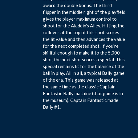
award the double bonus. The third
flipper in the middle right of the playfield
gives the player maximum control to
shoot for the Aladdin’s Alley. Hitting the
rollover at the top of this shot scores
the lit value and then advances the value
for the next completed shot. If you’re
skillful enough to make it to the 5,000
shot, the next shot scores a special. This
special remains lit for the balance of the
ball in play. All in all, a typical Bally game
of the era. This game was released at
the same time as the classic Captain
Fantastic Bally machine (that game is in
the museum). Captain Fantastic made
Bally #1.