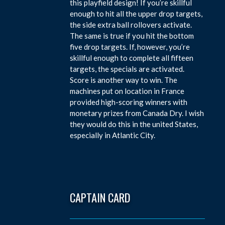
this playfield design! If you’re skillful
enough to hit all the upper drop targets,
the side extra ball rollovers activate.
The same is true if you hit the bottom
five drop targets. If, however, you’re
skillful enough to complete all fifteen
targets, the specials are activated.
Score is another way to win. The
machines put on location in France
provided high-scoring winners with
monetary prizes from Canada Dry. I wish
they would do this in the united States,
especially in Atlantic City.
CAPTAIN CARD