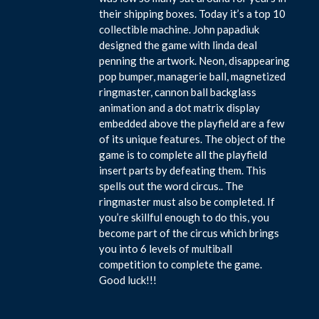
their shipping boxes. Today it’s a top 10
collectible machine. John papadiuk
designed the game with linda deal
penning the artwork. Neon, disappearing
pop bumper, managerie ball, magnetized
ringmaster, cannon ball backglass
animation and a dot matrix display
embedded above the playfield are a few
of its unique features. The object of the
game is to complete all the playfield
insert parts by defeating them. This
spells out the word circus.. The
ringmaster must also be completed. If
you’re skillful enough to do this, you
become part of the circus which brings
you into 6 levels of multiball
competition to complete the game.
Good luck!!!