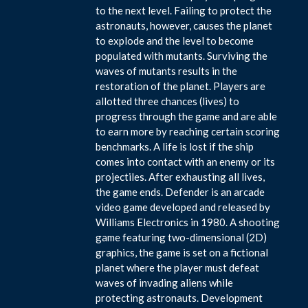
to the next level. Failing to protect the
astronauts, however, causes the planet
to explode and the level to become
populated with mutants. Surviving the
waves of mutants results in the
restoration of the planet. Players are
allotted three chances (lives) to
progress through the game and are able
to earn more by reaching certain scoring
benchmarks. A life is lost if the ship
comes into contact with an enemy or its
projectiles. After exhausting all lives,
the game ends. Defender is an arcade
video game developed and released by
Williams Electronics in 1980. A shooting
game featuring two-dimensional (2D)
graphics, the game is set on a fictional
planet where the player must defeat
waves of invading aliens while
protecting astronauts. Development