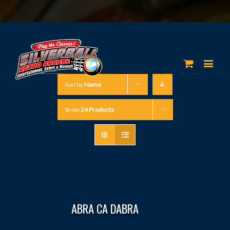
Sort by
Name
Show
24 Products
ABRA CA DABRA