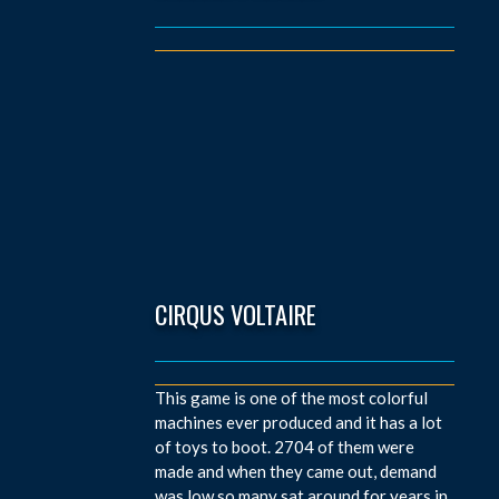
CIRQUS VOLTAIRE
This game is one of the most colorful
machines ever produced and it has a lot
of toys to boot. 2704 of them were
made and when they came out, demand
was low so many sat around for years in