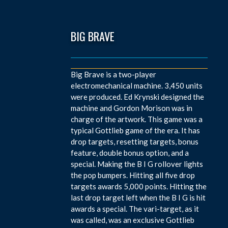
BIG BRAVE
Big Brave is a two-player
electromechanical machine. 3,450 units
were produced. Ed Krynski designed the
machine and Gordon Morison was in
charge of the artwork. This game was a
typical Gottlieb game of the era. It has
drop targets, resetting targets, bonus
feature, double bonus option, and a
special. Making the B I G rollover lights
the pop bumpers. Hitting all five drop
targets awards 5,000 points. Hitting the
last drop target left when the B I G is hit
awards a special. The vari-target, as it
was called, was an exclusive Gottlieb