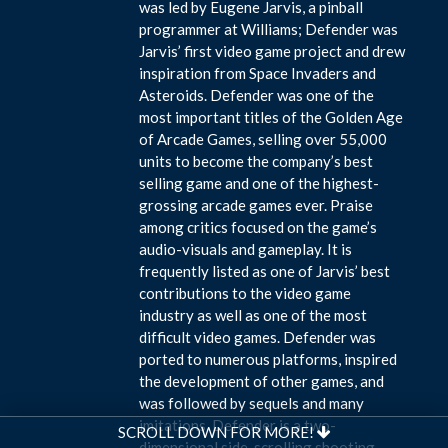
was led by Eugene Jarvis, a pinball
programmer at Williams; Defender was
Jarvis’ first video game project and drew
inspiration from Space Invaders and
Asteroids. Defender was one of the
most important titles of the Golden Age
of Arcade Games, selling over 55,000
units to become the company’s best
selling game and one of the highest-
grossing arcade games ever. Praise
among critics focused on the game’s
audio-visuals and gameplay. It is
frequently listed as one of Jarvis’ best
contributions to the video game
industry as well as one of the most
difficult video games. Defender was
ported to numerous platforms, inspired
the development of other games, and
was followed by sequels and many
imitations. Defender is a two-
SCROLL DOWN FOR MORE!
dimensional side-scrolling shooting