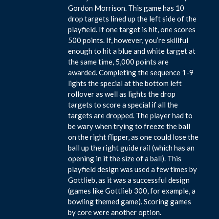
Gordon Morrison. This game has 10
drop targets lined up the left side of the
playfield. If one target is hit, one scores
500 points. If, however, you’re skillful
enough to hit a blue and white target at
the same time, 5,000 points are
awarded. Completing the sequence 1-9
lights the special at the bottom left
rollover as well as lights the drop
targets to score a special if all the
targets are dropped. The player had to
be wary when trying to freeze the ball
on the right flipper, as one could lose the
ball up the right guide rail (which has an
opening in it the size of a ball). This
playfield design was used a few times by
Gottlieb, as it was a successful design
(games like Gottlieb 300, for example, a
bowling themed game). Scoring games
by core were another option.