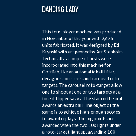
DANCING LADY
This four-player machine was produced
in November of the year with 2,675
units fabricated. It was designed by Ed
Krynski with art penned by Art Stenholm.
Technically, a couple of firsts were
incorporated into this machine for
Gottlieb, like an automatic ball lifter,
decagon score reels and carousel roto-
targets. The carousel roto-target allow
one to shoot at one or two targets at a
time if flipper savvy. The star on the unit
awards an extra ball. The object of the
game is to achieve high-enough scores
to award replays. The big points are
awarded when the two 10x lights under
a roto-target light up, awarding 100