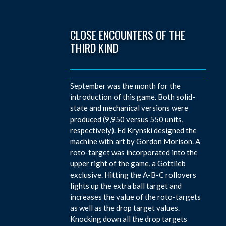
CLOSE ENCOUNTERS OF THE
THIRD KIND
September was the month for the
introduction of this game. Both solid-
state and mechanical versions were
produced (9,950 versus 550 units,
respectively). Ed Krynski designed the
machine with art by Gordon Morison. A
roto-target was incorporated into the
upper right of the game, a Gottlieb
exclusive. Hitting the A-B-C rollovers
lights up the extra ball target and
increases the value of the roto-targets
as well as the drop target values.
Knocking down all the drop targets