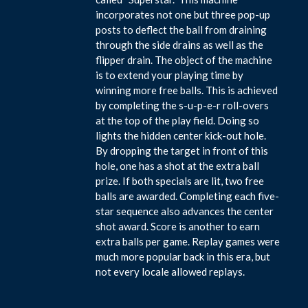
incorporates not one but three pop-up
posts to deflect the ball from draining
through the side drains as well as the
flipper drain. The object of the machine
is to extend your playing time by
winning more free balls. This is achieved
by completing the s-u-p-e-r roll-overs
at the top of the play field. Doing so
lights the hidden center kick-out hole.
By dropping the target in front of this
hole, one has a shot at the extra ball
prize. If both specials are lit, two free
balls are awarded. Completing each five-
star sequence also advances the center
shot award. Score is another to earn
extra balls per game. Replay games were
much more popular back in this era, but
not every locale allowed replays.