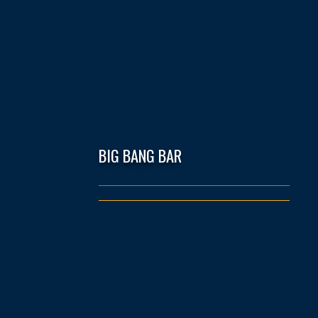
BIG BANG BAR