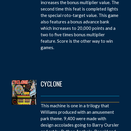
increases the bonus multiplier value. The
second time this feat is completed lights
the special roto-target value. This game
also features a bonus advance bank
which increases to 20,000 points and a
two to five times bonus multiplier
feature. Score is the other way to win
games.
CYCLONE
This machine is one in a trilogy that
Williams produced with an amusement
park theme. 9,400 were made with
design accolades going to Barry Oursler