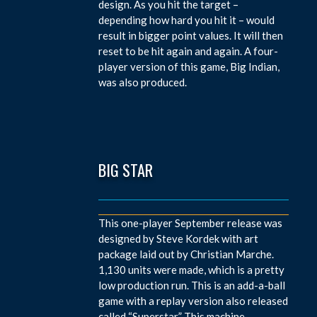
design. As you hit the target –
depending how hard you hit it – would
result in bigger point values. It will then
reset to be hit again and again. A four-
player version of this game, Big Indian,
was also produced.
BIG STAR
This one-player September release was
designed by Steve Kordek with art
package laid out by Christian Marche.
1,130 units were made, which is a pretty
low production run. This is an add-a-ball
game with a replay version also released
called “Superstar.” This machine