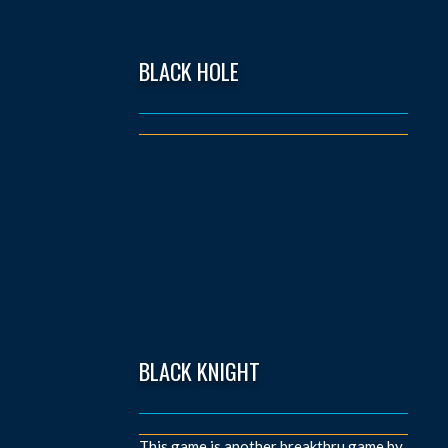
BLACK HOLE
BLACK KNIGHT
This game is another breakthru game by