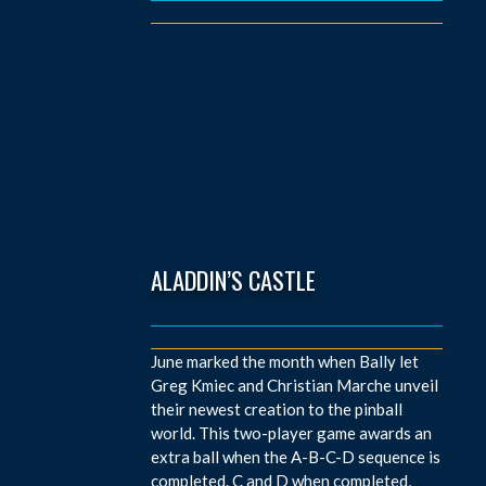
ALADDIN’S CASTLE
June marked the month when Bally let
Greg Kmiec and Christian Marche unveil
their newest creation to the pinball
world. This two-player game awards an
extra ball when the A-B-C-D sequence is
completed. C and D when completed,