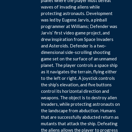
planet where the player must defeat
waves of invading aliens while
protecting astronauts. Development
was led by Eugene Jarvis, a pinball
programmer at Williams; Defender was
Jarvis’ first video game project, and
drew inspiration from Space Invaders
and Asteroids. Defender is a two-
dimensional side-scrolling shooting
game set on the surface of an unnamed
planet. The player controls a space ship
as it navigates the terrain, flying either
to the left or right. A joystick controls
the ship’s elevation, and five buttons
control its horizontal direction and
weapons. The object is to destroy alien
invaders, while protecting astronauts on
the landscape from abduction. Humans
that are successfully abducted return as
mutants that attack the ship. Defeating
the aliens allows the player to progress