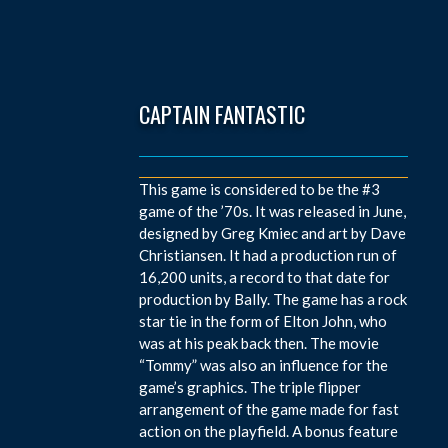
CAPTAIN FANTASTIC
This game is considered to be the #3
game of the ’70s. It was released in June,
designed by Greg Kmiec and art by Dave
Christiansen. It had a production run of
16,200 units, a record to that date for
production by Bally. The game has a rock
star tie in the form of Elton John, who
was at his peak back then. The movie
“Tommy” was also an influence for the
game’s graphics. The triple flipper
arrangement of the game made for fast
action on the playfield. A bonus feature