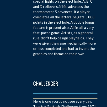
special lights on the eject hole. A, B, C
and D rollovers, if hit, advances the
thermometer 5 advances. If a player
completes all the letters, he gets 5,000
points in the eject hole. A double bonus
feature is present also. All in all, a very
fast-paced game. Artists, as a general
rule, didn’t help design playfields. They
were given the game mechanically more
or less completed and had to invent the
graphics and theme on their own.
CHALLENGER
Here is one you do not see every day.
This is a Gottlieb Challenger from 1971.