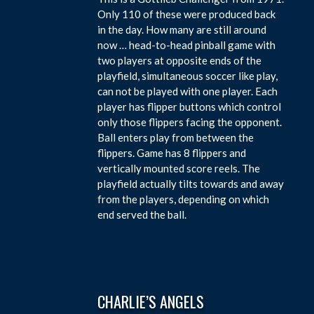
Only 110 of these were produced back
in the day. How many are still around
now … head-to-head pinball game with
two players at opposite ends of the
playfield, simultaneous soccer like play,
can not be played with one player. Each
player has flipper buttons which control
only those flippers facing the opponent.
Ball enters play from between the
flippers. Game has 8 flippers and
vertically mounted score reels. The
playfield actually tilts towards and away
from the players, depending on which
end served the ball.
CHARLIE’S ANGELS