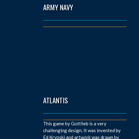
ARMY NAVY
ATLANTIS
This game by Gottlieb is a very
challenging design. It was invented by
Ed Krynski and artwork was drawn by