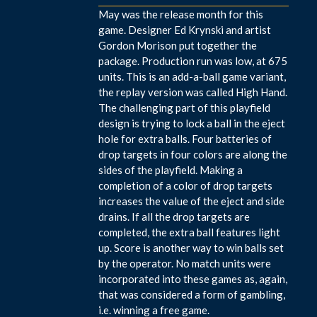
May was the release month for this
game. Designer Ed Krynski and artist
Gordon Morison put together the
package. Production run was low, at 675
units. This is an add-a-ball game variant,
the replay version was called High Hand.
The challenging part of this playfield
design is trying to lock a ball in the eject
hole for extra balls. Four batteries of
drop targets in four colors are along the
sides of the playfield. Making a
completion of a color of drop targets
increases the value of the eject and side
drains. If all the drop targets are
completed, the extra ball features light
up. Score is another way to win balls set
by the operator. No match units were
incorporated into these games as, again,
that was considered a form of gambling,
i.e. winning a free game.