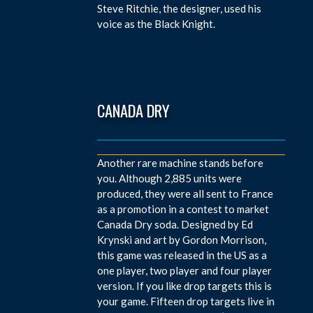
Steve Ritchie, the designer, used his
voice as the Black Knight.
CANADA DRY
Another rare machine stands before
you. Although 2,885 units were
produced, they were all sent to France
as a promotion in a contest to market
Canada Dry soda. Designed by Ed
Krynski and art by Gordon Morrison,
this game was released in the US as a
one player, two player and four player
version. If you like drop targets this is
your game. Fifteen drop targets live in