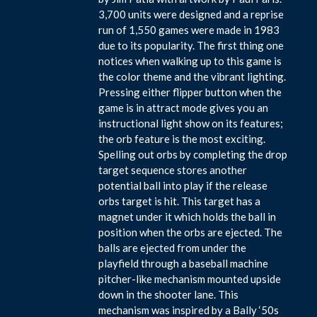
3,700 units were designed and a reprise
run of 1,550 games were made in 1983
due to its popularity. The first thing one
notices when walking up to this game is
the color theme and the vibrant lighting.
Pressing either flipper button when the
game is in attract mode gives you an
instructional light show on its features;
the orb feature is the most exciting.
Spelling out orbs by completing the drop
target sequence stores another
potential ball into play if the release
orbs target is hit. This target has a
magnet under it which holds the ball in
position when the orbs are ejected. The
balls are ejected from under the
playfield through a baseball machine
pitcher-like mechanism mounted upside
down in the shooter lane. This
mechanism was inspired by a Bally ‘50s