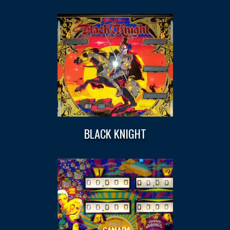
BLACK KNIGHT