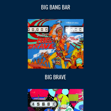
BIG BANG BAR
BIG BRAVE