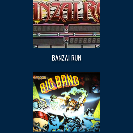
BANZAI RUN