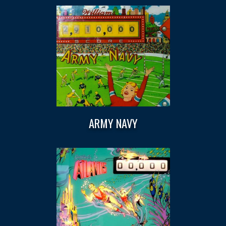
ARMY NAVY