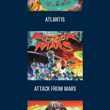
ATLANTIS
ATTACK FROM MARS