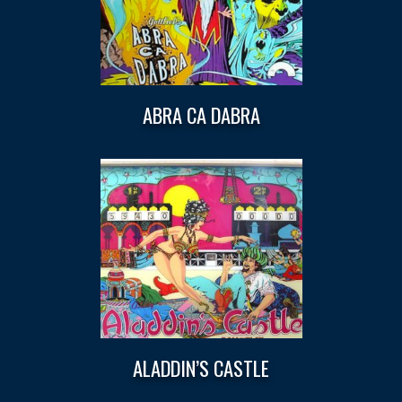
ABRA CA DABRA
ALADDIN’S CASTLE