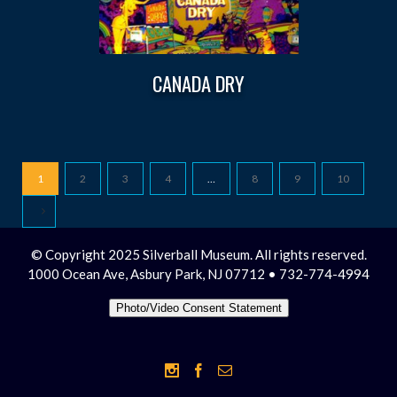
CANADA DRY
1
2
3
4
…
8
9
10
© Copyright 2025 Silverball Museum. All rights reserved.
1000 Ocean Ave, Asbury Park, NJ 07712 • 732-774-4994
Photo/Video Consent Statement