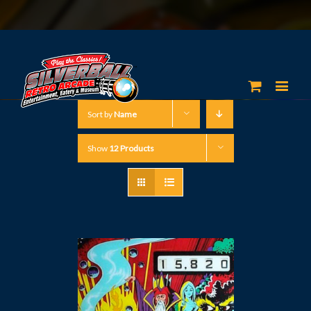
Sort by
Name
Show
12 Products