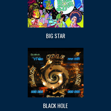
BIG STAR
BLACK HOLE