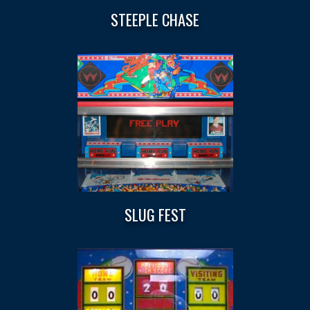
STEEPLE CHASE
SLUG FEST