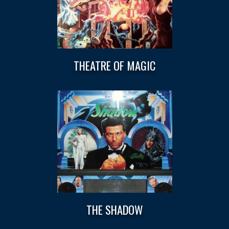
THEATRE OF MAGIC
THE SHADOW