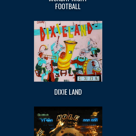
FOOTBALL
DIXIE LAND