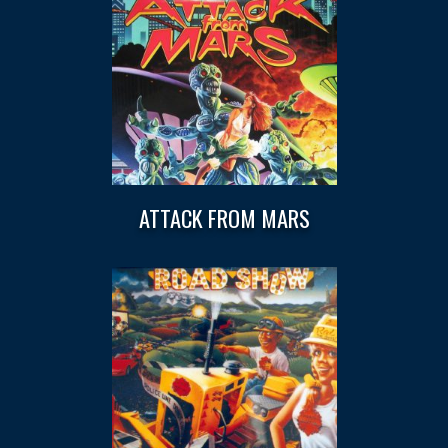
ATTACK FROM MARS