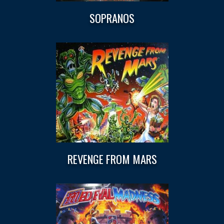
SOPRANOS
REVENGE FROM MARS