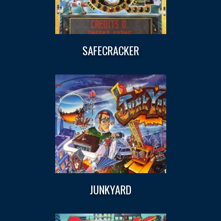
SAFECRACKER
JUNKYARD