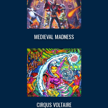
MEDIEVAL MADNESS
CIRQUS VOLTAIRE