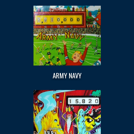
ARMY NAVY