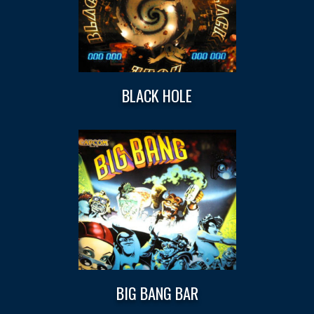
BLACK HOLE
BIG BANG BAR