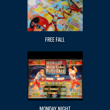
FREE FALL
MONDAY NIGHT