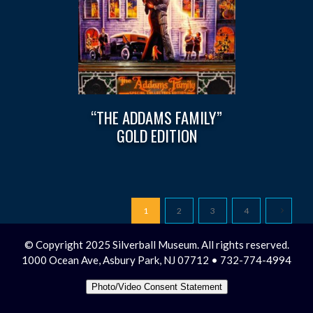
“THE ADDAMS FAMILY”
GOLD EDITION
1
2
3
4
© Copyright 2025 Silverball Museum. All rights reserved.
1000 Ocean Ave, Asbury Park, NJ 07712 • 732-774-4994
Photo/Video Consent Statement