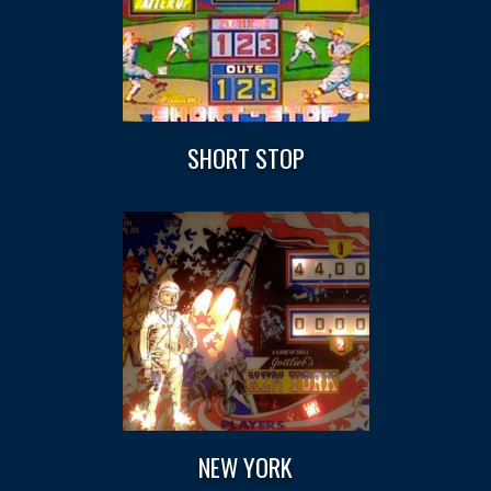
SHORT STOP
NEW YORK