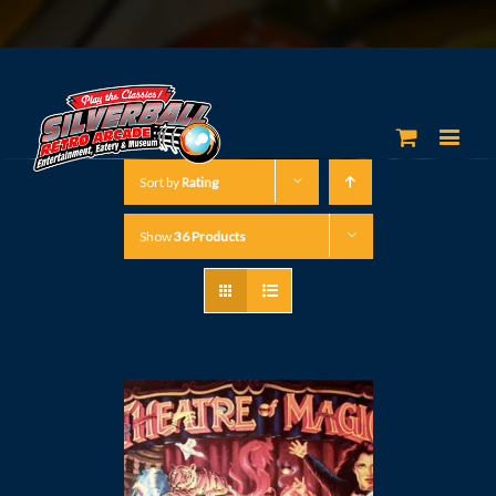
Sort by
Rating
Show
36 Products