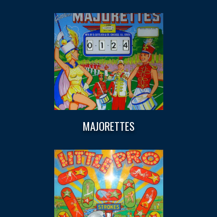
MAJORETTES