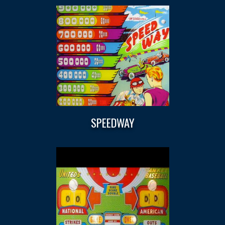
SPEEDWAY