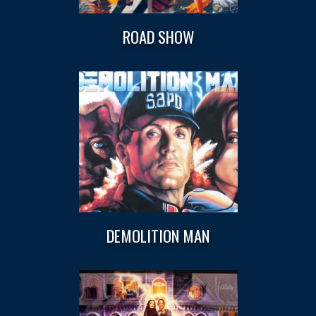
ROAD SHOW
DEMOLITION MAN