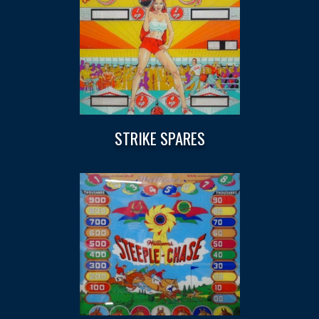
STRIKE SPARES