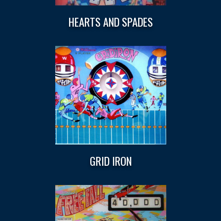
HEARTS AND SPADES
GRID IRON