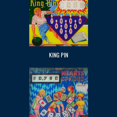
KING PIN