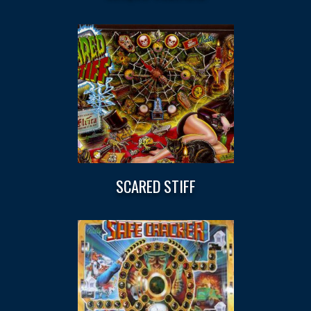
SCARED STIFF