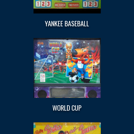
YANKEE BASEBALL
WORLD CUP