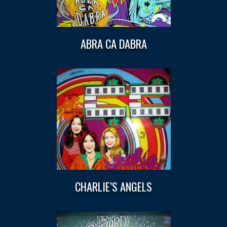
ABRA CA DABRA
CHARLIE’S ANGELS