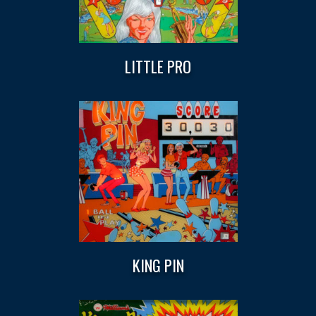
LITTLE PRO
KING PIN