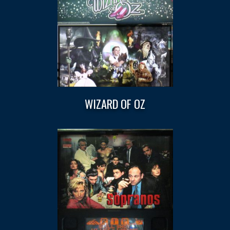
WIZARD OF OZ