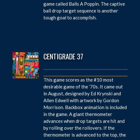
game called Balls A Poppin. The captive
ball drop target sequence is another
tough goal to accomplish.
CENTIGRADE 37
This game scores as the #10 most
desirable game of the ’70s. It came out
in August, designed by Ed Krynski and
Allen Edwell with artwork by Gordon
Morrison. Backbox animation is included
in the game. A giant thermometer
advances when drop targets are hit and
by rolling over the rollovers. If the
thermometer is advanced to the top, the