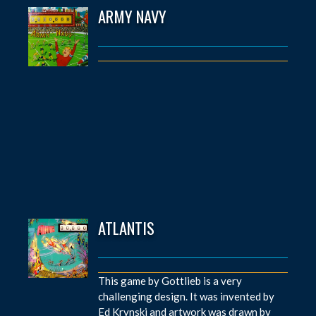
ARMY NAVY
ATLANTIS
This game by Gottlieb is a very
challenging design. It was invented by
Ed Krynski and artwork was drawn by