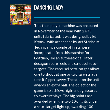
DANCING LADY
This four-player machine was produced
in November of the year with 2,675
units fabricated. It was designed by Ed
Krynski with art penned by Art Stenholm.
Technically, a couple of firsts were
incorporated into this machine for
Gottlieb, like an automatic ball lifter,
decagon score reels and carousel roto-
targets. The carousel roto-target allow
one to shoot at one or two targets at a
time if flipper savvy. The star on the unit
awards an extra ball. The object of the
game is to achieve high-enough scores
to award replays. The big points are
awarded when the two 10x lights under
a roto-target light up, awarding 100