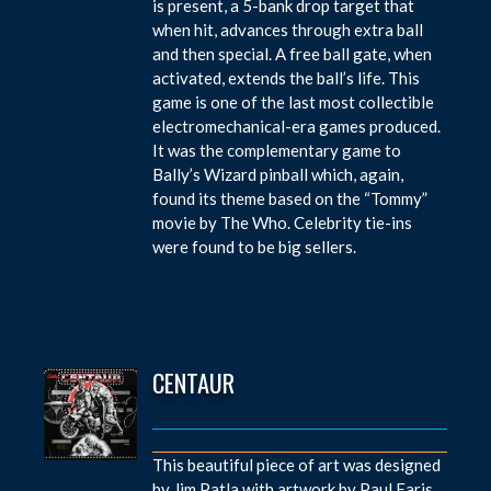
is present, a 5-bank drop target that
when hit, advances through extra ball
and then special. A free ball gate, when
activated, extends the ball’s life. This
game is one of the last most collectible
electromechanical-era games produced.
It was the complementary game to
Bally’s Wizard pinball which, again,
found its theme based on the “Tommy”
movie by The Who. Celebrity tie-ins
were found to be big sellers.
CENTAUR
This beautiful piece of art was designed
by Jim Patla with artwork by Paul Faris.