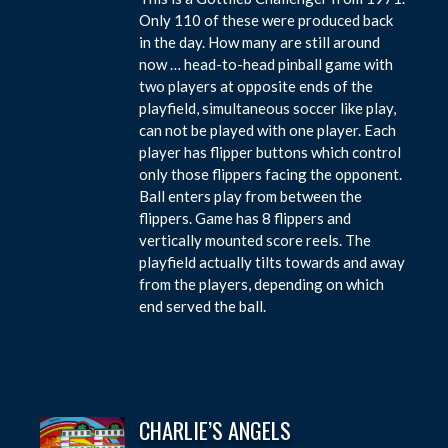
Only 110 of these were produced back
in the day. How many are still around
now … head-to-head pinball game with
two players at opposite ends of the
playfield, simultaneous soccer like play,
can not be played with one player. Each
player has flipper buttons which control
only those flippers facing the opponent.
Ball enters play from between the
flippers. Game has 8 flippers and
vertically mounted score reels. The
playfield actually tilts towards and away
from the players, depending on which
end served the ball.
CHARLIE’S ANGELS