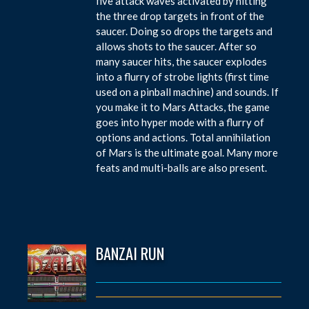
five attack waves activated by hitting
the three drop targets in front of the
saucer. Doing so drops the targets and
allows shots to the saucer. After so
many saucer hits, the saucer explodes
into a flurry of strobe lights (first time
used on a pinball machine) and sounds. If
you make it to Mars Attacks, the game
goes into hyper mode with a flurry of
options and actions. Total annihilation
of Mars is the ultimate goal. Many more
feats and multi-balls are also present.
BANZAI RUN