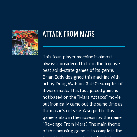
ATTACK FROM MARS
This four-player machine is almost
always considered to be in the top five
best solid-state games of its genre.
Brian Eddy designed this machine with
art by Doug Watson. 3,450 examples of
it were made. This fast-paced game is
not based on the “Mars Attacks” movie
but ironically came out the same time as
the movie’s release. A sequel to this
game is also in the museum by the name
“Revenge From Mars.” The main theme
of this amusing game is to complete the