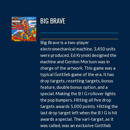
BIG BRAVE
Big Brave is a two-player
electromechanical machine. 3,450 units
were produced. Ed Krynski designed the
machine and Gordon Morison was in
charge of the artwork. This game was a
typical Gottlieb game of the era. It has
drop targets, resetting targets, bonus
feature, double bonus option, and a
special. Making the B I G rollover lights
the pop bumpers. Hitting all five drop
targets awards 5,000 points. Hitting the
last drop target left when the B I G is hit
awards a special. The vari-target, as it
was called, was an exclusive Gottlieb