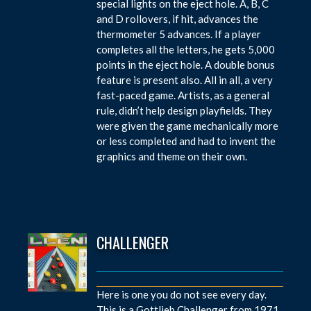
special lights on the eject hole. A, B, C
and D rollovers, if hit, advances the
thermometer 5 advances. If a player
completes all the letters, he gets 5,000
points in the eject hole. A double bonus
feature is present also. All in all, a very
fast-paced game. Artists, as a general
rule, didn’t help design playfields. They
were given the game mechanically more
or less completed and had to invent the
graphics and theme on their own.
CHALLENGER
Here is one you do not see every day.
This is a Gottlieb Challenger from 1971.