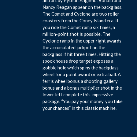
and art by Python Anghelo. Ronald and
Nancy Reagan appear on the backglass.
The Comet and Cyclone are two roller
coasters from the Coney Island era. If
you ride the Comet ramp six times, a
million-point shot is possible. The
Cyclone ramp in the upper right awards
the accumulated jackpot on the
backglass if hit three times. Hitting the
spook house drop target exposes a
gobble hole which spins the backglass
wheel for a point award or extra ball. A
ferris wheel bonus a shooting gallery
bonus and a bonus multiplier shot in the
lower left complete this impressive
package. “You pay your money, you take
your chances” in this classic machine.