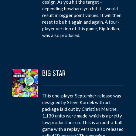
design. As you hit the target –
depending how hard you hit it – would
result in bigger point values. It will then
reset to be hit again and again. A four-
player version of this game, Big Indian,
was also produced.
BIG STAR
This one-player September release was
designed by Steve Kordek with art
package laid out by Christian Marche.
1,130 units were made, which is a pretty
low production run. This is an add-a-ball
game with a replay version also released
called “Superstar.” This machine