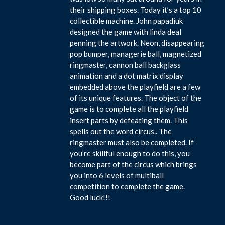
their shipping boxes. Today it’s a top 10
collectible machine. John papadiuk
designed the game with linda deal
penning the artwork. Neon, disappearing
pop bumper, managerie ball, magnetized
ringmaster, cannon ball backglass
animation and a dot matrix display
embedded above the playfield are a few
of its unique features. The object of the
game is to complete all the playfield
insert parts by defeating them. This
spells out the word circus.. The
ringmaster must also be completed. If
you’re skillful enough to do this, you
become part of the circus which brings
you into 6 levels of multiball
competition to complete the game.
Good luck!!!