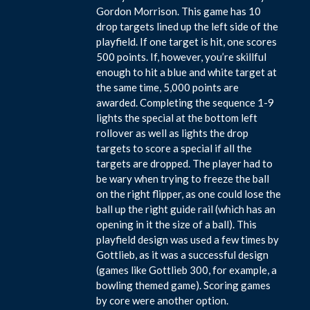
Gordon Morrison. This game has 10
drop targets lined up the left side of the
playfield. If one target is hit, one scores
500 points. If, however, you’re skillful
enough to hit a blue and white target at
the same time, 5,000 points are
awarded. Completing the sequence 1-9
lights the special at the bottom left
rollover as well as lights the drop
targets to score a special if all the
targets are dropped. The player had to
be wary when trying to freeze the ball
on the right flipper, as one could lose the
ball up the right guide rail (which has an
opening in it the size of a ball). This
playfield design was used a few times by
Gottlieb, as it was a successful design
(games like Gottlieb 300, for example, a
bowling themed game). Scoring games
by core were another option.