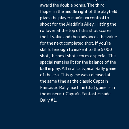
award the double bonus. The third
flipper in the middle right of the playfield
gives the player maximum control to
shoot for the Aladdin’s Alley. Hitting the
rollover at the top of this shot scores
the lit value and then advances the value
for the next completed shot. If you’re
skillful enough to make it to the 5,000
shot, the next shot scores a special. This
special remains lit for the balance of the
ball in play. All in all, a typical Bally game
of the era. This game was released at
the same time as the classic Captain
Fantastic Bally machine (that game is in
the museum). Captain Fantastic made
Bally #1.