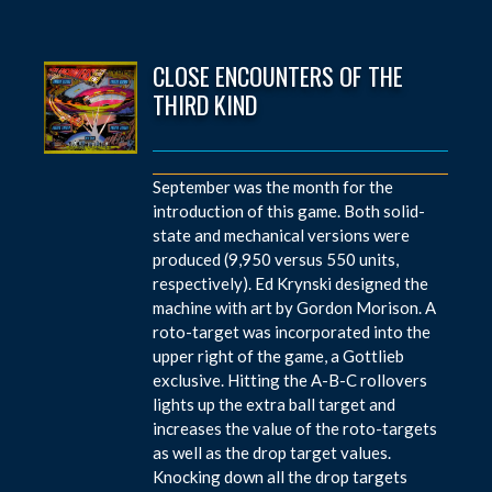
CLOSE ENCOUNTERS OF THE
THIRD KIND
September was the month for the
introduction of this game. Both solid-
state and mechanical versions were
produced (9,950 versus 550 units,
respectively). Ed Krynski designed the
machine with art by Gordon Morison. A
roto-target was incorporated into the
upper right of the game, a Gottlieb
exclusive. Hitting the A-B-C rollovers
lights up the extra ball target and
increases the value of the roto-targets
as well as the drop target values.
Knocking down all the drop targets