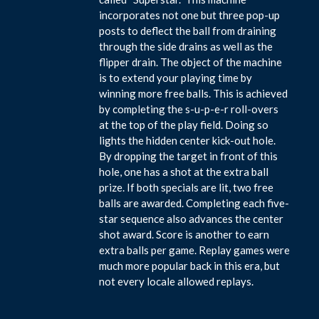
incorporates not one but three pop-up
posts to deflect the ball from draining
through the side drains as well as the
flipper drain. The object of the machine
is to extend your playing time by
winning more free balls. This is achieved
by completing the s-u-p-e-r roll-overs
at the top of the play field. Doing so
lights the hidden center kick-out hole.
By dropping the target in front of this
hole, one has a shot at the extra ball
prize. If both specials are lit, two free
balls are awarded. Completing each five-
star sequence also advances the center
shot award. Score is another to earn
extra balls per game. Replay games were
much more popular back in this era, but
not every locale allowed replays.