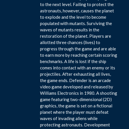
to the next level. Failing to protect the
astronauts, however, causes the planet
to explode and the level to become
populated with mutants. Surviving the
waves of mutants results in the
restoration of the planet. Players are
allotted three chances (lives) to
progress through the game and are able
to earn more by reaching certain scoring
benchmarks. A life is lost if the ship
comes into contact with an enemy or its
projectiles. After exhausting all lives,
the game ends. Defender is an arcade
video game developed and released by
Williams Electronics in 1980. A shooting
game featuring two-dimensional (2D)
graphics, the game is set on a fictional
planet where the player must defeat
waves of invading aliens while
protecting astronauts. Development