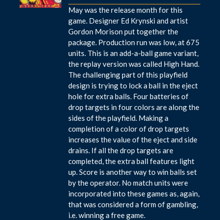
May was the release month for this
game. Designer Ed Krynski and artist
Gordon Morison put together the
package. Production run was low, at 675
units. This is an add-a-ball game variant,
the replay version was called High Hand.
The challenging part of this playfield
design is trying to lock a ball in the eject
hole for extra balls. Four batteries of
drop targets in four colors are along the
sides of the playfield. Making a
completion of a color of drop targets
increases the value of the eject and side
drains. If all the drop targets are
completed, the extra ball features light
up. Score is another way to win balls set
by the operator. No match units were
incorporated into these games as, again,
that was considered a form of gambling,
i.e. winning a free game.