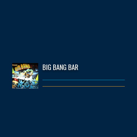
BIG BANG BAR