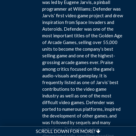
was led by Eugene Jarvis, a pinball
programmer at Williams; Defender was
Jarvis’ first video game project and drew
inspiration from Space Invaders and
Asteroids. Defender was one of the
most important titles of the Golden Age
of Arcade Games, selling over 55,000
units to become the company’s best
selling game and one of the highest-
grossing arcade games ever. Praise
among critics focused on the game’s
audio-visuals and gameplay. It is
frequently listed as one of Jarvis’ best
contributions to the video game
industry as well as one of the most
difficult video games. Defender was
ported to numerous platforms, inspired
the development of other games, and
was followed by sequels and many
imitations. Defender is a two-
SCROLL DOWN FOR MORE!
dimensional side-scrolling shooting