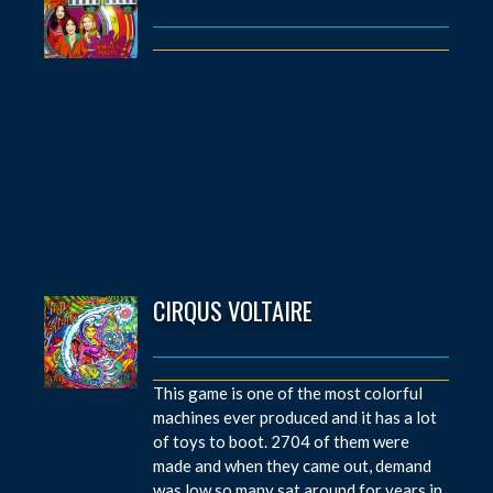
CIRQUS VOLTAIRE
This game is one of the most colorful
machines ever produced and it has a lot
of toys to boot. 2704 of them were
made and when they came out, demand
was low so many sat around for years in