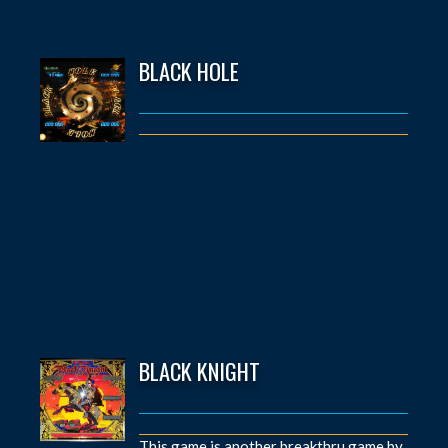
BLACK HOLE
BLACK KNIGHT
This game is another breakthru game by