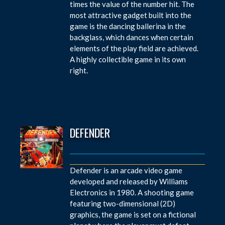
times the value of the number hit. The
most attractive gadget built into the
game is the dancing ballerina in the
backglass, which dances when certain
elements of the play field are achieved.
A highly collectible game in its own
right.
DEFENDER
Defender is an arcade video game
developed and released by Williams
Electronics in 1980. A shooting game
featuring two-dimensional (2D)
graphics, the game is set on a fictional