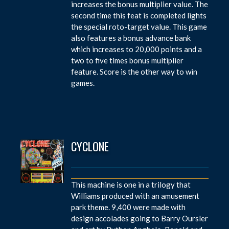
increases the bonus multiplier value. The
second time this feat is completed lights
the special roto-target value. This game
also features a bonus advance bank
which increases to 20,000 points and a
two to five times bonus multiplier
feature. Score is the other way to win
games.
CYCLONE
This machine is one in a trilogy that
Williams produced with an amusement
park theme. 9,400 were made with
design accolades going to Barry Oursler