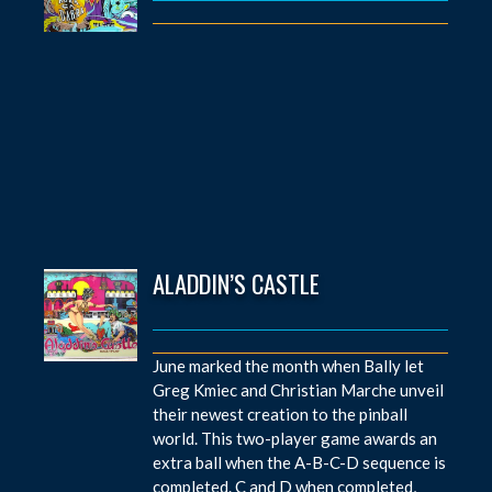
ALADDIN’S CASTLE
June marked the month when Bally let
Greg Kmiec and Christian Marche unveil
their newest creation to the pinball
world. This two-player game awards an
extra ball when the A-B-C-D sequence is
completed. C and D when completed,