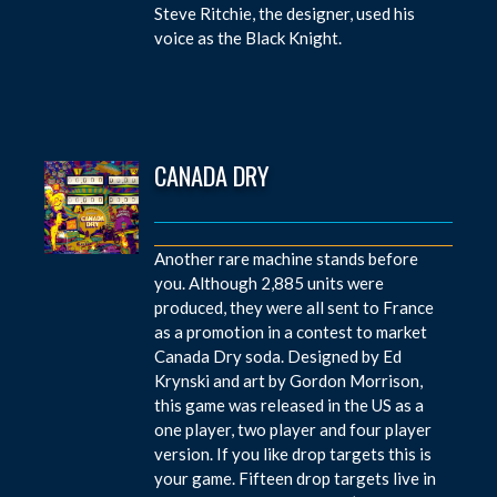
Steve Ritchie, the designer, used his
voice as the Black Knight.
CANADA DRY
Another rare machine stands before
you. Although 2,885 units were
produced, they were all sent to France
as a promotion in a contest to market
Canada Dry soda. Designed by Ed
Krynski and art by Gordon Morrison,
this game was released in the US as a
one player, two player and four player
version. If you like drop targets this is
your game. Fifteen drop targets live in