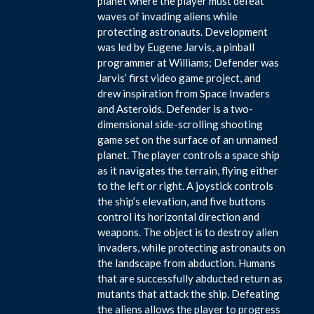
planet where the player must defeat
waves of invading aliens while
protecting astronauts. Development
was led by Eugene Jarvis, a pinball
programmer at Williams; Defender was
Jarvis’ first video game project, and
drew inspiration from Space Invaders
and Asteroids. Defender is a two-
dimensional side-scrolling shooting
game set on the surface of an unnamed
planet. The player controls a space ship
as it navigates the terrain, flying either
to the left or right. A joystick controls
the ship’s elevation, and five buttons
control its horizontal direction and
weapons. The object is to destroy alien
invaders, while protecting astronauts on
the landscape from abduction. Humans
that are successfully abducted return as
mutants that attack the ship. Defeating
the aliens allows the player to progress