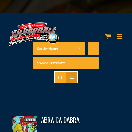
Sort by
Name
Show
36 Products
ABRA CA DABRA