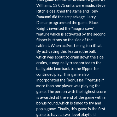
Williams. 13,075 units were made. Steve
Ritchie designed the game and Tony
Ramunni did the art package. Larry
Demar programmed the game. Black
Knight invented the “magna save”
feature which is activated by the second
flipper buttons on the side of the
cabinet. When active, timing is critical.
By activating this feature, the ball,
which was about to drain down the side
drains, is magically transported to the
ball guide lane back to the flipper for
continued play. This game also
incorporated the “bonus ball” feature if
more than one player was playing the
game. The person with the highest score
is awarded at the end of the game with a
bonus round, which is timed to try and
pop a game. Finally, this game is the first
game to have a two-level playfield.