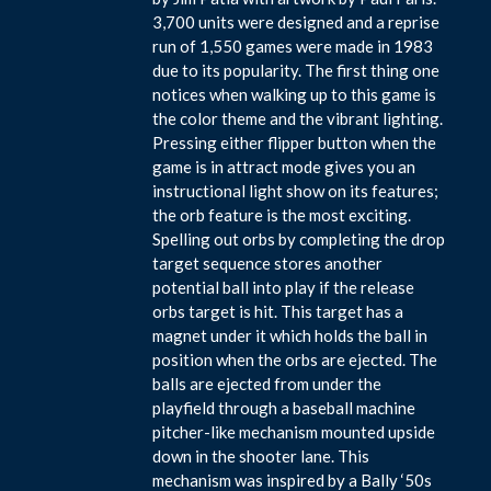
3,700 units were designed and a reprise
run of 1,550 games were made in 1983
due to its popularity. The first thing one
notices when walking up to this game is
the color theme and the vibrant lighting.
Pressing either flipper button when the
game is in attract mode gives you an
instructional light show on its features;
the orb feature is the most exciting.
Spelling out orbs by completing the drop
target sequence stores another
potential ball into play if the release
orbs target is hit. This target has a
magnet under it which holds the ball in
position when the orbs are ejected. The
balls are ejected from under the
playfield through a baseball machine
pitcher-like mechanism mounted upside
down in the shooter lane. This
mechanism was inspired by a Bally ‘50s