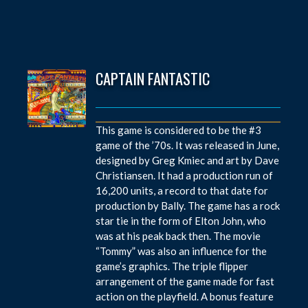
CAPTAIN FANTASTIC
This game is considered to be the #3
game of the ’70s. It was released in June,
designed by Greg Kmiec and art by Dave
Christiansen. It had a production run of
16,200 units, a record to that date for
production by Bally. The game has a rock
star tie in the form of Elton John, who
was at his peak back then. The movie
“Tommy” was also an influence for the
game’s graphics. The triple flipper
arrangement of the game made for fast
action on the playfield. A bonus feature