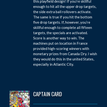
this playfield design! If you’re skillful
enough to hit all the upper drop targets,
the side extra ball rollovers activate.
The same is true if you hit the bottom
five drop targets. If, however, you’re
skillful enough to complete all fifteen
targets, the specials are activated.
Score is another way to win. The
machines put on location in France
provided high-scoring winners with
monetary prizes from Canada Dry. I wish
they would do this in the united States,
especially in Atlantic City.
CAPTAIN CARD