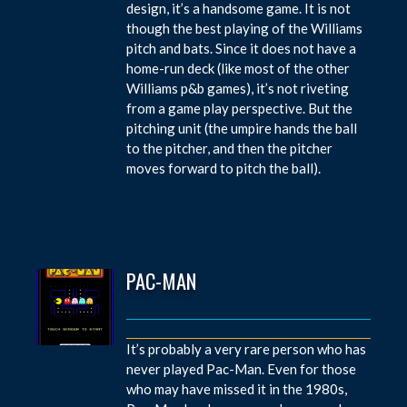
design, it’s a handsome game. It is not
though the best playing of the Williams
pitch and bats. Since it does not have a
home-run deck (like most of the other
Williams p&b games), it’s not riveting
from a game play perspective. But the
pitching unit (the umpire hands the ball
to the pitcher, and then the pitcher
moves forward to pitch the ball).
PAC-MAN
It’s probably a very rare person who has
never played Pac-Man. Even for those
who may have missed it in the 1980s,