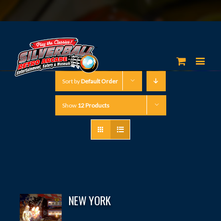
Sort by
Default Order
Show
12 Products
NEW YORK