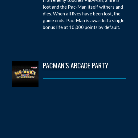
lost and the Pac-Man itself withers and
dies. When all lives have been lost, the
game ends. Pac-Man is awarded a single
bonus life at 10,000 points by default.
PACMAN’S ARCADE PARTY