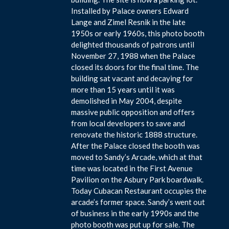
Installed by Palace owners Edward
Lange and Zimel Resnik in the late
1950s or early 1960s, this photo booth
delighted thousands of patrons until
November 27, 1988 when the Palace
closed its doors for the final time. The
building sat vacant and decaying for
more than 15 years until it was
demolished in May 2004, despite
massive public opposition and offers
from local developers to save and
renovate the historic 1888 structure.
After the Palace closed the booth was
moved to Sandy’s Arcade, which at that
time was located in the First Avenue
Pavilion on the Asbury Park boardwalk.
Today Cubacan Restaurant occupies the
arcade’s former space. Sandy’s went out
of business in the early 1990s and the
photo booth was put up for sale. The