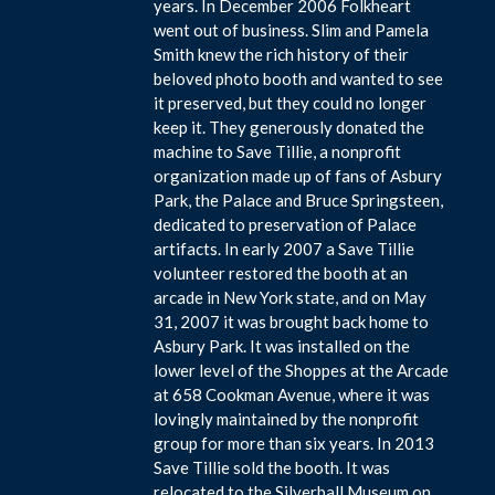
years. In December 2006 Folkheart
went out of business. Slim and Pamela
Smith knew the rich history of their
beloved photo booth and wanted to see
it preserved, but they could no longer
keep it. They generously donated the
machine to Save Tillie, a nonprofit
organization made up of fans of Asbury
Park, the Palace and Bruce Springsteen,
dedicated to preservation of Palace
artifacts. In early 2007 a Save Tillie
volunteer restored the booth at an
arcade in New York state, and on May
31, 2007 it was brought back home to
Asbury Park. It was installed on the
lower level of the Shoppes at the Arcade
at 658 Cookman Avenue, where it was
lovingly maintained by the nonprofit
group for more than six years. In 2013
Save Tillie sold the booth. It was
relocated to the Silverball Museum on