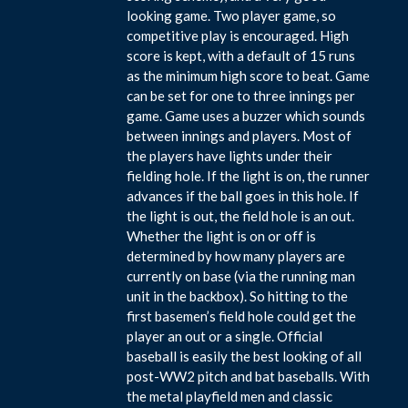
looking game. Two player game, so
competitive play is encouraged. High
score is kept, with a default of 15 runs
as the minimum high score to beat. Game
can be set for one to three innings per
game. Game uses a buzzer which sounds
between innings and players. Most of
the players have lights under their
fielding hole. If the light is on, the runner
advances if the ball goes in this hole. If
the light is out, the field hole is an out.
Whether the light is on or off is
determined by how many players are
currently on base (via the running man
unit in the backbox). So hitting to the
first basemen’s field hole could get the
player an out or a single. Official
baseball is easily the best looking of all
post-WW2 pitch and bat baseballs. With
the metal playfield men and classic