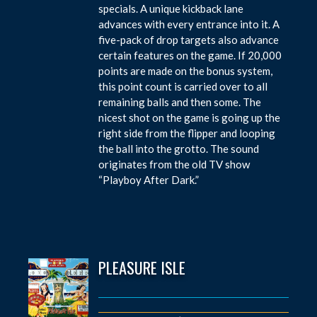
specials. A unique kickback lane
advances with every entrance into it. A
five-pack of drop targets also advance
certain features on the game. If 20,000
points are made on the bonus system,
this point count is carried over to all
remaining balls and then some. The
nicest shot on the game is going up the
right side from the flipper and looping
the ball into the grotto. The sound
originates from the old TV show
“Playboy After Dark.”
PLEASURE ISLE