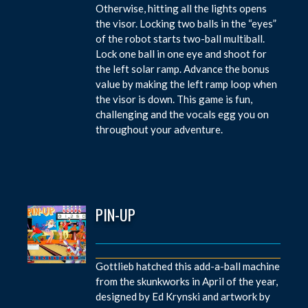
Otherwise, hitting all the lights opens
the visor. Locking two balls in the “eyes”
of the robot starts two-ball multiball.
Lock one ball in one eye and shoot for
the left solar ramp. Advance the bonus
value by making the left ramp loop when
the visor is down. This game is fun,
challenging and the vocals egg you on
throughout your adventure.
PIN-UP
Gottlieb hatched this add-a-ball machine
from the skunkworks in April of the year,
designed by Ed Krynski and artwork by