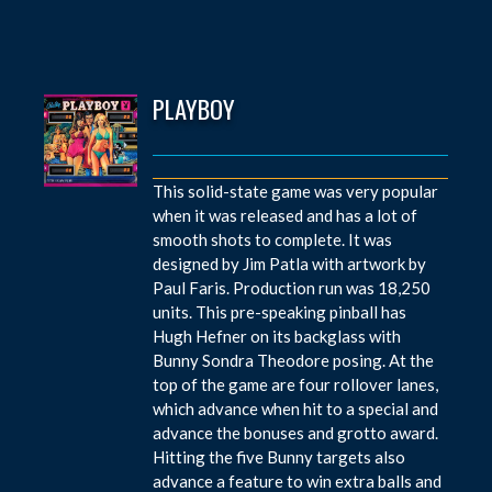
PLAYBOY
This solid-state game was very popular
when it was released and has a lot of
smooth shots to complete. It was
designed by Jim Patla with artwork by
Paul Faris. Production run was 18,250
units. This pre-speaking pinball has
Hugh Hefner on its backglass with
Bunny Sondra Theodore posing. At the
top of the game are four rollover lanes,
which advance when hit to a special and
advance the bonuses and grotto award.
Hitting the five Bunny targets also
advance a feature to win extra balls and