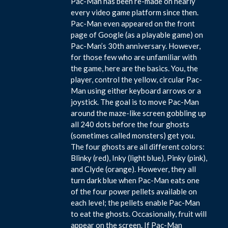
Pac-Man has been re-made on nearly
every video game platform since then.
Pac-Man even appeared on the front
page of Google (as a playable game) on
Pac-Man’s 30th anniversary. However,
for those few who are unfamiliar with
the game, here are the basics. You, the
player, control the yellow, circular Pac-
Man using either keyboard arrows or a
joystick. The goal is to move Pac-Man
around the maze-like screen gobbling up
all 240 dots before the four ghosts
(sometimes called monsters) get you.
The four ghosts are all different colors:
Blinky (red), Inky (light blue), Pinky (pink),
and Clyde (orange). However, they all
turn dark blue when Pac-Man eats one
of the four power pellets available on
each level; the pellets enable Pac-Man
to eat the ghosts. Occasionally, fruit will
appear on the screen. If Pac-Man