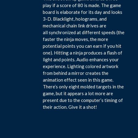
play if a score of 80 is made. The game
board is elaborate for its day and looks
3-D. Blacklight, holograms, and
mechanical chain link drives are
all synchronized at different speeds (the
faster the ninja moves, the more
potential points you can earn if you hit
one). Hitting a ninja produces a flash of
light and points. Audio enhances your
experience. Lighting colored artwork
from behind a mirror creates the
animation effect seen in this game.
There’s only eight molded targets in the
game, but it appears a lot more are
present due to the computer’s timing of
their action. Give it a shot!