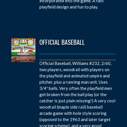
incorporated into the game. A fast
playfield design and fun to play.
OFFICIAL BASEBALL
Official Baseball, Williams #232, 2/60,
two players, woodrail with players on
the playfield and animated umpire and
pitcher, plus a running man unit. Uses
3/4″ balls. Very often the playfield men
get broken from the ball play (or the
catcher is just plain missing!) A very cool
woodrail (maple side rail) baseball
arcade game with hole style scoring
(opposed to the 1963 and later target
scoring scheme), and a very good