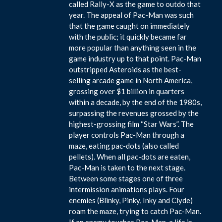
called Rally-X as the game to outdo that
year. The appeal of Pac-Man was such
that the game caught on immediately
with the public; it quickly became far
more popular than anything seen in the
game industry up to that point. Pac-Man
outstripped Asteroids as the best-
selling arcade game in North America,
grossing over $1 billion in quarters
within a decade, by the end of the 1980s,
surpassing the revenues grossed by the
highest-grossing film “Star Wars”. The
player controls Pac-Man through a
maze, eating pac-dots (also called
pellets). When all pac-dots are eaten,
Pac-Man is taken to the next stage.
Between some stages one of three
intermission animations plays. Four
enemies (Blinky, Pinky, Inky and Clyde)
roam the maze, trying to catch Pac-Man.
If an enemy touches Pac-Man, a life is