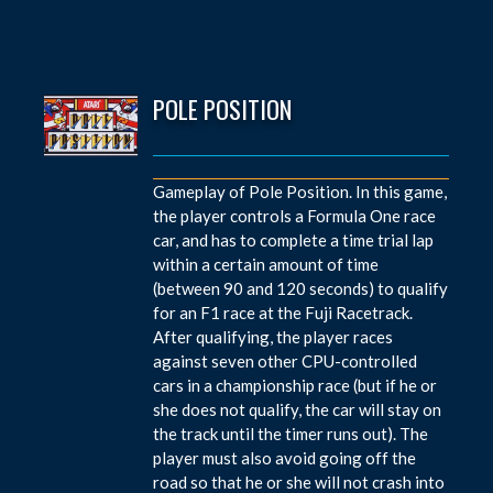
POLE POSITION
Gameplay of Pole Position. In this game,
the player controls a Formula One race
car, and has to complete a time trial lap
within a certain amount of time
(between 90 and 120 seconds) to qualify
for an F1 race at the Fuji Racetrack.
After qualifying, the player races
against seven other CPU-controlled
cars in a championship race (but if he or
she does not qualify, the car will stay on
the track until the timer runs out). The
player must also avoid going off the
road so that he or she will not crash into