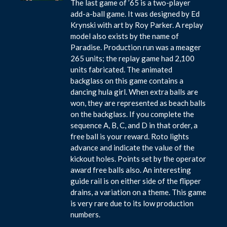
The last game of ’65 is a two-player
add-a-ball game. It was designed by Ed
Krynski with art by Roy Parker. A replay
model also exists by the name of
Paradise. Production run was a meager
265 units; the replay game had 2,100
units fabricated. The animated
backglass on this game contains a
dancing hula girl. When extra balls are
won, they are represented as beach balls
on the backglass. If you complete the
sequence A, B, C, and D in that order, a
free ball is your reward. Roto lights
advance and indicate the value of the
kickout holes. Points set by the operator
award free balls also. An interesting
guide rail is on either side of the flipper
drains, a variation on a theme. This game
is very rare due to its low production
numbers.