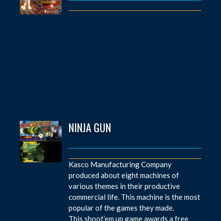
NINJA GUN
Kasco Manufacturing Company
produced about eight machines of
various themes in their productive
commercial life. This machine is the most
popular of the games they made.
This shoot’em up game awards a free