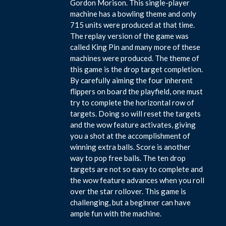
Gordon Morison. This single-player
machine has a bowling theme and only
715 units were produced at that time.
The replay version of the game was
called King Pin and many more of these
machines were produced. The theme of
this game is the drop target completion.
By carefully aiming the four inherent
flippers on board the playfield, one must
try to complete the horizontal row of
targets. Doing so will reset the targets
and the wow feature activates, giving
you a shot at the accomplishment of
winning extra balls. Score is another
way to pop free balls. The ten drop
targets are not so easy to complete and
the wow feature advances when you roll
over the star rollover. This game is
challenging, but a beginner can have
ample fun with the machine.