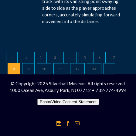
track, with its vanishing point swaying
side to side as the player approaches
corners, accurately simulating forward
movement into the distance.
1
2
3
…
5
6
7
8
9
10
11
12
13
© Copyright 2025 Silverball Museum. All rights reserved.
1000 Ocean Ave, Asbury Park, NJ 07712 • 732-774-4994
Photo/Video Consent Statement