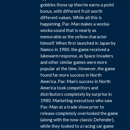
gobbles those up then he earns a point
bonus, with different fruit worth
different values. While all this is
happening, Pac-Man makes a wocka-
wocka sound that is nearly as
memorable as the yellow character
himself. When first launched in Japan by
Namco in 1980, the game received a
lukewarm response, as Space Invaders
and other similar games were more
popular at the time. However, the game
found far more success in North
America. Pac-Man’s success in North
America took competitors and
distributors completely by surprise in
1980. Marketing executives who saw
Pac-Man at a trade show prior to
release completely overlooked the game
(along with the now-classic Defender),
while they looked to a racing car game