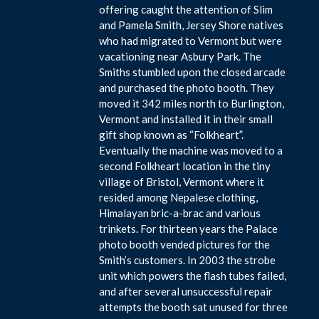
offering caught the attention of Slim
and Pamela Smith, Jersey Shore natives
who had migrated to Vermont but were
vacationing near Asbury Park. The
Smiths stumbled upon the closed arcade
and purchased the photo booth. They
moved it 342 miles north to Burlington,
Vermont and installed it in their small
gift shop known as “Folkheart”.
Eventually the machine was moved to a
second Folkheart location in the tiny
village of Bristol, Vermont where it
resided among Nepalese clothing,
Himalayan bric-a-brac and various
trinkets. For thirteen years the Palace
photo booth vended pictures for the
Smith’s customers. In 2003 the strobe
unit which powers the flash tubes failed,
and after several unsuccessful repair
attempts the booth sat unused for three