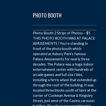
PHOTO BOOTH
Photo Booth 2 Strips of Photos – $5
THIS PHOTO BOOTH WAS AT PALACE
AMUSEMENTS ! You’re standing in
front of the photo booth which
operated at Asbury Park’s famous
Palace Amusements for nearly three
decades. The Palace was a huge indoor
entertainment center with hundreds of
arcade games and full size rides,
including a ferris wheel that extended up
through the roof of the building. It was
located three blocks south of here at the
corner of Cookman Avenue & Kingsley
Street, just west of the Casino carousel
building. The site is now a parking lot.