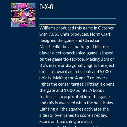
O-X-O
Williams produced this game in October
with 7,053 units produced. Norm Clark
designed the game and Christian
Marche did the art package. This four-
player electromechanical game is based
on the game tic-tac-toe. Making 3 x’s or
3 o’s in line or diagonally lights the eject
holes to award an extra ball and 5,000
points. Making the A and B rollovers
lights the center target. Hitting it opens
the gate and 1,000 points. A bonus
feature is incorporated into the game
and this is awarded when the ball drains.
Lighting all the squares activates the
side rollover lanes to score a replay.
Score and matching are also