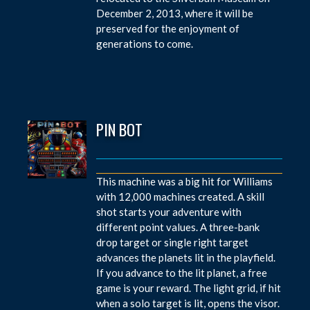
December 2, 2013, where it will be
preserved for the enjoyment of
generations to come.
PIN BOT
This machine was a big hit for Williams
with 12,000 machines created. A skill
shot starts your adventure with
different point values. A three-bank
drop target or single right target
advances the planets lit in the playfield.
If you advance to the lit planet, a free
game is your reward. The light grid, if hit
when a solo target is lit, opens the visor.