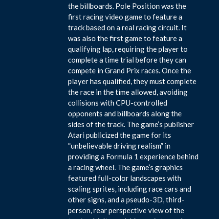
the billboards. Pole Position was the
first racing video game to feature a
track based on a real racing circuit. It
was also the first game to feature a
qualifying lap, requiring the player to
complete a time trial before they can
compete in Grand Prix races. Once the
player has qualified, they must complete
the race in the time allowed, avoiding
collisions with CPU-controlled
opponents and billboards along the
sides of the track. The game’s publisher
Atari publicized the game for its
“unbelievable driving realism” in
providing a Formula 1 experience behind
a racing wheel. The game’s graphics
featured full-color landscapes with
scaling sprites, including race cars and
other signs, and a pseudo-3D, third-
person, rear perspective view of the