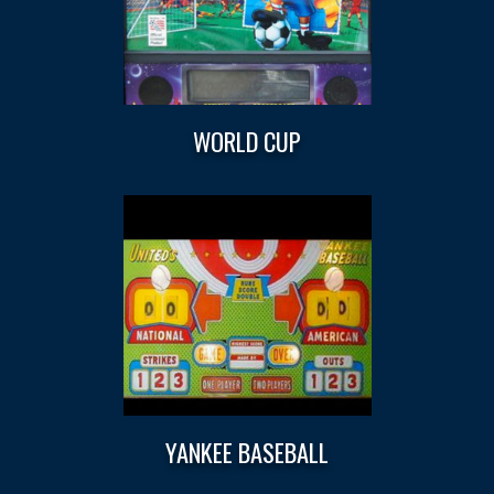
WORLD CUP
YANKEE BASEBALL