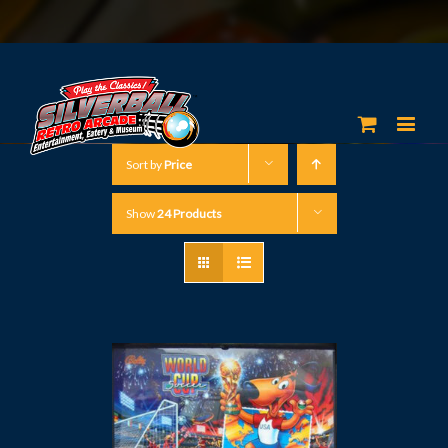
Sort by
Price
Show
24 Products