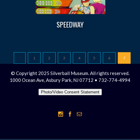
SPEEDWAY
1
2
3
4
5
6
7
© Copyright 2025 Silverball Museum. All rights reserved.
1000 Ocean Ave, Asbury Park, NJ 07712 • 732-774-4994
Photo/Video Consent Statement