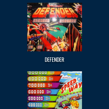
DEFENDER