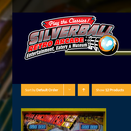
Sort by
Default Order
Show
12 Products