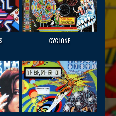
S
CYCLONE