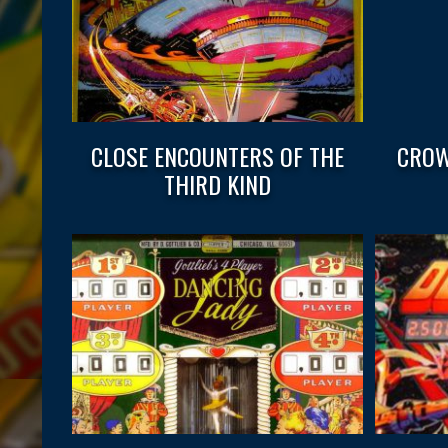
CLOSE ENCOUNTERS OF THE
CROW
THIRD KIND