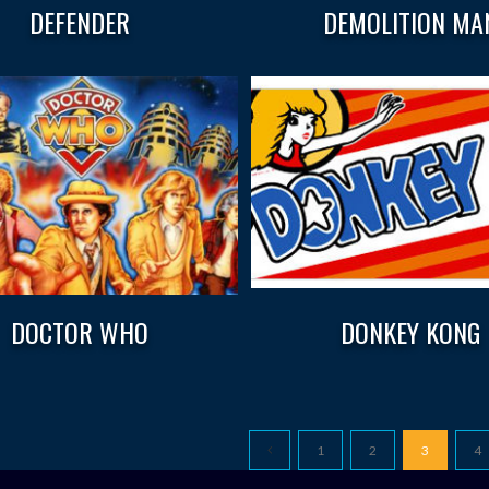
DEFENDER
DEMOLITION MA
DOCTOR WHO
DONKEY KONG
1
2
3
4