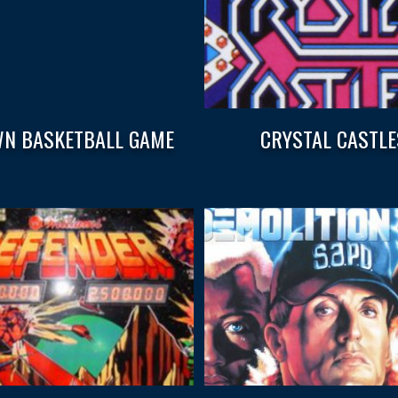
N BASKETBALL GAME
CRYSTAL CASTLE