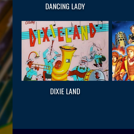
DANCING LADY
DIXIE LAND