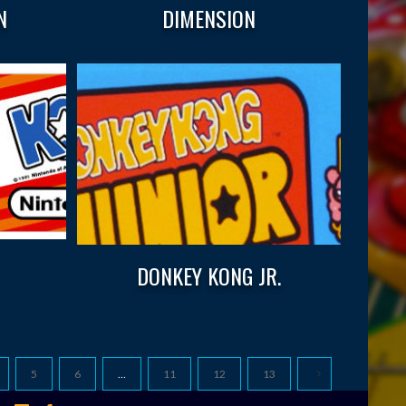
N
DIMENSION
DONKEY KONG JR.
5
6
…
11
12
13