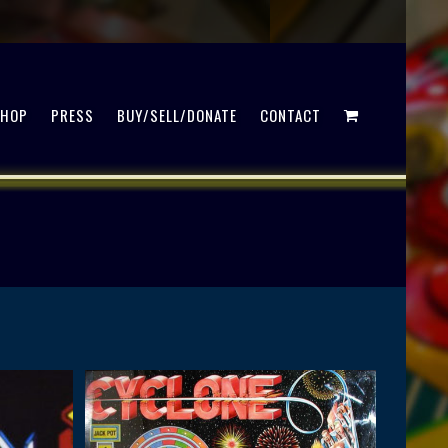
SHOP
PRESS
BUY/SELL/DONATE
CONTACT