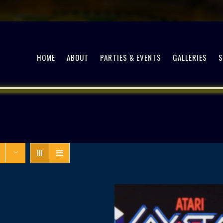
HOME
ABOUT
PARTIES & EVENTS
GALLERIES