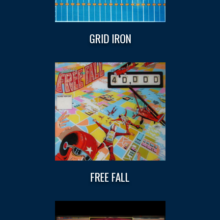
GRID IRON
FREE FALL