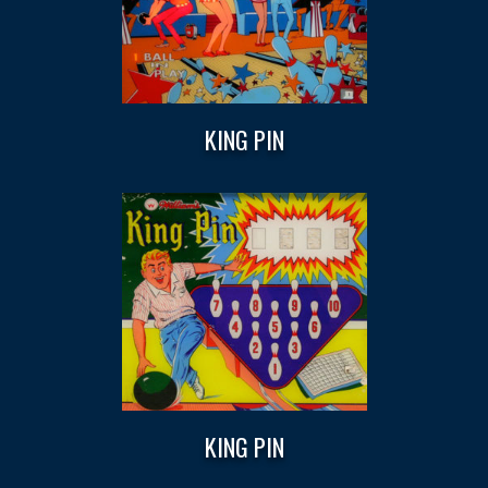
KING PIN
KING PIN