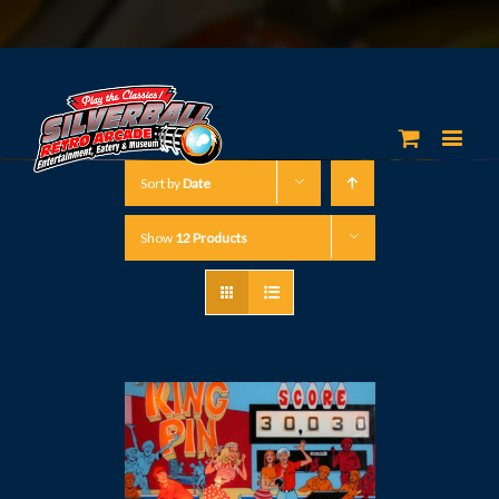
Sort by
Date
Show
12 Products