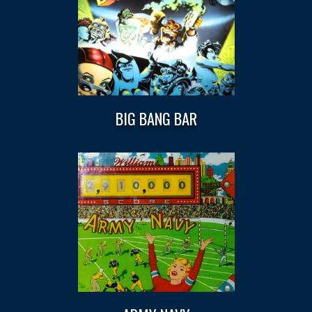
BIG BANG BAR