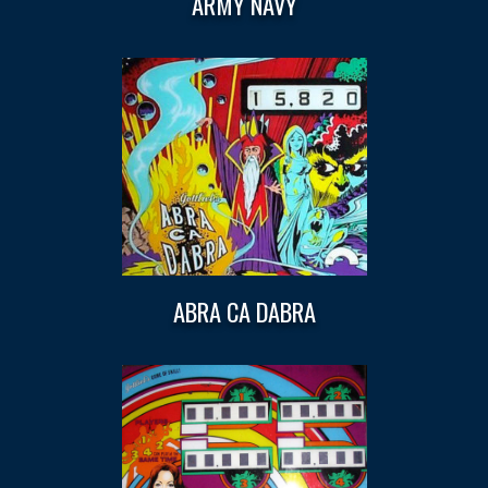
ARMY NAVY
ABRA CA DABRA