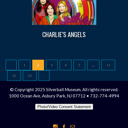
CHARLIE’S ANGELS
1
2
3
4
5
…
11
12
13
© Copyright 2025 Silverball Museum. All rights reserved.
1000 Ocean Ave, Asbury Park, NJ 07712 • 732-774-4994
Photo/Video Consent Statement