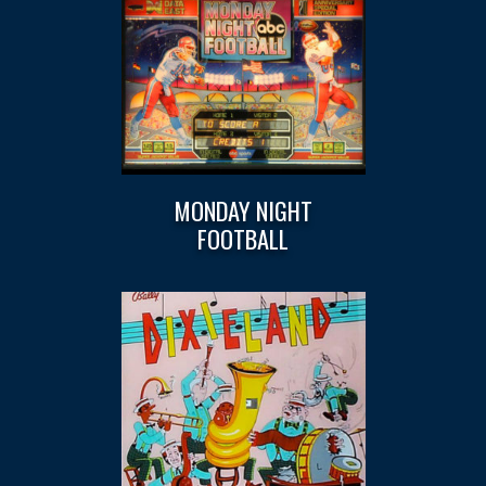
MONDAY NIGHT
FOOTBALL