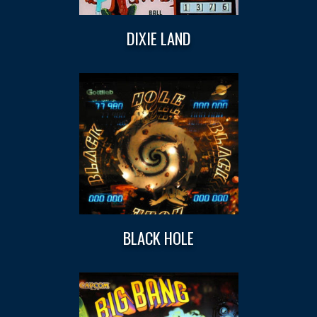
DIXIE LAND
BLACK HOLE