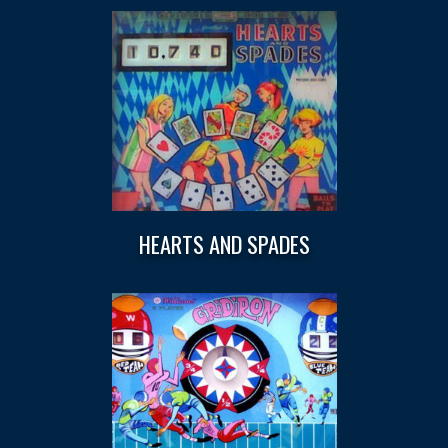
HEARTS AND SPADES