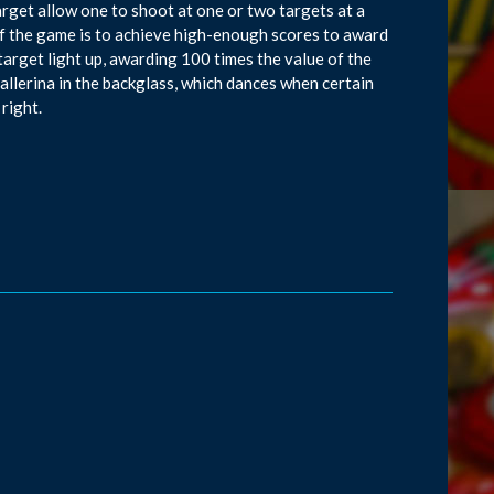
arget allow one to shoot at one or two targets at a
t of the game is to achieve high-enough scores to award
arget light up, awarding 100 times the value of the
allerina in the backglass, which dances when certain
 right.