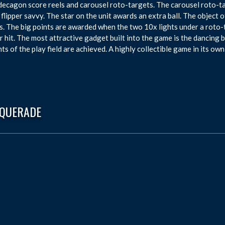
, decagon score reels and carousel roto-targets. The carousel roto-t
f flipper savvy. The star on the unit awards an extra ball. The objec
s. The big points are awarded when the two 10x lights under a roto-t
 hit. The most attractive gadget built into the game is the dancing b
ts of the play field are achieved. A highly collectible game in its own
QUERADE