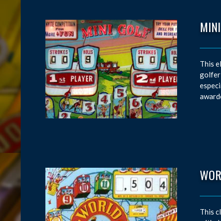
MINI
This e
golfer
especi
awarde
WOR
This c