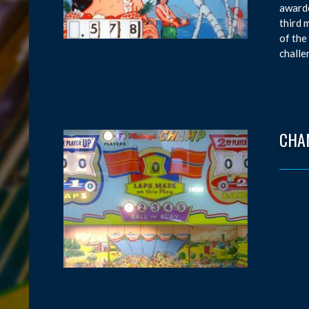
awarde
third 
of the
challe
CHA