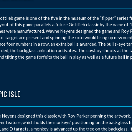
ottlieb game is one of the five in the museum of the “flipper” series
yout of this game parallels a future Gottlieb classic by the name of 
es were manufactured. Wayne Neyens designed the game and Roy Par
to-target are present and spinning the roto would bring up new numbe
ce four numbers in a row, an extra ball is awarded. The bull’s-eye tar
rded, the backglass animation activates. The cowboy shoots at the t
d tilting the game forfeits the ball in play as well as a future ball in p
IC ISLE
Neyens designed this classic with Roy Parker penning the artwork. 
er feature, which holds the monkeys’ positioning on the backglass fr
C, and D targets, a monkey is advanced up the tree on the backglass. I