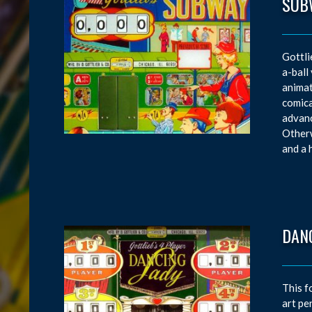
SUB
Gottli
a-ball
animat
comica
advanc
Otherw
and a 
DAN
This f
art pe