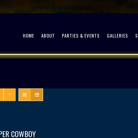
HOME
ABOUT
PARTIES & EVENTS
GALLERIES
PPER COWBOY