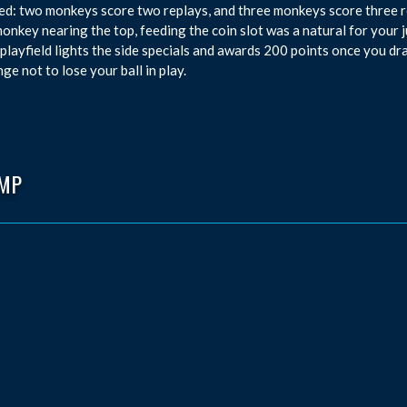
d: two monkeys score two replays, and three monkeys score three re
monkey nearing the top, feeding the coin slot was a natural for your j
 playfield lights the side specials and awards 200 points once you dra
nge not to lose your ball in play.
MP