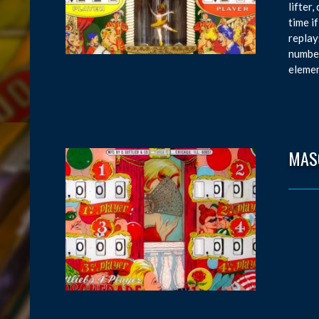
lifter
time i
replay
number
elemen
MAS