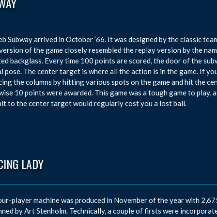
WAY
eb Subway arrived in October ’66. It was designed by the classic te
 version of the game closely resembled the replay version by the n
ed backglass. Every time 100 points are scored, the door of the su
l pose. The center target is where all the action is in the game. If 
ing the columns by hitting various spots on the game and hit the cen
ise 10 points were awarded. This game was a tough game to play, as
hit to the center target would regularly cost you a lost ball.
CING LADY
our-player machine was produced in November of the year with 2,675 
nned by Art Stenholm. Technically, a couple of firsts were incorporate