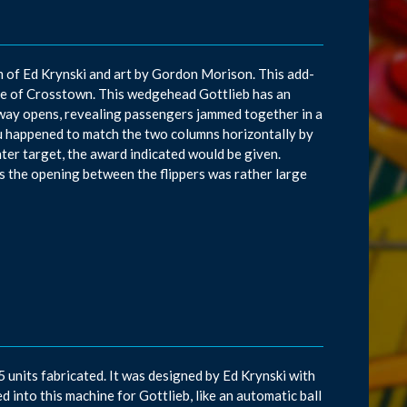
am of Ed Krynski and art by Gordon Morison. This add-
ame of Crosstown. This wedgehead Gottlieb has an
bway opens, revealing passengers jammed together in a
you happened to match the two columns horizontally by
ter target, the award indicated would be given.
 the opening between the flippers was rather large
units fabricated. It was designed by Ed Krynski with
d into this machine for Gottlieb, like an automatic ball