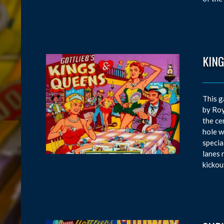
KIN
This g
by Roy
the ce
hole w
special
lanes 
kickou