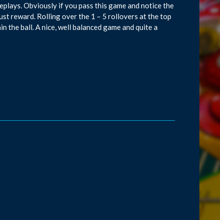
plays. Obviously if you pass this game and notice the
ust reward. Rolling over the 1 – 5 rollovers at the top
in the ball. A nice, well balanced game and quite a