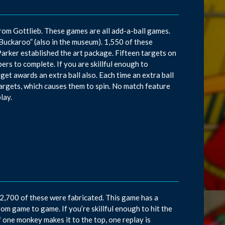
 from Gottlieb. These games are all add-a-ball games.
“Buckaroo” (also in the museum). 1,550 of these
ker established the art package. Fifteen targets on
rs to complete. If you are skillful enough to
get awards an extra ball also. Each time an extra ball
argets, which causes them to spin. No match feature
lay.
2,700 of these were fabricated. This game has a
om game to game. If you’re skillful enough to hit the
f one monkey makes it to the top, one replay is