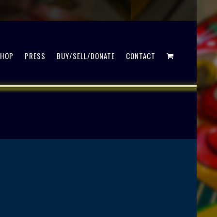
SHOP
PRESS
BUY/SELL/DONATE
CONTACT