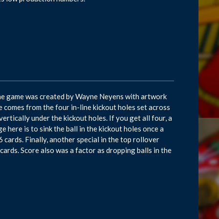
s. The game was created by Wayne Neyens with artwork
 comes from the four in-line kickout holes set across
vertically under the kickout holes. If you get all four, a
ge here is to sink the ball in the kickout holes once a
16 cards. Finally, another special in the top rollover
 cards. Score also was a factor as dropping balls in the