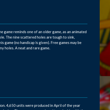
he game reminds one of an older game, as an animated
ole. The nine scattered holes are tough to sink,
this game (no handicap is given). Free games may be
ny holes. A neat and rare game.
on. 4,650 units were produced in April of the year