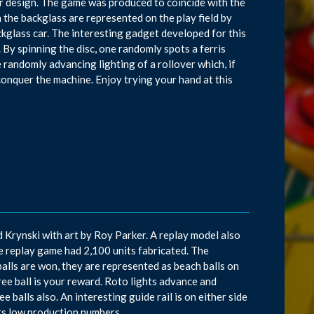
r design. The game was produced to coincide with the
the backglass are represented on the play field by
ckglass car. The interesting gadget developed for this
e. By spinning the disc, one randomly spots a ferris
 randomly advancing lighting of a rollover which, if
 conquer the machine. Enjoy trying your hand at this
d Krynski with art by Roy Parker. A replay model also
e replay game had 2,100 units fabricated. The
alls are won, they are represented as beach balls on
free ball is your reward. Roto lights advance and
e balls also. An interesting guide rail is on either side
 its low production numbers.