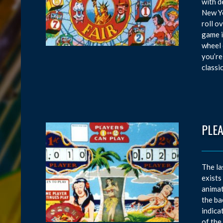
with d
New Yo
roll o
game i
wheel 
you’re
classi
PLEA
The la
exists
animat
the ba
indica
of the