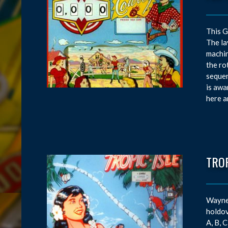
This G
The la
machin
the ro
sequen
is awa
here an
TROP
Wayne 
holdov
A, B, 