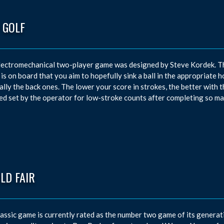
 GOLF
lectromechanical two-player game was designed by Steve Kordek. T
 is on board that you aim to hopefully sink a ball in the appropriate h
ally the back ones. The lower your score in strokes, the better with 
d set by the operator for low-stroke counts after completing so ma
LD FAIR
lassic game is currently rated as the number two game of its generati