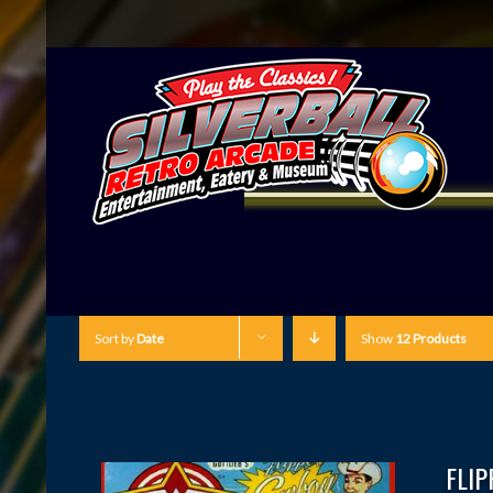
Sort by
Date
Show
12 Products
FLI