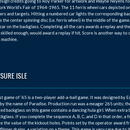
esign credits going to Roy Parker for artwork and Wayne Neyens fo
rk World’s Fair of 1964-1965. The 11 ferris wheel cars depicted on 
vers and targets. Hitting a numbered car lights the corresponding ba
s the center spinning disc (i.e. ferris wheel) in the middle of the gam
car on the backglass. Completing all the cars awards a replay and the
 skilled enough, would award a replay if hit. Score is another way to
c machine.
SURE ISLE
st game of ’65 is a two-player add-a-ball game. It was designed by E
 by the name of Paradise. Production run was a meager 265 units; th
ed backglass on this game contains a dancing hula girl. When extra b
ckglass. If you complete the sequence A, B, C, and D in that order, a 
te the value of the kickout holes. Points set by the operator award fre
 flipper drains, a variation on a theme. This game is very rare due to