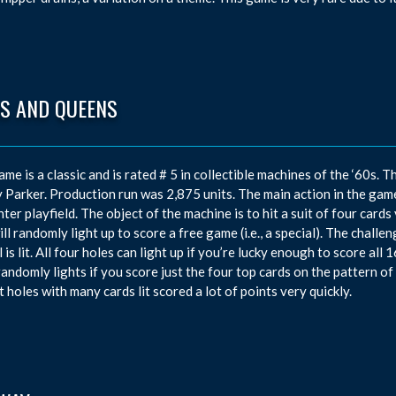
GS AND QUEENS
ame is a classic and is rated # 5 in collectible machines of the ‘60
 Parker. Production run was 2,875 units. The main action in the game
nter playfield. The object of the machine is to hit a suit of four cards 
ill randomly light up to score a free game (i.e., a special). The challen
 is lit. All four holes can light up if you’re lucky enough to score all 
randomly lights if you score just the four top cards on the pattern of
t holes with many cards lit scored a lot of points very quickly.