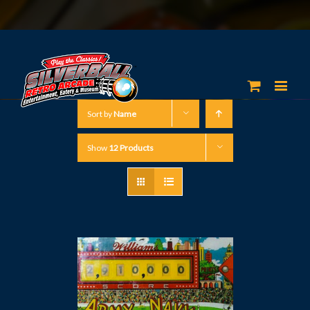
Sort by
Name
Show
12 Products