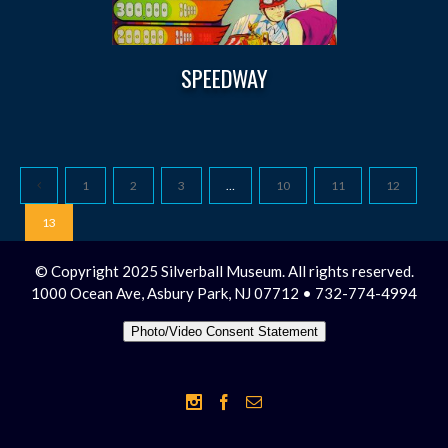
SPEEDWAY
1
2
3
…
10
11
12
13
© Copyright 2025 Silverball Museum. All rights reserved.
1000 Ocean Ave, Asbury Park, NJ 07712 • 732-774-4994
Photo/Video Consent Statement