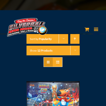
Sort by
Popularity
Show
12 Products