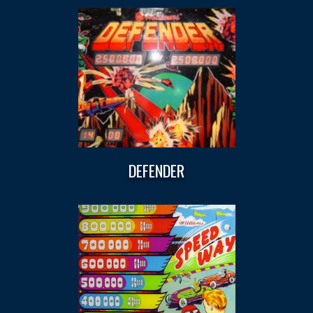
DEFENDER