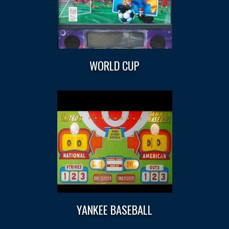
WORLD CUP
YANKEE BASEBALL