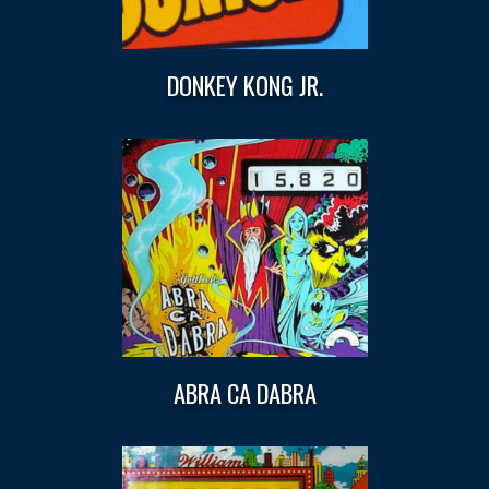
DONKEY KONG JR.
ABRA CA DABRA