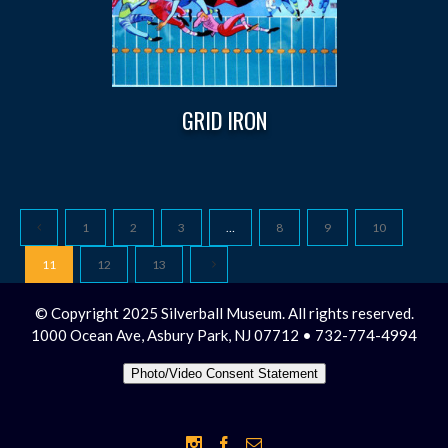
GRID IRON
1
2
3
…
8
9
10
11
12
13
© Copyright 2025 Silverball Museum. All rights reserved.
1000 Ocean Ave, Asbury Park, NJ 07712 • 732-774-4994
Photo/Video Consent Statement