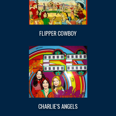
FLIPPER COWBOY
CHARLIE’S ANGELS