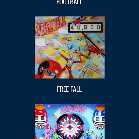
FOOTBALL
FREE FALL