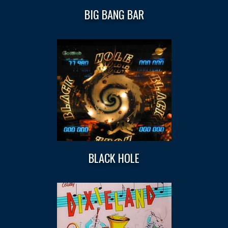
BIG BANG BAR
BLACK HOLE