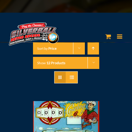
Sort by
Price
Show
12 Products