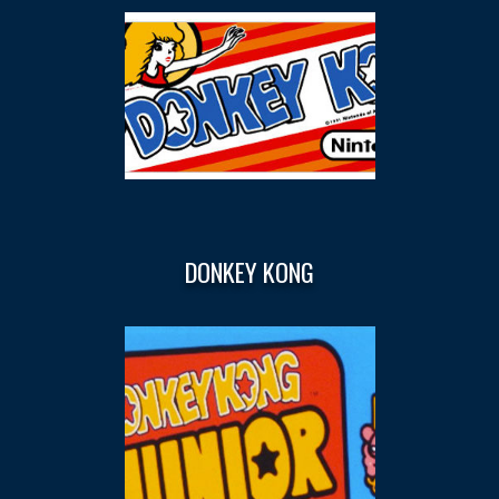
DONKEY KONG