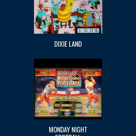
DIXIE LAND
MONDAY NIGHT