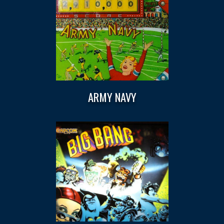
ARMY NAVY