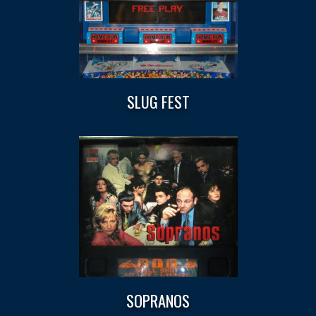
SLUG FEST
SOPRANOS