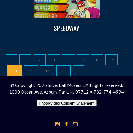
SPEEDWAY
1
2
3
…
7
8
9
10
11
12
13
© Copyright 2025 Silverball Museum. All rights reserved.
1000 Ocean Ave, Asbury Park, NJ 07712 • 732-774-4994
Photo/Video Consent Statement