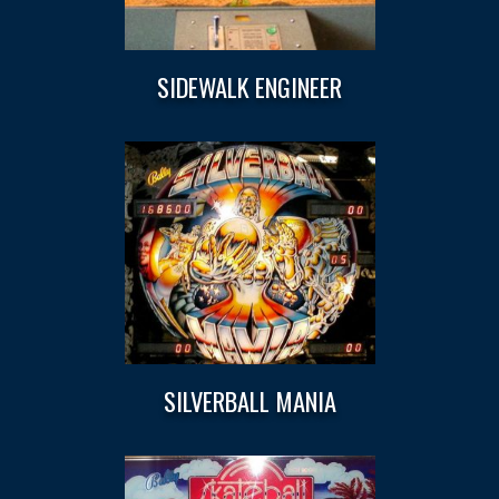
SIDEWALK ENGINEER
SILVERBALL MANIA