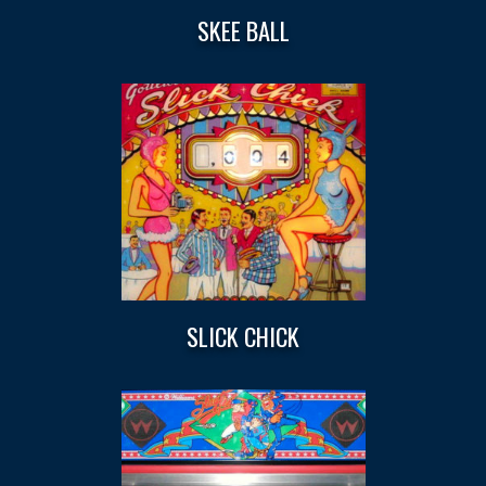
SKEE BALL
SLICK CHICK