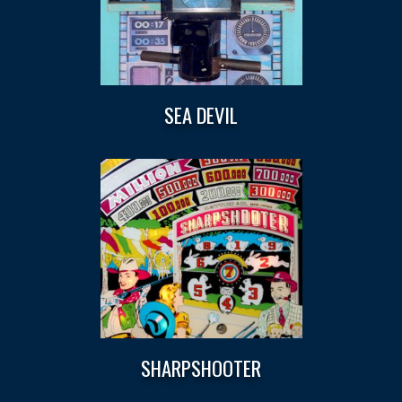
SEA DEVIL
SHARPSHOOTER