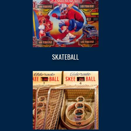
SKATEBALL