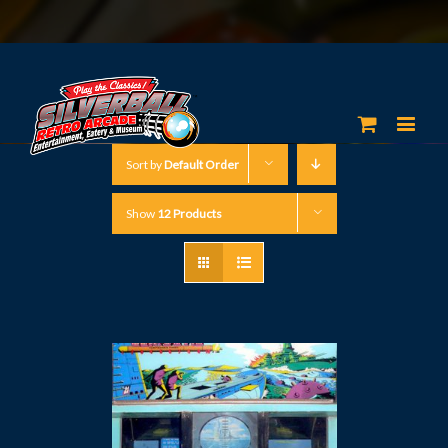
Sort by
Default Order
Show
12 Products