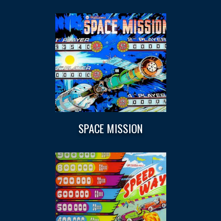
SPACE MISSION