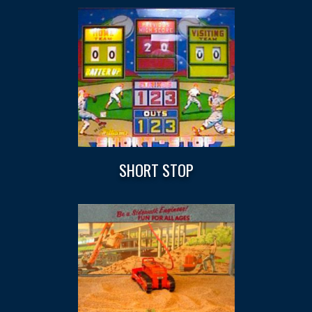
SHORT STOP