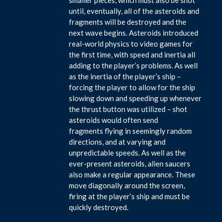
until, eventually, all of the asteroids and
fragments will be destroyed and the
next wave begins. Asteroids introduced
real-world physics to video games for
the first time, with speed and inertia all
adding to the player’s problems. As well
as the inertia of the player’s ship –
forcing the player to allow for the ship
slowing down and speeding up whenever
the thrust button was utilized – shot
asteroids would often send
fragments flying in seemingly random
directions, and at varying and
unpredictable speeds. As well as the
ever-present asteroids, alien saucers
also make a regular appearance. These
move diagonally around the screen,
firing at the player’s ship and must be
quickly destroyed.