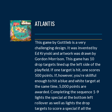
ATLANTIS
This game by Gottlieb is a very
challenging design. It was invented by
Ed Krynski and artwork was drawn by
Gordon Morrison. This game has 10
drop targets lined up the left side of the
playfield. If one target is hit, one scores
500 points. If, however, you’re skillful
enough to hit a blue and white target at
the same time, 5,000 points are
awarded. Completing the sequence 1-9
lights the special at the bottom left
rollover as well as lights the drop
targets to score a special if all the