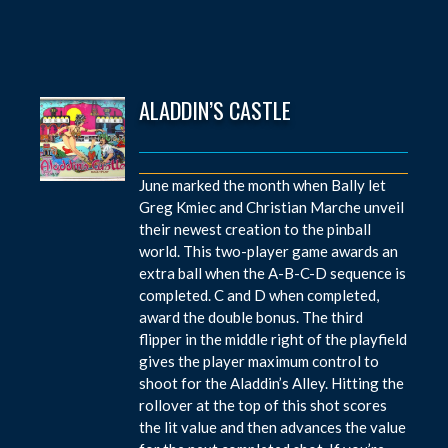
ALADDIN’S CASTLE
June marked the month when Bally let
Greg Kmiec and Christian Marche unveil
their newest creation to the pinball
world. This two-player game awards an
extra ball when the A-B-C-D sequence is
completed. C and D when completed,
award the double bonus. The third
flipper in the middle right of the playfield
gives the player maximum control to
shoot for the Aladdin’s Alley. Hitting the
rollover at the top of this shot scores
the lit value and then advances the value