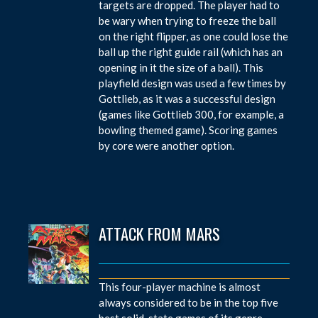
targets are dropped. The player had to
be wary when trying to freeze the ball
on the right flipper, as one could lose the
ball up the right guide rail (which has an
opening in it the size of a ball). This
playfield design was used a few times by
Gottlieb, as it was a successful design
(games like Gottlieb 300, for example, a
bowling themed game). Scoring games
by core were another option.
ATTACK FROM MARS
This four-player machine is almost
always considered to be in the top five
best solid-state games of its genre.