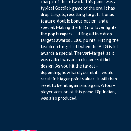
charge of the artwork. This game was a
typical Gottlieb game of the era. It has
drop targets, resetting targets, bonus
feature, double bonus option, and a
special. Making the B I G rollover lights
the pop bumpers. Hitting all five drop
targets awards 5,000 points. Hitting the
last drop target left when the B I G is hit
awards a special. The vari-target, as it
was called, was an exclusive Gottlieb
design. As you hit the target –
depending how hard you hit it – would
result in bigger point values. It will then
reset to be hit again and again. A four-
player version of this game, Big Indian,
was also produced.