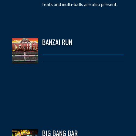
feats and multi-balls are also present.
BANZAI RUN
BIG BANG BAR