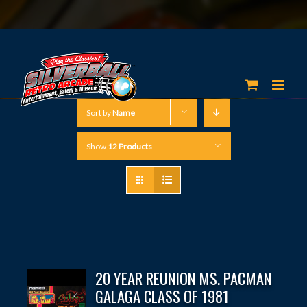
Sort by
Name
Show
12 Products
20 YEAR REUNION MS. PACMAN
GALAGA CLASS OF 1981