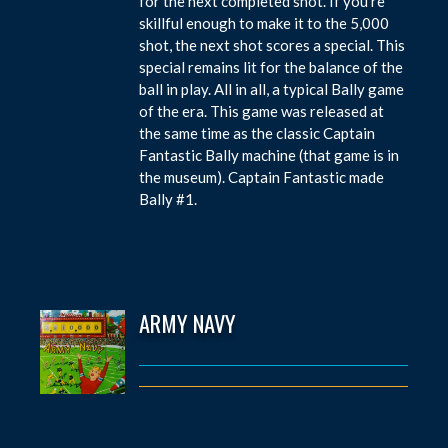
for the next completed shot. If you’re
skillful enough to make it to the 5,000
shot, the next shot scores a special. This
special remains lit for the balance of the
ball in play. All in all, a typical Bally game
of the era. This game was released at
the same time as the classic Captain
Fantastic Bally machine (that game is in
the museum). Captain Fantastic made
Bally #1.
ARMY NAVY