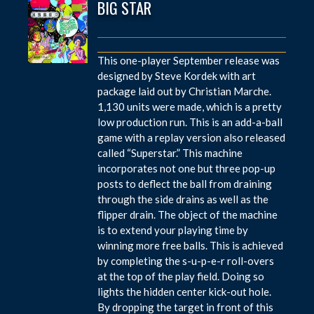
BIG STAR
This one-player September release was
designed by Steve Kordek with art
package laid out by Christian Marche.
1,130 units were made, which is a pretty
low production run. This is an add-a-ball
game with a replay version also released
called “Superstar.” This machine
incorporates not one but three pop-up
posts to deflect the ball from draining
through the side drains as well as the
flipper drain. The object of the machine
is to extend your playing time by
winning more free balls. This is achieved
by completing the s-u-p-e-r roll-overs
at the top of the play field. Doing so
lights the hidden center kick-out hole.
By dropping the target in front of this