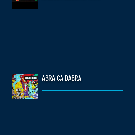
ABRA CA DABRA