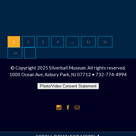
1
2
3
4
…
11
12
13
© Copyright 2025 Silverball Museum. All rights reserved.
1000 Ocean Ave, Asbury Park, NJ 07712 • 732-774-4994
Photo/Video Consent Statement