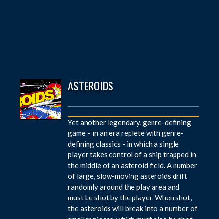
ASTEROIDS
Yet another legendary, genre-defining
game – in an era replete with genre-
defining classics - in which a single
player takes control of a ship trapped in
the middle of an asteroid field. A number
of large, slow-moving asteroids drift
randomly around the play area and
must be shot by the player. When shot,
the asteroids will break into a number of
smaller pieces, which must also be shot