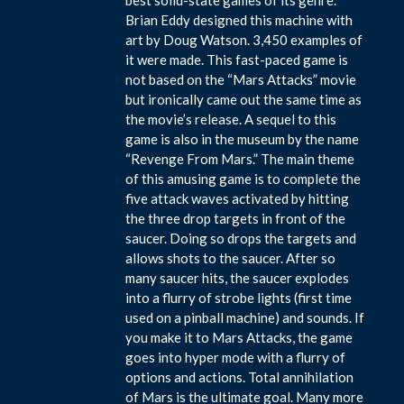
Brian Eddy designed this machine with
art by Doug Watson. 3,450 examples of
it were made. This fast-paced game is
not based on the “Mars Attacks” movie
but ironically came out the same time as
the movie’s release. A sequel to this
game is also in the museum by the name
“Revenge From Mars.” The main theme
of this amusing game is to complete the
five attack waves activated by hitting
the three drop targets in front of the
saucer. Doing so drops the targets and
allows shots to the saucer. After so
many saucer hits, the saucer explodes
into a flurry of strobe lights (first time
used on a pinball machine) and sounds. If
you make it to Mars Attacks, the game
goes into hyper mode with a flurry of
options and actions. Total annihilation
of Mars is the ultimate goal. Many more