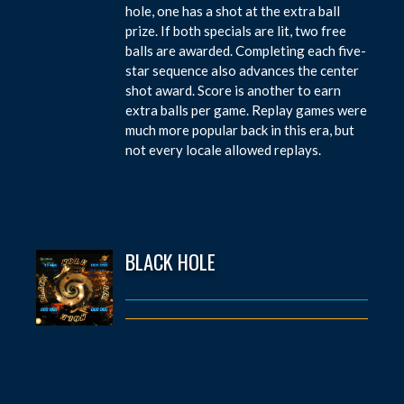
hole, one has a shot at the extra ball
prize. If both specials are lit, two free
balls are awarded. Completing each five-
star sequence also advances the center
shot award. Score is another to earn
extra balls per game. Replay games were
much more popular back in this era, but
not every locale allowed replays.
BLACK HOLE