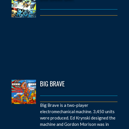
BIG BRAVE
Big Brave is a two-player
electromechanical machine. 3,450 units
were produced. Ed Krynski designed the
machine and Gordon Morison was in