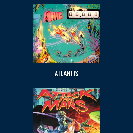
ATLANTIS