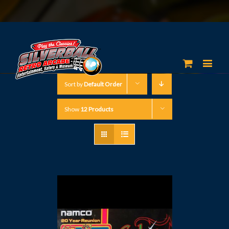
Sort by
Default Order
Show
12 Products