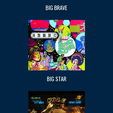
BIG BRAVE
BIG STAR