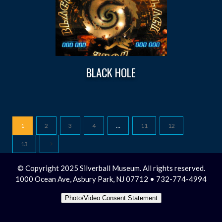
BLACK HOLE
1
2
3
4
…
11
12
13
© Copyright 2025 Silverball Museum. All rights reserved.
1000 Ocean Ave, Asbury Park, NJ 07712 • 732-774-4994
Photo/Video Consent Statement