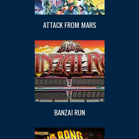
ATTACK FROM MARS
BANZAI RUN