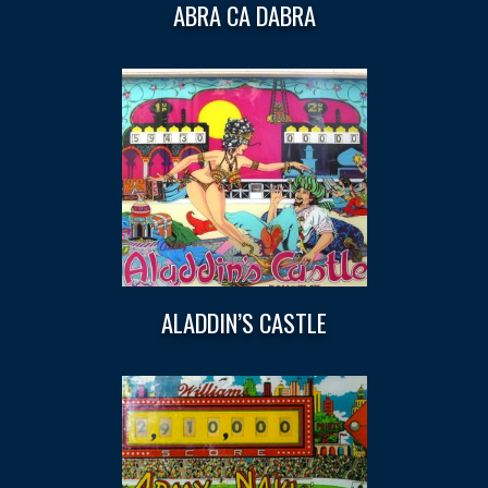
ABRA CA DABRA
ALADDIN’S CASTLE