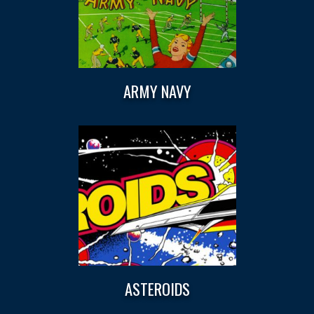
ARMY NAVY
ASTEROIDS