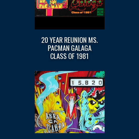
20 YEAR REUNION MS.
PACMAN GALAGA
CLASS OF 1981