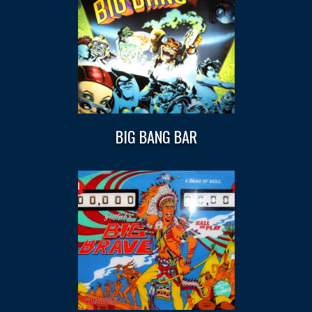
BIG BANG BAR