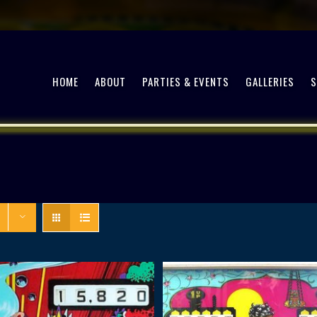
HOME
ABOUT
PARTIES & EVENTS
GALLERIES