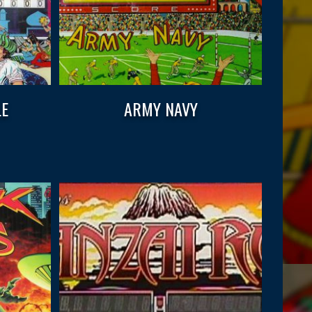
LE
ARMY NAVY