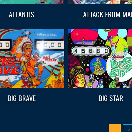
ATLANTIS
ATTACK FROM MA
BIG BRAVE
BIG STAR
1
2