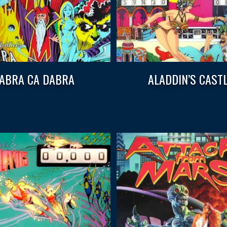
ABRA CA DABRA
ALADDIN’S CAST