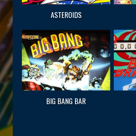
ASTEROIDS
BIG BANG BAR