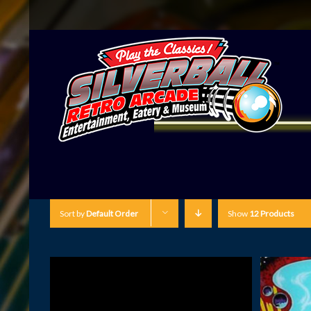
Sort by
Default Order
Show
12 Products