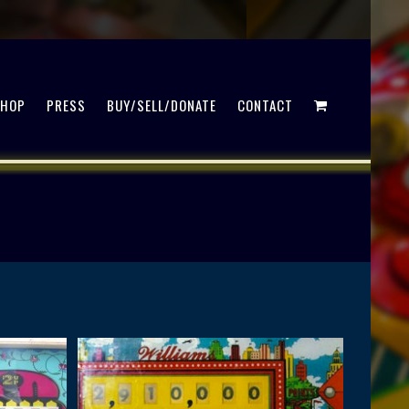
SHOP
PRESS
BUY/SELL/DONATE
CONTACT