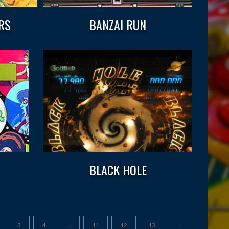
RS
BANZAI RUN
BLACK HOLE
3
4
…
11
12
13