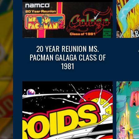
20 YEAR REUNION MS.
PACMAN GALAGA CLASS OF
1981