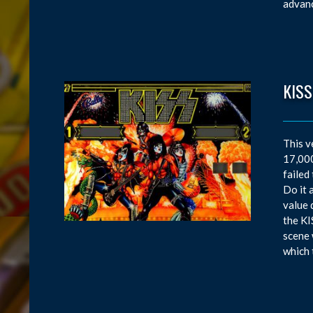
advanc
KISS
This v
17,000
failed
Do it 
value 
the KI
scene 
which 