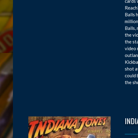
cards 
Reachi
Balls 
millio
Balls,
the vi
the st
video 
outlan
Kickba
shot a
could 
the sh
INDI