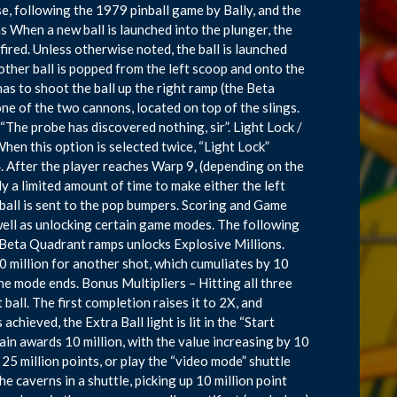
ise, following the 1979 pinball game by Bally, and the
 When a new ball is launched into the plunger, the
 fired. Unless otherwise noted, the ball is launched
other ball is popped from the left scoop and onto the
 has to shoot the ball up the right ramp (the Beta
ne of the two cannons, located on top of the slings.
 “The probe has discovered nothing, sir”. Light Lock /
 When this option is selected twice, “Light Lock”
. After the player reaches Warp 9, (depending on the
y a limited amount of time to make either the left
 ball is sent to the pop bumpers. Scoring and Game
well as unlocking certain game modes. The following
 Beta Quadrant ramps unlocks Explosive Millions.
0 million for another shot, which cumuliates by 10
the mode ends. Bonus Multipliers – Hitting all three
ball. The first completion raises it to 2X, and
hieved, the Extra Ball light is lit in the “Start
ain awards 10 million, with the value increasing by 10
25 million points, or play the “video mode” shuttle
e caverns in a shuttle, picking up 10 million point