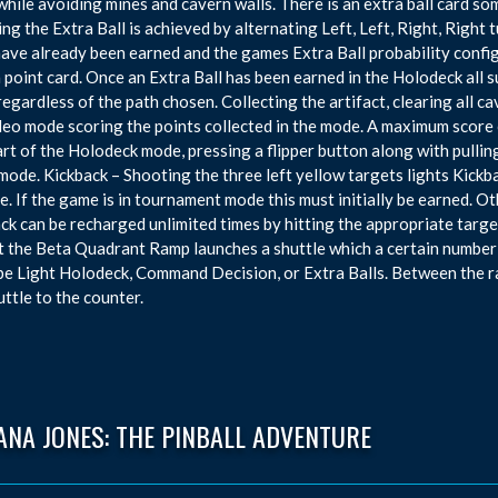
while avoiding mines and cavern walls. There is an extra ball card som
ng the Extra Ball is achieved by alternating Left, Left, Right, Righ
have already been earned and the games Extra Ball probability config
n point card. Once an Extra Ball has been earned in the Holodeck all
 regardless of the path chosen. Collecting the artifact, clearing all c
deo mode scoring the points collected in the mode. A maximum score of
art of the Holodeck mode, pressing a flipper button along with pullin
mode. Kickback – Shooting the three left yellow targets lights Kickba
e. If the game is in tournament mode this must initially be earned. O
ck can be recharged unlimited times by hitting the appropriate targe
t the Beta Quadrant Ramp launches a shuttle which a certain number
be Light Holodeck, Command Decision, or Extra Balls. Between the r
uttle to the counter.
ANA JONES: THE PINBALL ADVENTURE