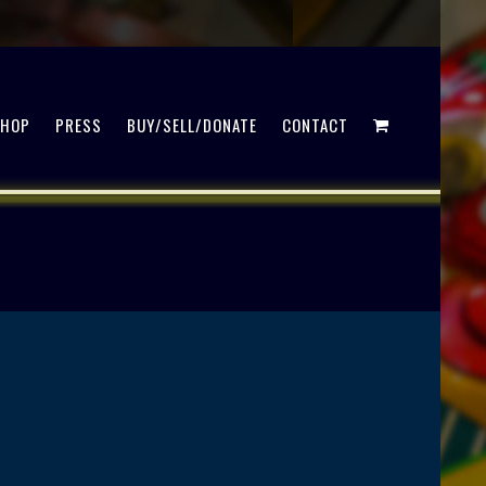
SHOP
PRESS
BUY/SELL/DONATE
CONTACT