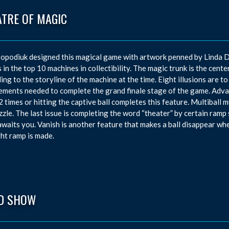
ATRE OF MAGIC
opodiuk designed this magical game with artwork penned by Linda D
 in the top 10 machines in collectibility. The magic trunk is the center
ing to the storyline of the machine at the time. Eight illusions are to
ements needed to complete the grand finale stage of the game. Advan
2 times or hitting the captive ball completes this feature. Multiball 
zzle. The last issue is completing the word “theater” by certain ramp 
waits you. Vanish is another feature that makes a ball disappear whe
ght ramp is made.
D SHOW