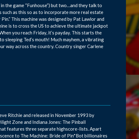
 in the game “Funhouse”) but two…and they talk to
such as this so as to incorporate more real estate
r Pin.” This machine was designed by Pat Lawlor and
hine is to cross the US to achieve the ultimate jackpot
When you reach Friday, it’s payday. This starts the
 into sleeping Ted’s mouth! Much mayhem, a vibrating
your way across the country. Country singer Carlene
teve Ritchie and released in November 1993 by
ilight Zone and Indiana Jones: The Pinball
that features three separate highscore-lists. Apart
niscence to The Machine: Bride of Pin*Bot billionaires