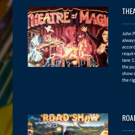
THE
John P
always
accord
requir
lane 1
the pu
show a
the ri
ROA