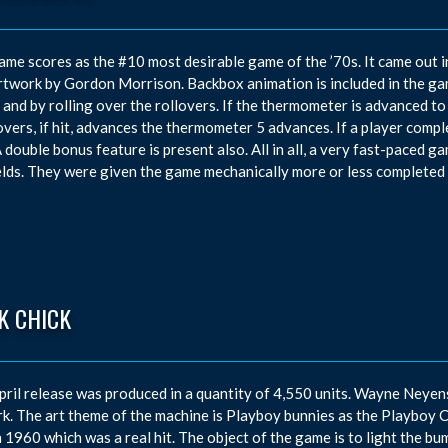
ame scores as the #10 most desirable game of the ’70s. It came out 
rtwork by Gordon Morrison. Backbox animation is included in the g
t and by rolling over the rollovers. If the thermometer is advanced to t
overs, if hit, advances the thermometer 5 advances. If a player complet
A double bonus feature is present also. All in all, a very fast-paced gam
elds. They were given the game mechanically more or less completed 
K CHICK
pril release was produced in a quantity of 4,550 units. Wayne Neye
k. The art theme of the machine is Playboy bunnies as the Playboy 
n 1960 which was a real hit. The object of the game is to light the bum