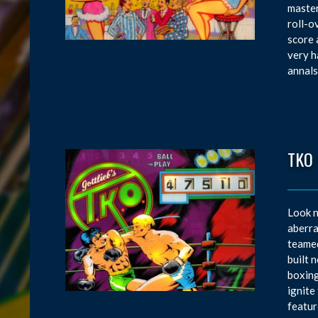
master
roll-o
score 
very h
annals
TKO
Look n
aberra
teamed
built 
boxing
ignite
featur