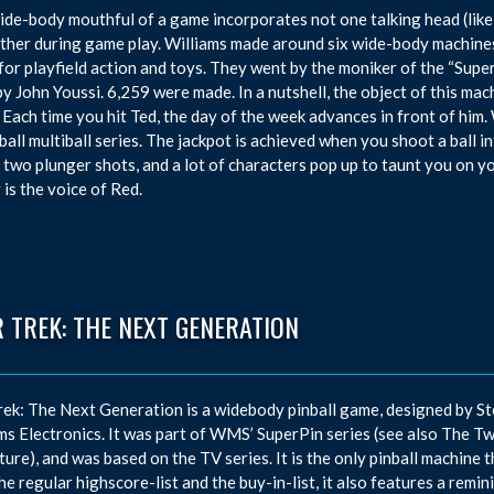
ide-body mouthful of a game incorporates not one talking head (like
ther during game play. Williams made around six wide-body machines 
for playfield action and toys. They went by the moniker of the “Supe
by John Youssi. 6,259 were made. In a nutshell, the object of this mac
 Each time you hit Ted, the day of the week advances in front of him. 
ball multiball series. The jackpot is achieved when you shoot a ball
 two plunger shots, and a lot of characters pop up to taunt you on 
 is the voice of Red.
 TREK: THE NEXT GENERATION
rek: The Next Generation is a widebody pinball game, designed by S
ms Electronics. It was part of WMS’ SuperPin series (see also The Tw
ure), and was based on the TV series. It is the only pinball machine 
he regular highscore-list and the buy-in-list, it also features a remi