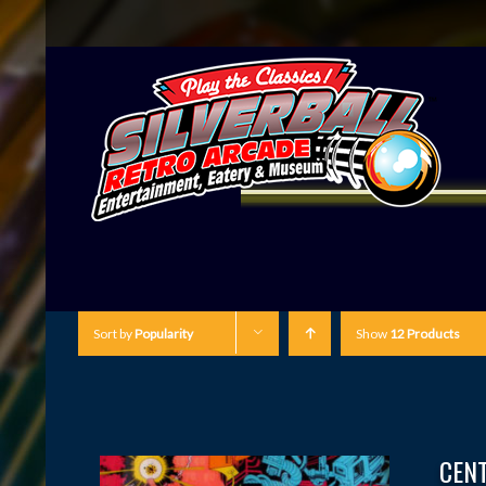
Sort by
Popularity
Show
12 Products
CEN