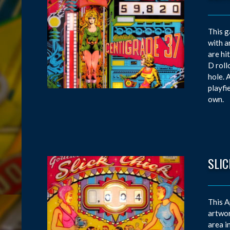
This g
with a
are hi
D roll
hole. 
playfi
own.
SLIC
This A
artwor
area i