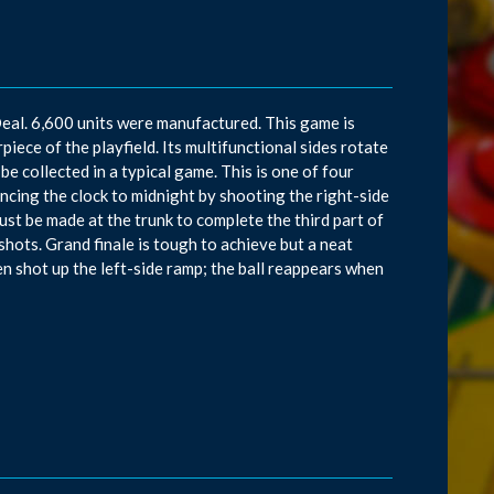
eal. 6,600 units were manufactured. This game is
piece of the playfield. Its multifunctional sides rotate
 be collected in a typical game. This is one of four
cing the clock to midnight by shooting the right-side
must be made at the trunk to complete the third part of
shots. Grand finale is tough to achieve but a neat
n shot up the left-side ramp; the ball reappears when