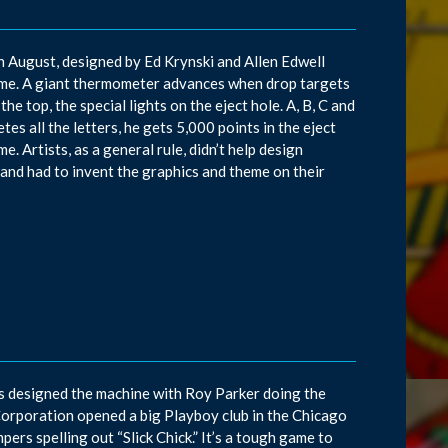
in August, designed by Ed Krynski and Allen Edwell
ame. A giant thermometer advances when drop targets
he top, the special lights on the eject hole. A, B, C and
es all the letters, he gets 5,000 points in the eject
e. Artists, as a general rule, didn’t help design
and had to invent the graphics and theme on their
ns designed the machine with Roy Parker doing the
Corporation opened a big Playboy club in the Chicago
pers spelling out “Slick Chick.” It’s a tough game to