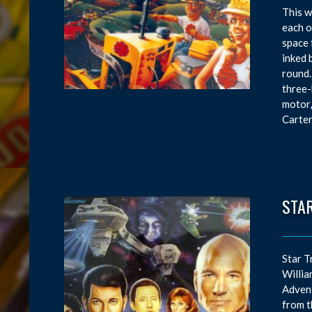
This w
each o
space 
inked 
round.
three-
motor,
Carter
STAR
Star T
Willia
Advent
from t