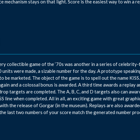
e mechanism stays on that light. Score is the easiest way to win a re
ery collectible game of the ‘70s was another in a series of celebrity
 units were made, a sizable number for the day. A prototype speakin
 to be marketed. The object of the game is to spell out the name KISS
again and a colossal bonus is awarded. A third time awards a replay 
drop targets are completed. The A, B, C, and D targets also can award
SS line when completed. All in all, an exciting game with great graphi
with the release of Gorgar (in the museum). Replays are also awarde
the last two numbers of your score match the generated number pro