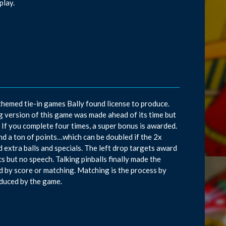
play.
-themed tie-in games Bally found license to produce.
g version of this game was made ahead of its time but
. If you complete four times, a super bonus is awarded.
and a ton of points…which can be doubled if the 2x
 extra balls and specials. The left drop targets award
cs but no speech. Talking pinballs finally made the
d by score or matching. Matching is the process by
duced by the game.